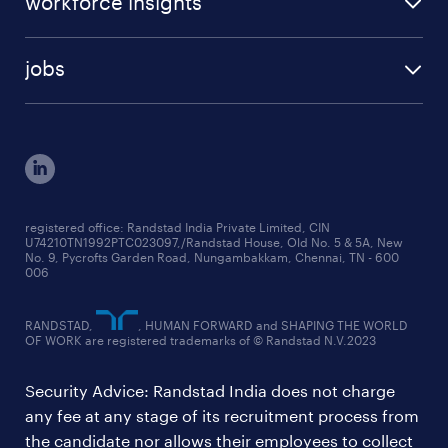
workforce insights
press room
specialisms
talent insights reports
blogs
case studies
jobs
employer brand research reports
testimonials
engineering jobs
salary trends reports
cxo jobs
ed&i reports
manufacturing jobs
workmonitor reports
supply chain & logistics jobs
startup hiring trends
registered office: Randstad India Private Limited, CIN
U74210TN1992PTC023097,/Randstad House, Old No. 5 & 5A, New
education jobs
talent pulse surveys
No. 9, Pycrofts Garden Road, Nungambakkam, Chennai, TN - 600
006
finance & accounting jobs
healthcare jobs
RANDSTAD,
, HUMAN FORWARD and SHAPING THE WORLD
OF WORK are registered trademarks of © Randstad N.V.2023
hr & admin support jobs
Security Advice: Randstad India does not charge
ites/gcc jobs
any fee at any stage of its recruitment process from
legal & compliance jobs
the candidate nor allows their employees to collect