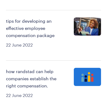
tips for developing an
effective employee
compensation package
22 June 2022
how randstad can help
companies establish the
right compensation.
22 June 2022