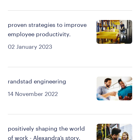
proven strategies to improve
employee productivity.
02 January 2023
randstad engineering
14 November 2022
positively shaping the world
of work - Alexandra’s story.