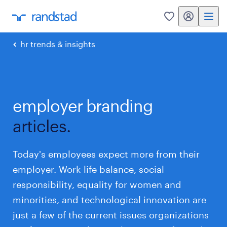
my randstad
0
hr trends & insights
employer branding
articles.
Today's employees expect more from their
employer. Work-life balance, social
responsibility, equality for women and
minorities, and technological innovation are
just a few of the current issues organizations