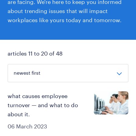
are facing. We're here to keep you informed
about trending issues that will impact
workplaces like yours today and tomorrow.
articles 11 to 20 of 48
what causes employee
turnover — and what to do
about it.
06 March 2023