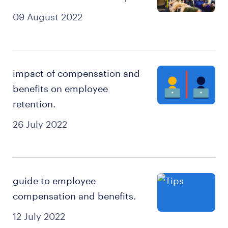
09 August 2022
impact of compensation and
benefits on employee
retention.
26 July 2022
guide to employee
compensation and benefits.
12 July 2022