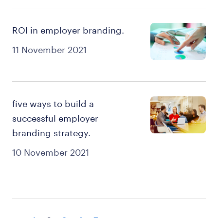
ROI in employer branding.
11 November 2021
five ways to build a
successful employer
branding strategy.
10 November 2021