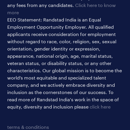
sales & marketing jobs
any fees from any candidates.
Click here to know
more
EEO Statement: Randstad India is an Equal
Employment Opportunity Employer. All qualified
applicants receive consideration for employment
without regard to race, color, religion, sex, sexual
orientation, gender identity or expression,
appearance, national origin, age, marital status,
veteran status, or disability status, or any other
characteristics. Our global mission is to become the
world’s most equitable and specialized talent
company, and we actively embrace diversity and
inclusion as the cornerstones of our success. To
read more of Randstad India's work in the space of
equity, diversity and inclusion please
click here
terms & conditions