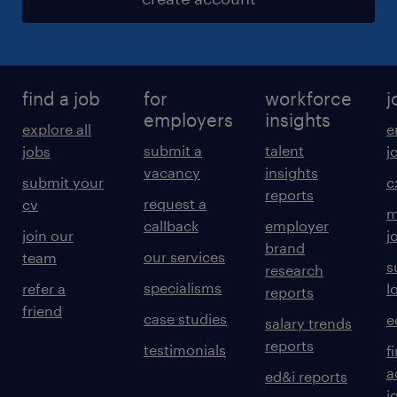
find a job
for
workforce
j
employers
insights
explore all
e
submit a
talent
jobs
j
vacancy
insights
submit your
c
reports
request a
cv
m
callback
employer
join our
j
brand
our services
team
s
research
specialisms
refer a
l
reports
friend
case studies
e
salary trends
reports
testimonials
f
a
ed&i reports
j