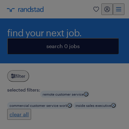
my randstad
0
find your next job.
search 0 jobs
filter
selected filters:
remote customer service
commercial customer service work
inside sales executive
clear all