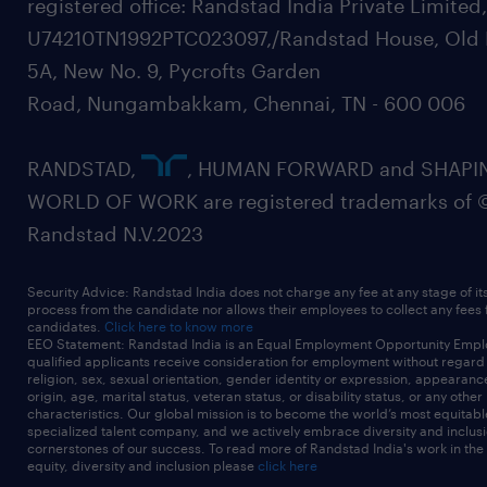
registered office: Randstad India Private Limited
U74210TN1992PTC023097,/Randstad House, Old 
5A, New No. 9, Pycrofts Garden
Road, Nungambakkam, Chennai, TN - 600 006
RANDSTAD,
, HUMAN FORWARD and SHAPI
WORLD OF WORK are registered trademarks of 
Randstad N.V.2023
Security Advice: Randstad India does not charge any fee at any stage of it
process from the candidate nor allows their employees to collect any fees
candidates.
Click here to know more
EEO Statement: Randstad India is an Equal Employment Opportunity Emplo
qualified applicants receive consideration for employment without regard t
religion, sex, sexual orientation, gender identity or expression, appearanc
origin, age, marital status, veteran status, or disability status, or any other
characteristics. Our global mission is to become the world’s most equitab
specialized talent company, and we actively embrace diversity and inclusi
cornerstones of our success. To read more of Randstad India's work in the
equity, diversity and inclusion please
click here