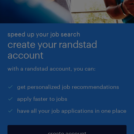
you’re logged in with your Randstad account. Don’t
have an account? No problem – just fill in your
details manually.
speed up your job search
create your randstad
account
with a randstad account, you can:
get personalized job recommendations
apply faster to jobs
have all your job applications in one place
create account