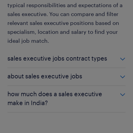
typical responsibilities and expectations of a
sales executive. You can compare and filter
relevant sales executive positions based on
specialism, location and salary to find your
ideal job match.
sales executive jobs contract types
Sales executive jobs are available in different
about sales executive jobs
contract types. These include:
Sales executive jobs involve promoting and selling
how much does a sales executive
products and services. You identify potential
make in India?
sales executive jobs – permanent
: in a
customers, conduct research, and find out their
permanent position, you work as a sales
needs before developing a sales strategy. You also
You will find more information on the
sales
executive until you resign or retire. You are
close deals and maintain relationships with existing
executive salary
on the sales executive job profile
assured of long-term job security.
customers to promote return sales. Sales
page. You can also find the salary for each specific