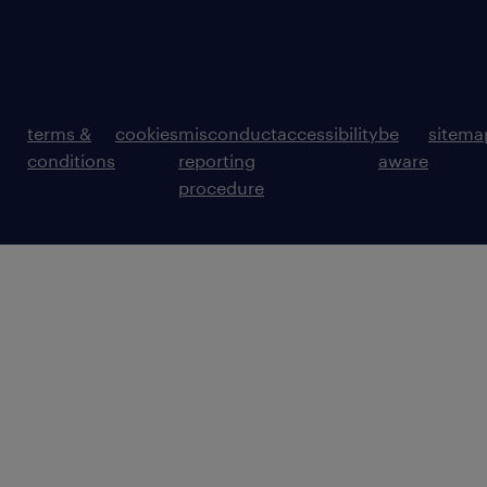
terms &
cookies
misconduct
accessibility
be
sitema
conditions
reporting
aware
procedure