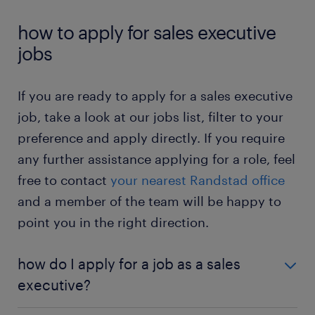
executives rely on negotiation skills to close deals
sales executive jobs – contract
: in a contract
job shown here if you click on the description.
and generate revenue.
position, you work as a sales executive for a
how to apply for sales executive
fixed period. You can determine if the role is
jobs
Would you like to know more about this job? Then
right for you.
check out the
sales executive job profile page
.
sales executive jobs – temporary: in a
If you are ready to apply for a sales executive
temporary position, you are not tied to one
job, take a look at our jobs list, filter to your
company long-term. You can gain valuable
preference and apply directly. If you require
experience in sales and improve your skills.
any further assistance applying for a role, feel
sales executive jobs – full-time: in a full-time
free to contact
your nearest Randstad office
position, you work the typical work hours from
Monday to Saturday. This allows you to
and a member of the team will be happy to
maintain a regular work schedule.
point you in the right direction.
sales executive jobs – part-time: in a part-time
position, you work a few hours weekly. The
how do I apply for a job as a sales
reduced work hours present a greater work-life
executive?
balance.