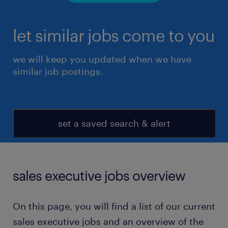
let similar jobs come to you
we will keep you updated when we have
similar job postings.
set a saved search & alert
sales executive jobs overview
On this page, you will find a list of our current
sales executive jobs and an overview of the