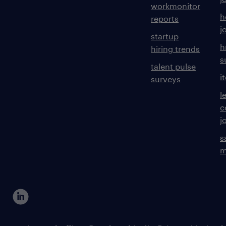
workmonitor
h
reports
j
startup
h
hiring trends
s
talent pulse
i
surveys
l
c
j
s
m