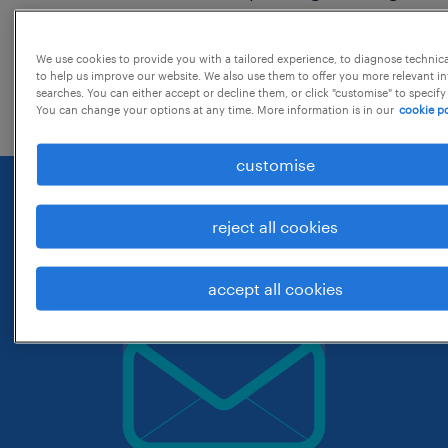
around the location.
change the job title or keywords and
We use cookies to provide you with a tailored experience, to diagnose technic
to help us improve our website. We also use them to offer you more relevant i
check if it was spelled correctly.
searches. You can either accept or decline them, or click "customise" to specify
You can change your options at any time. More information is in our
cookie po
customise
reject all cookies
accept all cookies