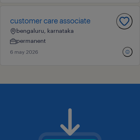
customer care associate
bengaluru, karnataka
permanent
6 may 2026