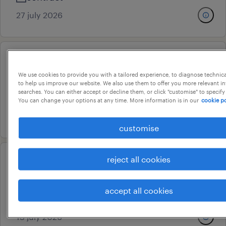
27 july 2026
customer care associate
We use cookies to provide you with a tailored experience, to diagnose technic
bengaluru, karnataka
to help us improve our website. We also use them to offer you more relevant i
searches. You can either accept or decline them, or click "customise" to specify
permanent
You can change your options at any time. More information is in our
cookie po
15 july 2026
customise
reject all cookies
customer service associate
gurugram, haryana
accept all cookies
contract
13 july 2026