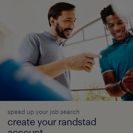
speed up your job search
create your randstad
account