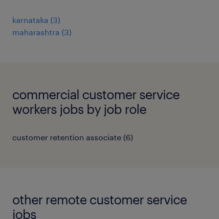
karnataka
(
3
)
maharashtra
(
3
)
commercial customer service
workers jobs by job role
customer retention associate
(
6
)
other remote customer service
jobs