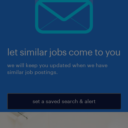
let similar jobs come to you
we will keep you updated when we have
similar job postings.
set a saved search & alert