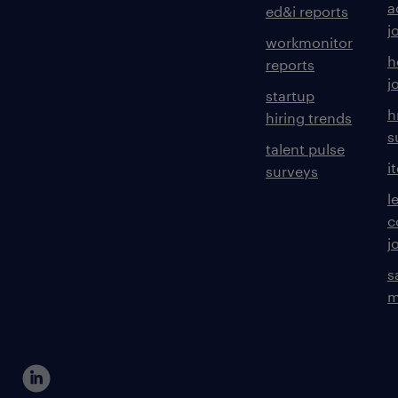
a
ed&i reports
j
workmonitor
h
reports
j
startup
h
hiring trends
s
talent pulse
i
surveys
l
c
j
s
m