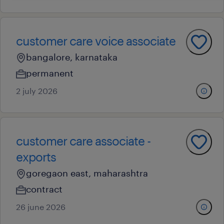
customer care voice associate
bangalore, karnataka
permanent
2 july 2026
customer care associate -
exports
goregaon east, maharashtra
contract
26 june 2026