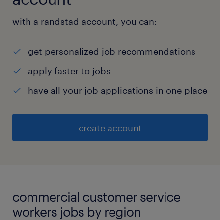
with a randstad account, you can:
get personalized job recommendations
apply faster to jobs
have all your job applications in one place
create account
commercial customer service
workers jobs by region