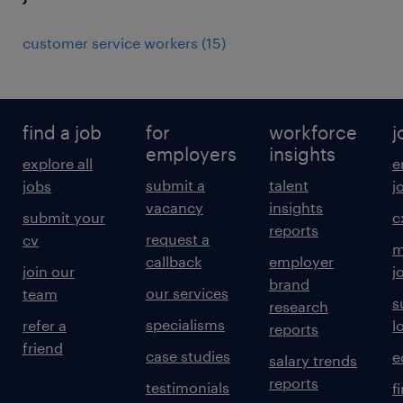
customer service workers
(
15
)
find a job
for
workforce
j
employers
insights
explore all
e
submit a
talent
jobs
j
vacancy
insights
submit your
c
reports
request a
cv
m
callback
employer
join our
j
brand
our services
team
s
research
specialisms
refer a
l
reports
friend
case studies
e
salary trends
reports
testimonials
f