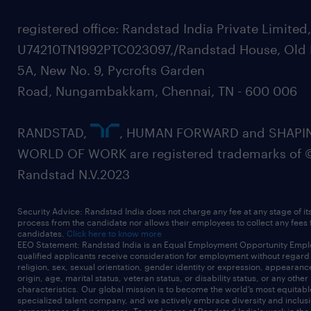
registered office: Randstad India Private Limited
U74210TN1992PTC023097,/Randstad House, Old 
5A, New No. 9, Pycrofts Garden
Road, Nungambakkam, Chennai, TN - 600 006
RANDSTAD,
, HUMAN FORWARD and SHAPI
WORLD OF WORK are registered trademarks of 
Randstad N.V.2023
Security Advice: Randstad India does not charge any fee at any stage of it
process from the candidate nor allows their employees to collect any fees
candidates.
Click here to know more
EEO Statement: Randstad India is an Equal Employment Opportunity Emplo
qualified applicants receive consideration for employment without regard t
religion, sex, sexual orientation, gender identity or expression, appearanc
origin, age, marital status, veteran status, or disability status, or any other
characteristics. Our global mission is to become the world’s most equitab
specialized talent company, and we actively embrace diversity and inclusi