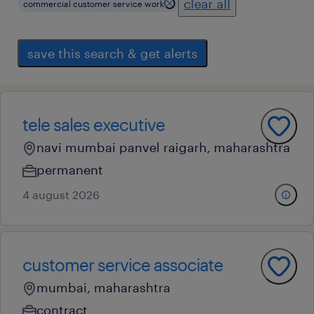
clear all
commercial customer service work
save this search & get alerts
tele sales executive
navi mumbai panvel raigarh, maharashtra
permanent
4 august 2026
customer service associate
mumbai, maharashtra
contract