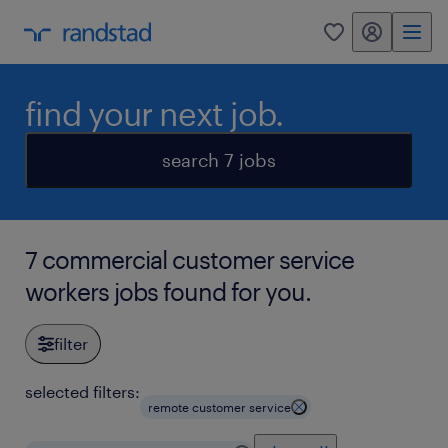
my randstad
0
find your next job.
search 7 jobs
7 commercial customer service
workers jobs found for you.
filter
selected filters:
remote customer service