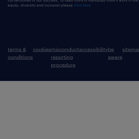
cornerstones of our success. To read more of Randstad India's work in the
equity, diversity and inclusion please
click here
terms &
cookies
misconduct
accessibility
be
sitema
conditions
reporting
aware
procedure