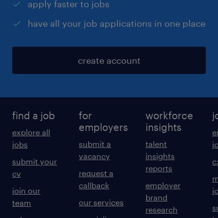
apply faster to jobs
have all your job applications in one place
create account
find a job
for
workforce
j
employers
insights
explore all
e
submit a
talent
jobs
j
vacancy
insights
submit your
c
reports
request a
cv
m
callback
employer
join our
j
brand
our services
team
s
research