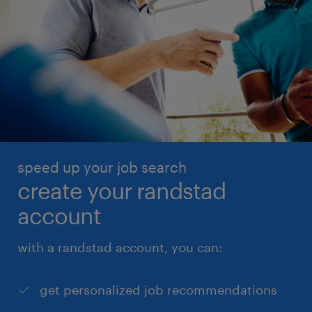
speed up your job search
create your randstad
account
with a randstad account, you can:
get personalized job recommendations