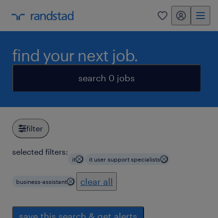
my randstad
0
find your next job.
search 0 jobs
filter
selected filters:
it
it user support specialists
clear all
business-assistant
save this search & get alerts