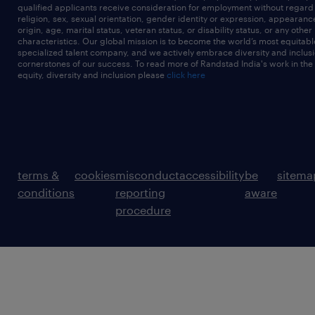
qualified applicants receive consideration for employment without regard t
religion, sex, sexual orientation, gender identity or expression, appearanc
origin, age, marital status, veteran status, or disability status, or any other
characteristics. Our global mission is to become the world’s most equitab
specialized talent company, and we actively embrace diversity and inclusi
cornerstones of our success. To read more of Randstad India's work in the
equity, diversity and inclusion please
click here
terms &
cookies
misconduct
accessibility
be
sitema
conditions
reporting
aware
procedure