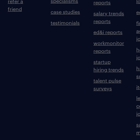
specialisms
refer a
l
reports
friend
case studies
e
salary trends
reports
testimonials
f
a
ed&i reports
j
workmonitor
h
reports
j
startup
h
hiring trends
s
talent pulse
i
surveys
l
c
j
s
m