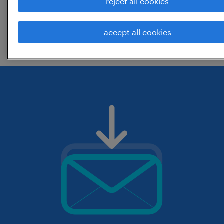
reject all cookies
change the job title or keywords and
accept all cookies
check if it was spelled correctly.