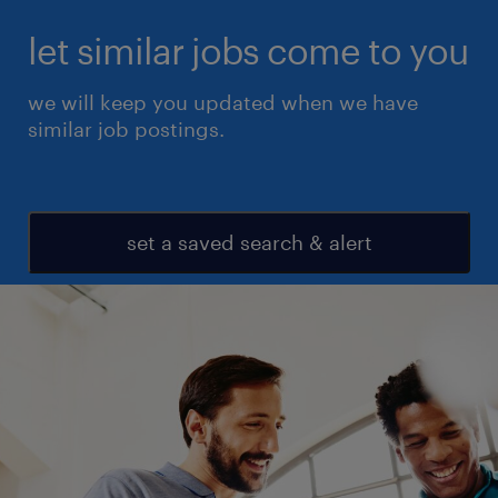
let similar jobs come to you
we will keep you updated when we have
similar job postings.
set a saved search & alert