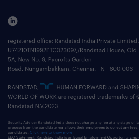
registered office: Randstad India Private Limited
U74210TN1992PTC023097,/Randstad House, Old 
5A, New No. 9, Pycrofts Garden
Road, Nungambakkam, Chennai, TN - 600 006
RANDSTAD,
, HUMAN FORWARD and SHAPI
WORLD OF WORK are registered trademarks of 
Randstad N.V.2023
Security Advice: Randstad India does not charge any fee at any stage of it
process from the candidate nor allows their employees to collect any fees
candidates.
Click here to know more
EEO Statement: Randstad India is an Equal Employment Opportunity Emplo