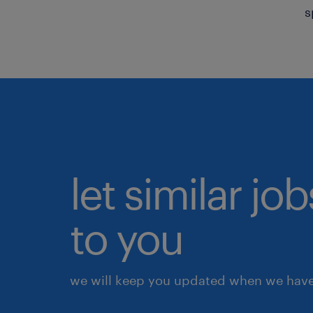
s
let similar j
to you
we will keep you updated when we have 