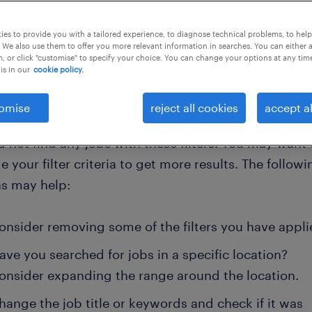
es to provide you with a tailored experience, to diagnose technical problems, to hel
clear all
ng- and pr consultants
e-commerce-manager
 We also use them to offer you more relevant information in searches. You can either 
, or click "customise" to specify your choice. You can change your options at any tim
is in our
cookie policy.
omise
reject all cookies
accept al
 not find any jobs with these filters. You may want 
 your filter criteria to get more results. The followi
ns may help:
onsider removing some of the filters you have appli
ave you searched for jobs in a specific location?
onsider expanding the range around the location.
hange the job title or keywords and check if it was