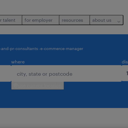
r talent
for employer
resources
about us
-and-pr-consultants
e-commerce-manager
where
di
use current location