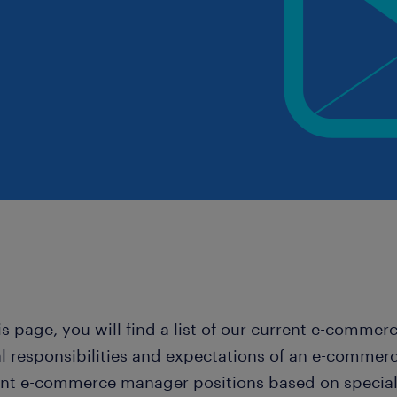
is page, you will find a list of our current e-comme
al responsibilities and expectations of an e-commer
ant e-commerce manager positions based on specialis