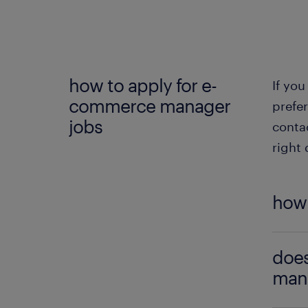
e-
e
a
how to apply for e-
If you
e-
commerce manager
prefer
b
jobs
conta
c
right 
how 
If yo
does
appren
mana
releva
our e