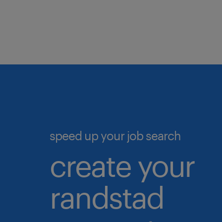
If you
date b
To be
Simpl
experi
that m
data 
analyt
stay u
In th
"Apply
speed up your job search
in wi
create your
detail
randstad