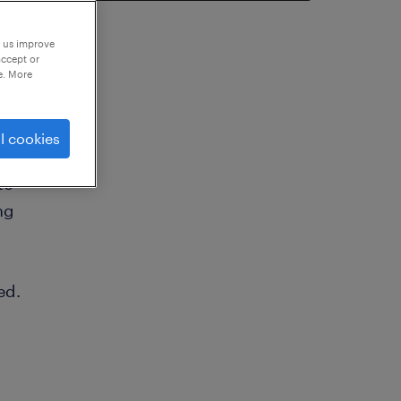
p us improve
accept or
e. More
l cookies
to
ng
ed.