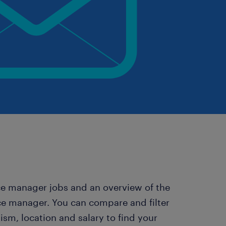
rce manager jobs and an overview of the
ce manager. You can compare and filter
m, location and salary to find your