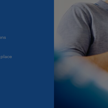
ons
 place