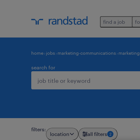
find a job
fo
home
jobs
marketing-communications
marketing
search for
filters
:
location
all filters
2