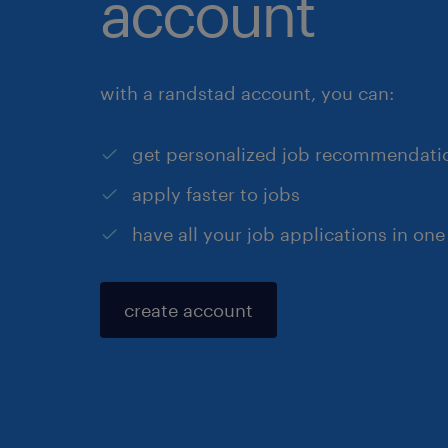
account
with a randstad account, you can:
get personalized job recommendati
apply faster to jobs
have all your job applications in one
create account