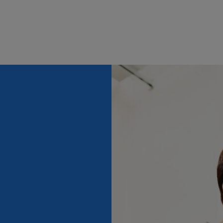
 can’t find the perfect role for you listed on this pa
y using our notification option to alert you when su
come an e-commerce manager, obtain a degree in ma
y enter your details, and as soon as a new e-commer
ence in entry-level digital marketing and e-commerce
eets your criteria, you will be informed instantly.
analysis and customer relationship management. Yo
ical skills and be highly creative. As an e-commerce
pdated with the latest digital marketing trends.
e e-commerce manager job overview, you can submit 
 now" button. Your details will be filled in automat
th your Randstad account. Don’t have an account? No 
s manually.