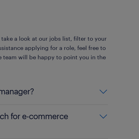
cts ensure a steady
 This can be great if you need
ke a look at our jobs list, filter to your
acts offer the chance to
sistance applying for a role, feel free to
udent or have other
team will be happy to point you in the
 manager?
 a university degree or an
rch for e-commerce
on the qualifications and
 and qualifications
’ section of