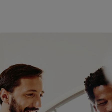
ge, you’re able to keep up-to-
itable roles become available.
rketing or business. Gain
ce manager job is available
 roles. Essential skills include
u should possess strong
 manager, it's also important to
your application using the
ically as soon as you’re logged
problem – just fill in your