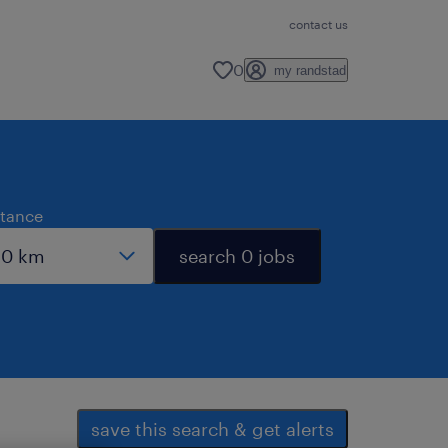
contact us
0
my randstad
stance
search 0 jobs
save this search & get alerts