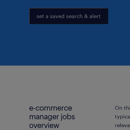
set a saved search & alert
e-commerce
On th
manager jobs
typic
overview
relev