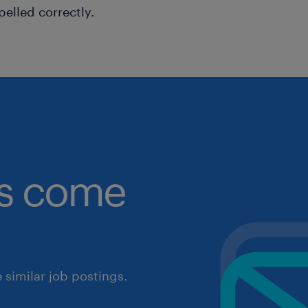
pelled correctly.
obs come
similar job postings.