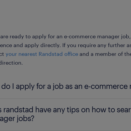
commerce manager jobs - full-time: full-time contra
ngagement with a company's e-commerce operations.
 regular schedule.
 are ready to apply for an e-commerce manager job, ta
commerce manager jobs - part-time: part-time contr
ence and apply directly. If you require any further as
alance work with other commitments. If you are a st
ct
your nearest Randstad office
and a member of the 
ommitments, this type of contract is ideal.
direction.
do I apply for a job as an e-commerce
u are interested in becoming an e-commerce manager,
 randstad have any tips on how to sea
ticeship is a great place to begin. For information 
ger jobs?
nt education needed for the role, see the ‘
education
-commerce manager job profile.