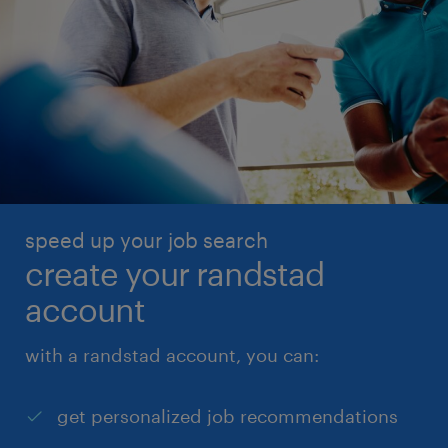
speed up your job search
create your randstad
account
with a randstad account, you can:
get personalized job recommendations