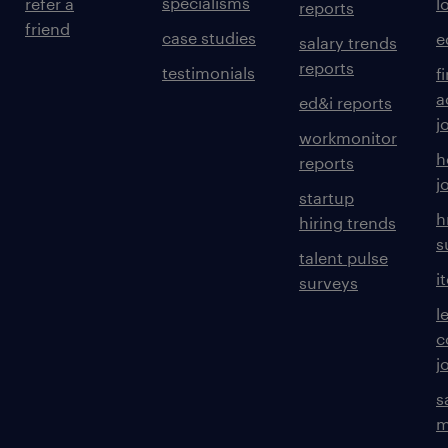
specialisms
refer a
l
reports
friend
case studies
e
salary trends
reports
testimonials
f
a
ed&i reports
j
workmonitor
h
reports
j
startup
h
hiring trends
s
talent pulse
i
surveys
l
c
j
s
m