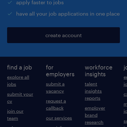
apply faster to jobs
have all your job applications in one place
create account
find a job
for
workforce
j
employers
insights
explore all
e
submit a
talent
jobs
j
vacancy
insights
submit your
c
reports
request a
cv
m
callback
employer
join our
j
brand
our services
team
s
research