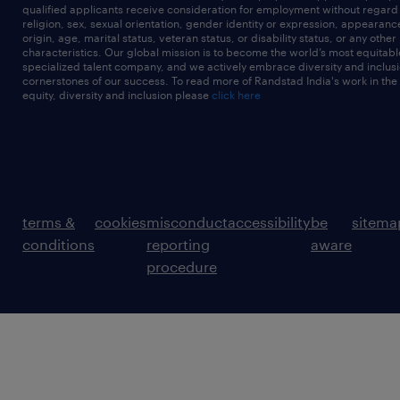
qualified applicants receive consideration for employment without regard t
religion, sex, sexual orientation, gender identity or expression, appearanc
origin, age, marital status, veteran status, or disability status, or any other
characteristics. Our global mission is to become the world’s most equitab
specialized talent company, and we actively embrace diversity and inclusi
cornerstones of our success. To read more of Randstad India's work in the
equity, diversity and inclusion please
click here
terms &
cookies
misconduct
accessibility
be
sitema
conditions
reporting
aware
procedure