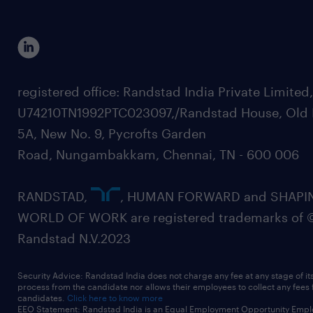
registered office: Randstad India Private Limited
U74210TN1992PTC023097,/Randstad House, Old 
5A, New No. 9, Pycrofts Garden
Road, Nungambakkam, Chennai, TN - 600 006
RANDSTAD,
, HUMAN FORWARD and SHAPI
WORLD OF WORK are registered trademarks of 
Randstad N.V.2023
Security Advice: Randstad India does not charge any fee at any stage of it
process from the candidate nor allows their employees to collect any fees
candidates.
Click here to know more
EEO Statement: Randstad India is an Equal Employment Opportunity Emplo