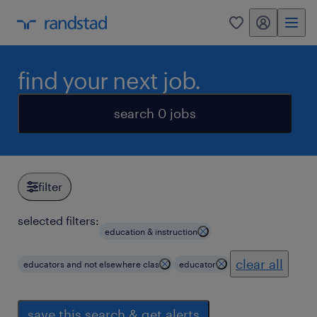
my randstad
0
find your next job.
search 0 jobs
filter
selected filters:
education & instruction
clear all
educators and not elsewhere clas
educator
save this search & get alerts