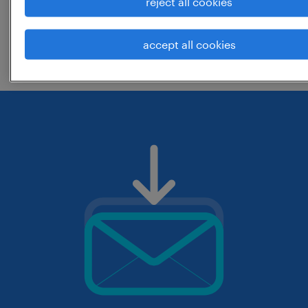
reject all cookies
change the job title or keywords and
accept all cookies
check if it was spelled correctly.