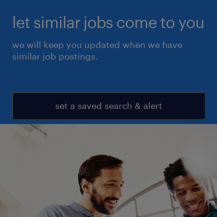
let similar jobs come to you
we will keep you updated when we have
similar job postings.
set a saved search & alert