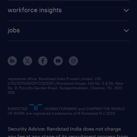
workforce insights
jobs
registered office: Randstad India Private Limited, CIN
U74210TN1992PTC023097,/Randstad House, Old No. 5 & 5A, New
No. 9, Pycrofts Garden Road, Nungambakkam, Chennai, TN - 600
006
RANDSTAD,
, HUMAN FORWARD and SHAPING THE WORLD
OF WORK are registered trademarks of © Randstad N.V.2023
Security Advice: Randstad India does not charge
any fee at any stage of its recruitment process from