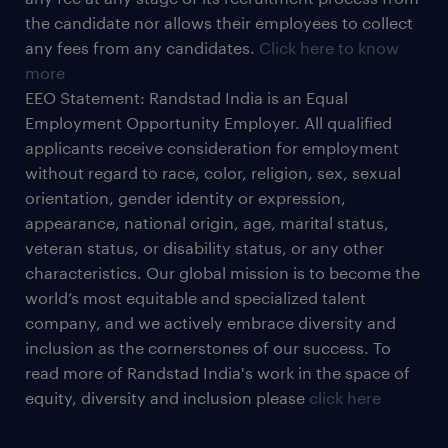
the candidate nor allows their employees to collect
any fees from any candidates.
Click here to know
more
EEO Statement: Randstad India is an Equal
Employment Opportunity Employer. All qualified
applicants receive consideration for employment
without regard to race, color, religion, sex, sexual
orientation, gender identity or expression,
appearance, national origin, age, marital status,
veteran status, or disability status, or any other
characteristics. Our global mission is to become the
world’s most equitable and specialized talent
company, and we actively embrace diversity and
inclusion as the cornerstones of our success. To
read more of Randstad India's work in the space of
equity, diversity and inclusion please
click here