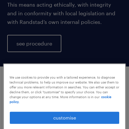
This means acting ethically, with integrity
and in conformity with local legislation and
with Randstad’s own internal policies.
see procedure
We use cookies to provide you with a tailored experience, to diagnose
technical problems, to help us improve our website. We also use them to
misconduct reporting policy.
offer you more relevant information in searches. You can either accept or
decline them, or click "customise" to specify your choice. You can
change your options at any time. More information is in our
cookie
who you can talk to locally
policy.
If you suspect, or have evidence of
customise
workplace misconduct, we would like