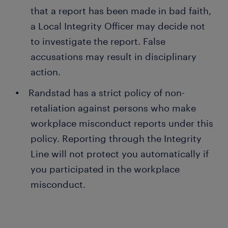
that a report has been made in bad faith,
a Local Integrity Officer may decide not
to investigate the report. False
accusations may result in disciplinary
action.
Randstad has a strict policy of non-
retaliation against persons who make
workplace misconduct reports under this
policy. Reporting through the Integrity
Line will not protect you automatically if
you participated in the workplace
misconduct.