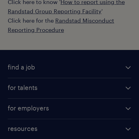
Click here to know '
How to report using the
Randstad Group Reporting Facility
'
Click here for the
Randstad Misconduct
Reporting Procedure
find a job
for talents
for employers
resources