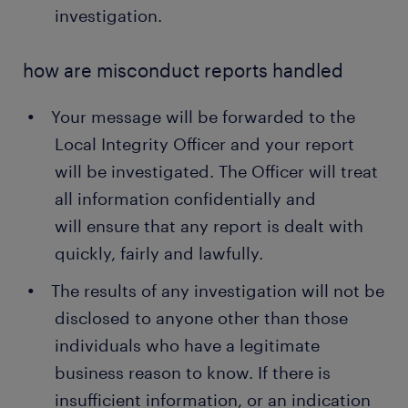
investigation.
how are misconduct reports handled
Your message will be forwarded to the
Local Integrity Officer and your report
will be investigated. The Officer will treat
all information confidentially and
will ensure that any report is dealt with
quickly, fairly and lawfully.
The results of any investigation will not be
disclosed to anyone other than those
individuals who have a legitimate
business reason to know. If there is
insufficient information, or an indication