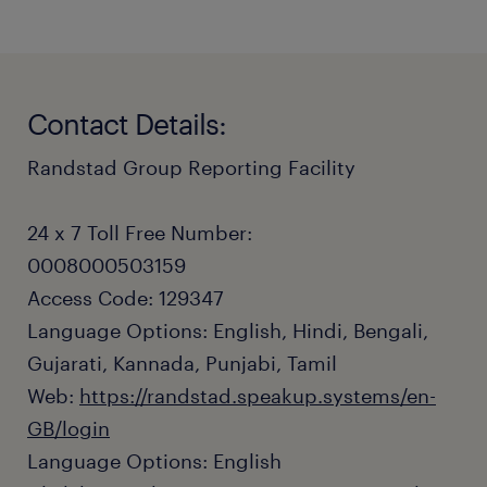
Contact Details:
Randstad Group Reporting Facility
24 x 7 Toll Free Number:
0008000503159
Access Code: 129347
Language Options: English, Hindi, Bengali,
Gujarati, Kannada, Punjabi, Tamil
Web:
https://randstad.speakup.systems/en-
GB/login
Language Options: English