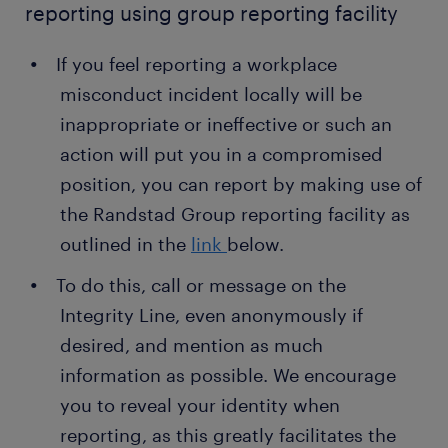
reporting using group reporting facility
If you feel reporting a workplace
misconduct incident locally will be
inappropriate or ineffective or such an
action will put you in a compromised
position, you can report by making use of
the Randstad Group reporting facility as
outlined in the
link
below.
To do this, call or message on the
Integrity Line, even anonymously if
desired, and mention as much
information as possible. We encourage
you to reveal your identity when
reporting, as this greatly facilitates the