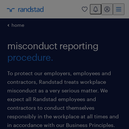
You have 0 unread
my randstad
0
home
misconduct reporting
procedure.
To protect our employers, employees and
contractors, Randstad treats workplace
misconduct as a very serious matter. We
expect all Randstad employees and
contractors to conduct themselves
responsibly in the workplace at all times and
in accordance with our Business Principles.