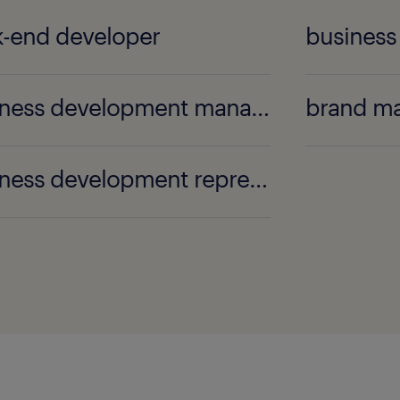
-end developer
business
business development manager
brand m
business development representative