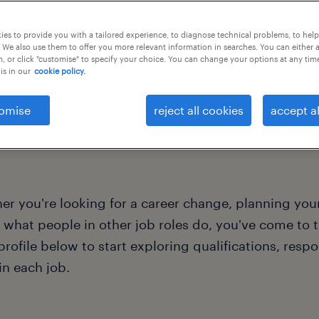
of expertise to varied
es to provide you with a tailored experience, to diagnose technical problems, to hel
 We also use them to offer you more relevant information in searches. You can either 
, or click "customise" to specify your choice. You can change your options at any tim
is in our
cookie policy.
omise
reject all cookies
accept al
r you're looking for a career change, planning your
 what people in other job roles do, you've come to th
profile below to start exploring qualifications, respo
in each job.