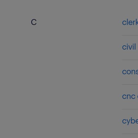
C
cler
civi
cons
cnc 
cybe