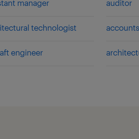
stant manager
auditor
itectural technologist
accounts
raft engineer
architect