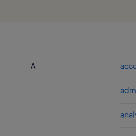
A
acc
admi
anal