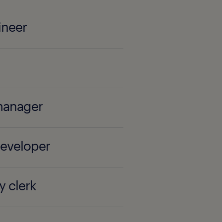
ineer
manager
developer
y clerk