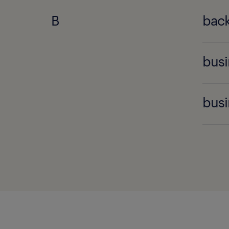
B
back