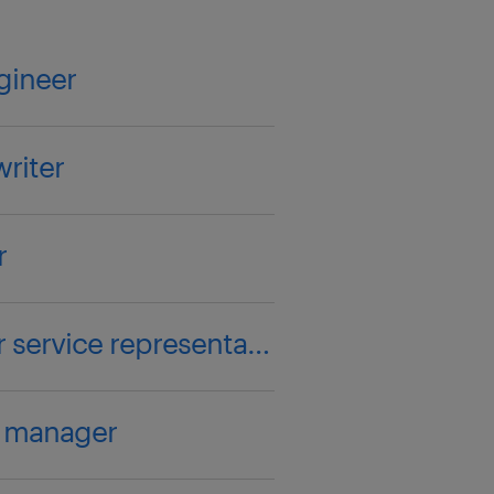
gineer
riter
r
customer service representative
y manager