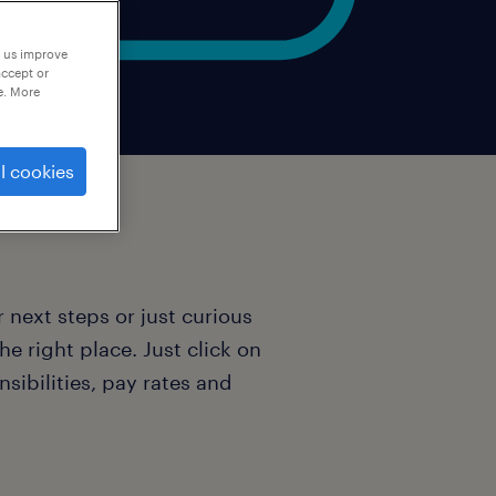
p us improve
accept or
e. More
l cookies
 next steps or just curious
e right place. Just click on
nsibilities, pay rates and