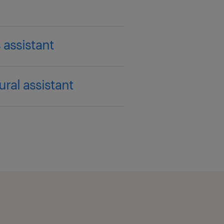
 assistant
ural assistant