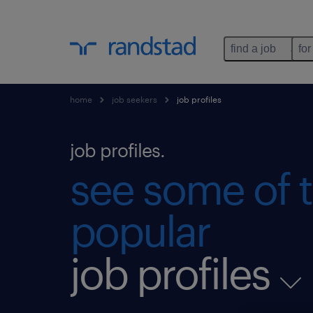
find a job
for
home
job seekers
job profiles
job profiles.
see some of 
popular
job profiles