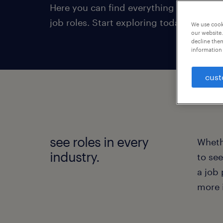
Here you can find everything from areas 
job roles. Start exploring today!
We use cooki
our website.
decline them
information 
cust
see roles in every
Whethe
industry.
to see
a job 
more 