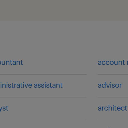
ountant
account
nistrative assistant
advisor
yst
architect