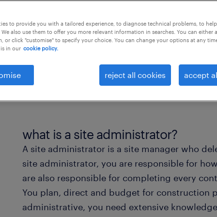
es to provide you with a tailored experience, to diagnose technical problems, to hel
 We also use them to offer you more relevant information in searches. You can either 
, or click "customise" to specify your choice. You can change your options at any tim
is in our
cookie policy.
omise
reject all cookies
accept al
what is a site administrator?
A site administrator is a site manager who del
site administrator, you are responsible for how
are also responsible for completing every cont
You plan, direct and budget for construction p
administrative, you need extensive knowledge