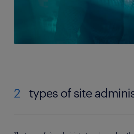
2
types of site admini