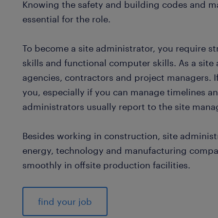
Knowing the safety and building codes and ma
essential for the role.
To become a site administrator, you require st
skills and functional computer skills. As a sit
agencies, contractors and project managers. If y
you, especially if you can manage timelines and
administrators usually report to the site mana
Besides working in construction, site administ
energy, technology and manufacturing compan
smoothly in offsite production facilities.
find your job