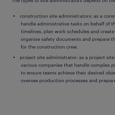
The types of site administrators depend on the
construction site administrators: as a cons
handle administrative tasks on behalf of th
timelines, plan work schedules and create 
organise safety documents and prepare th
for the construction crew.
project site administrator: as a project sit
various companies that handle complex pr
to ensure teams achieve their desired obj
oversee production processes and prepar