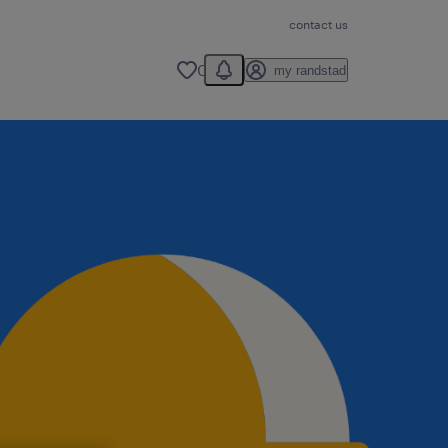
contact us
You have 0 unread notification
0
my randstad