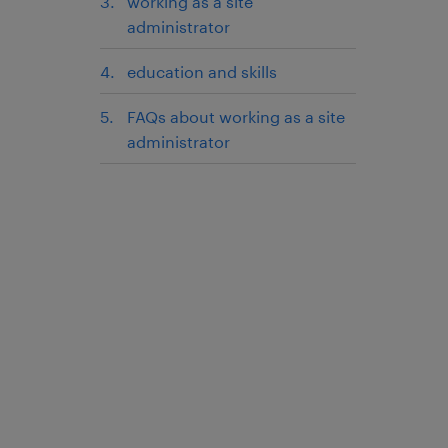
working as a site
administrator
education and skills
FAQs about working as a site
administrator