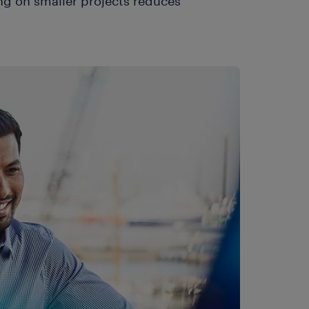
ng on smaller projects reduces