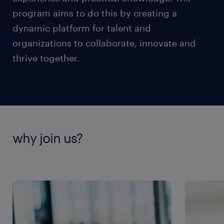
program aims to do this by creating a
dynamic platform for talent and
organizations to collaborate, innovate and
thrive together.
why join us?