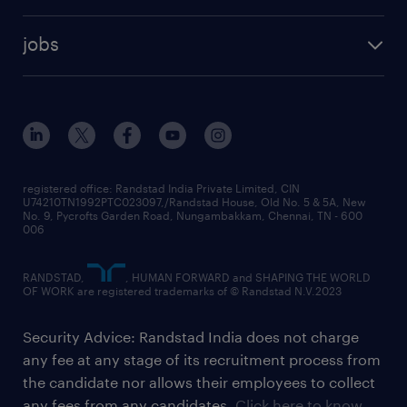
jobs
registered office: Randstad India Private Limited, CIN
U74210TN1992PTC023097,/Randstad House, Old No. 5 & 5A, New
No. 9, Pycrofts Garden Road, Nungambakkam, Chennai, TN - 600
006
RANDSTAD,
, HUMAN FORWARD and SHAPING THE WORLD
OF WORK are registered trademarks of © Randstad N.V.2023
Security Advice: Randstad India does not charge
any fee at any stage of its recruitment process from
the candidate nor allows their employees to collect
any fees from any candidates.
Click here to know