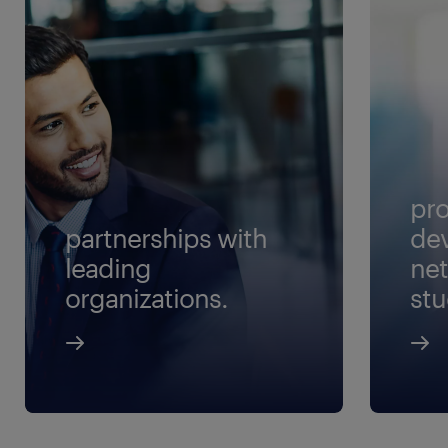
pro
partnerships with
de
leading
net
organizations.
stu