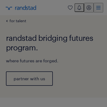
You have 0 unread
my randstad
0
for talent
randstad bridging futures
program.
where futures are forged.
partner with us