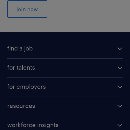
join now
find a job
for talents
for employers
resources
workforce insights