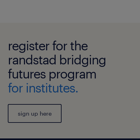
register for the
randstad bridging
futures program
for institutes.
sign up here