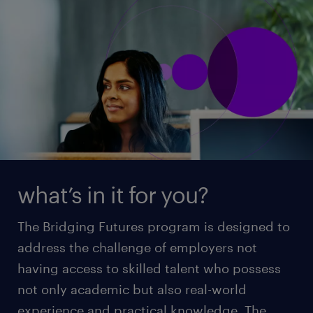
what’s in it for you?
The Bridging Futures program is designed to
address the challenge of employers not
having access to skilled talent who possess
not only academic but also real-world
experience and practical knowledge. The