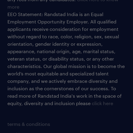
more
EEO Statement: Randstad India is an Equal
Employment Opportunity Employer. All qualified
applicants receive consideration for employment
without regard to race, color, religion, sex, sexual
orientation, gender identity or expression,
appearance, national origin, age, marital status,
veteran status, or disability status, or any other
characteristics. Our global mission is to become the
world’s most equitable and specialized talent
company, and we actively embrace diversity and
inclusion as the cornerstones of our success. To
read more of Randstad India's work in the space of
equity, diversity and inclusion please
click here
terms & conditions