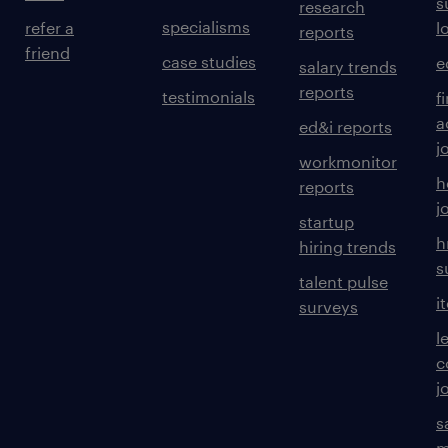
s
research
specialisms
refer a
l
reports
friend
case studies
e
salary trends
reports
testimonials
f
a
ed&i reports
j
workmonitor
h
reports
j
startup
h
hiring trends
s
talent pulse
i
surveys
l
c
j
s
m