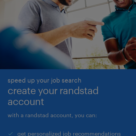
speed up your job search
create your randstad
account
with a randstad account, you can:
get personalized job recommendations