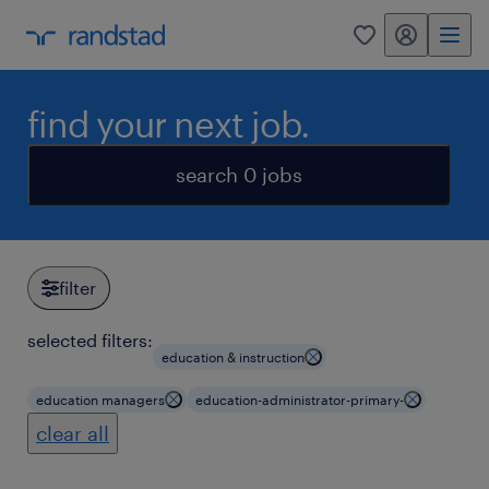
my randstad
0
find your next job.
search 0 jobs
filter
selected filters:
education & instruction
education managers
education-administrator-primary-
clear all