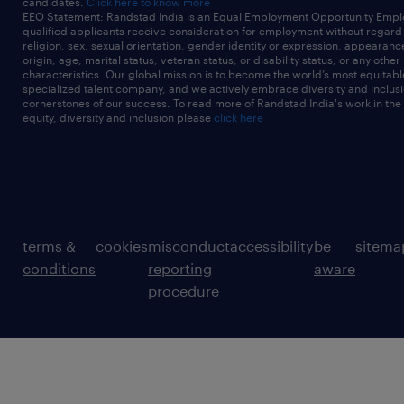
candidates.
Click here to know more
EEO Statement: Randstad India is an Equal Employment Opportunity Emplo
qualified applicants receive consideration for employment without regard t
religion, sex, sexual orientation, gender identity or expression, appearanc
origin, age, marital status, veteran status, or disability status, or any other
characteristics. Our global mission is to become the world’s most equitab
specialized talent company, and we actively embrace diversity and inclusi
cornerstones of our success. To read more of Randstad India's work in the
equity, diversity and inclusion please
click here
terms &
cookies
misconduct
accessibility
be
sitema
conditions
reporting
aware
procedure