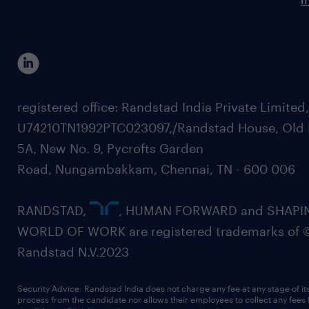
registered office: Randstad India Private Limited
U74210TN1992PTC023097,/Randstad House, Old 
5A, New No. 9, Pycrofts Garden
Road, Nungambakkam, Chennai, TN - 600 006
RANDSTAD,
, HUMAN FORWARD and SHAPI
WORLD OF WORK are registered trademarks of 
Randstad N.V.2023
Security Advice: Randstad India does not charge any fee at any stage of it
process from the candidate nor allows their employees to collect any fees