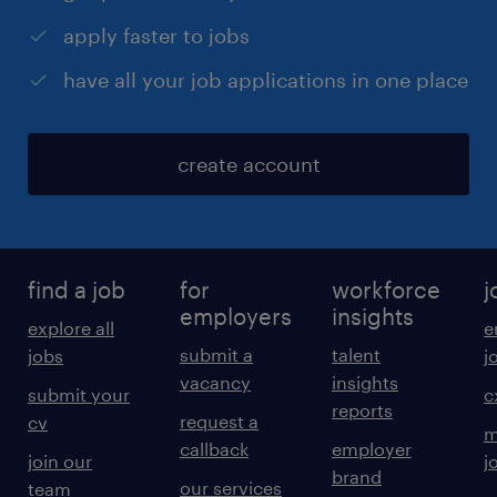
apply faster to jobs
have all your job applications in one place
create account
find a job
for
workforce
j
employers
insights
explore all
e
submit a
talent
jobs
j
vacancy
insights
submit your
c
reports
request a
cv
m
callback
employer
join our
j
brand
our services
team