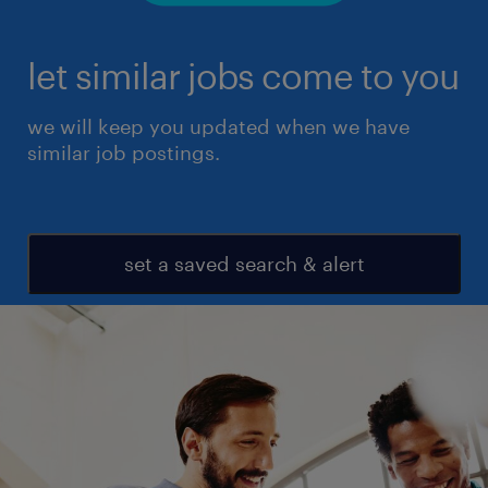
let similar jobs come to you
we will keep you updated when we have
similar job postings.
set a saved search & alert