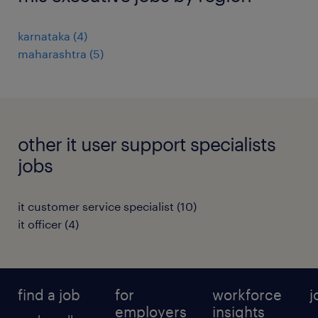
karnataka
(
4
)
maharashtra
(
5
)
other it user support specialists
jobs
it customer service specialist
(
10
)
it officer
(
4
)
find a job
for
workforce
j
employers
insights