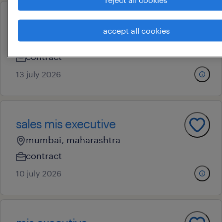
mis
accept all cookies
mumbai, maharashtra
contract
13 july 2026
sales mis executive
mumbai, maharashtra
contract
10 july 2026