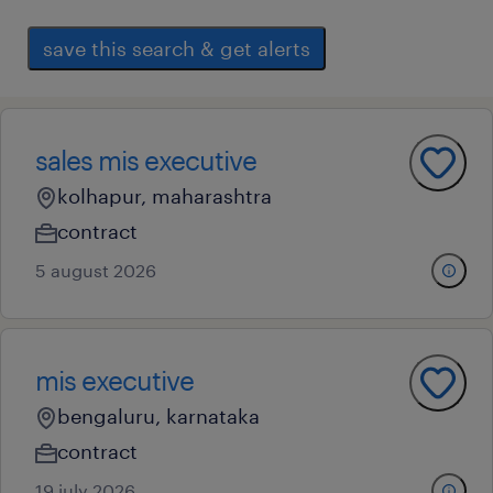
save this search & get alerts
sales mis executive
kolhapur, maharashtra
contract
5 august 2026
mis executive
bengaluru, karnataka
contract
19 july 2026