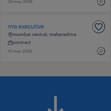
29 may 2026
mis executive
mumbai central, maharashtra
contract
15 may 2026