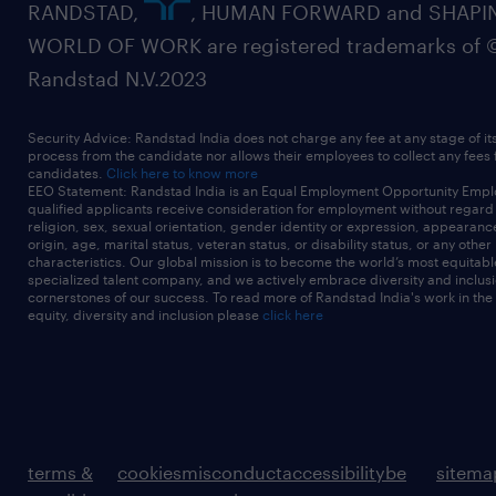
RANDSTAD,
, HUMAN FORWARD and SHAPI
WORLD OF WORK are registered trademarks of 
Randstad N.V.2023
Security Advice: Randstad India does not charge any fee at any stage of it
process from the candidate nor allows their employees to collect any fees
candidates.
Click here to know more
EEO Statement: Randstad India is an Equal Employment Opportunity Emplo
qualified applicants receive consideration for employment without regard t
religion, sex, sexual orientation, gender identity or expression, appearanc
origin, age, marital status, veteran status, or disability status, or any other
characteristics. Our global mission is to become the world’s most equitab
specialized talent company, and we actively embrace diversity and inclusi
cornerstones of our success. To read more of Randstad India's work in the
equity, diversity and inclusion please
click here
terms &
cookies
misconduct
accessibility
be
sitema