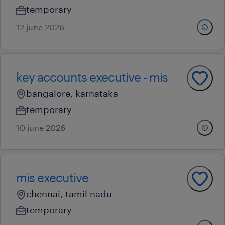
temporary
12 june 2026
key accounts executive - mis
bangalore, karnataka
temporary
10 june 2026
mis executive
chennai, tamil nadu
temporary