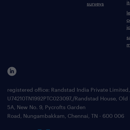
i
surveys
l
c
j
s
m
registered office: Randstad India Private Limited
U74210TN1992PTC023097,/Randstad House, Old 
5A, New No. 9, Pycrofts Garden
Road, Nungambakkam, Chennai, TN - 600 006