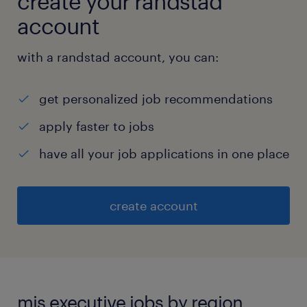
create your randstad
account
with a randstad account, you can:
get personalized job recommendations
apply faster to jobs
have all your job applications in one place
create account
mis executive jobs by region