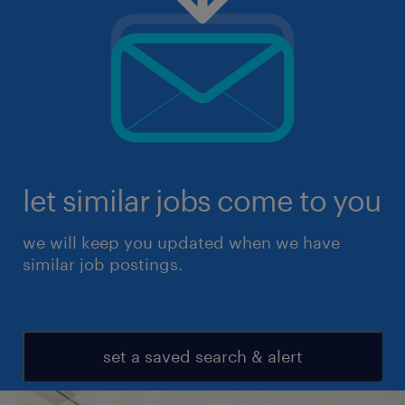
let similar jobs come to you
we will keep you updated when we have
similar job postings.
set a saved search & alert