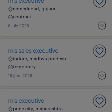
mis executive
ahmedabad, gujarat
contract
8 july 2026
mis sales executive
indore, madhya pradesh
temporary
19 june 2026
mis executive
pune city, maharashtra