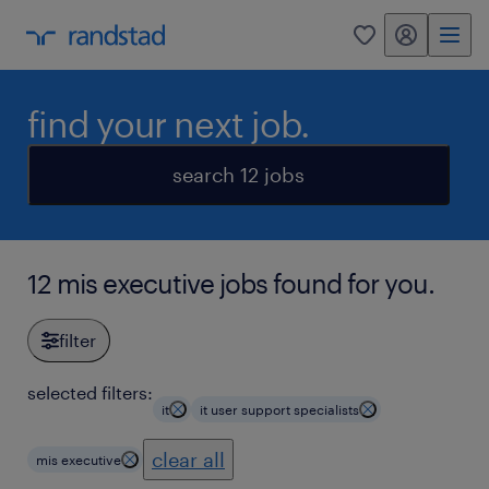
my randstad
0
find your next job.
search 12 jobs
12 mis executive jobs found for you.
filter
selected filters:
it
it user support specialists
clear all
mis executive