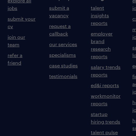
explore all
e
submit a
talent
jobs
j
vacancy
insights
submit your
c
reports
request a
cv
m
callback
employer
join our
j
brand
our services
team
s
research
specialisms
refer a
l
reports
friend
case studies
e
salary trends
reports
testimonials
f
a
ed&i reports
j
workmonitor
h
reports
j
startup
h
hiring trends
s
talent pulse