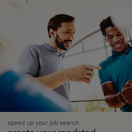
speed up your job search