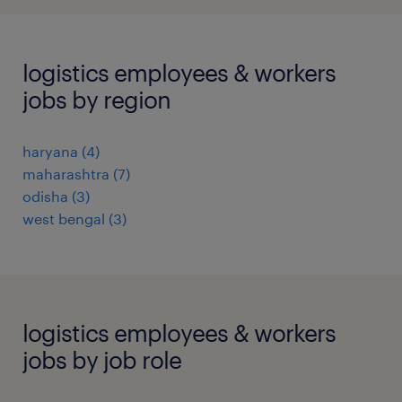
logistics employees & workers
jobs by region
haryana
(
4
)
maharashtra
(
7
)
odisha
(
3
)
west bengal
(
3
)
logistics employees & workers
jobs by job role