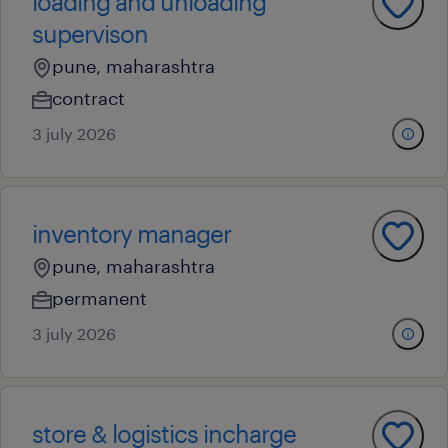
loading and unloading
supervison
pune, maharashtra
contract
3 july 2026
inventory manager
pune, maharashtra
permanent
3 july 2026
store & logistics incharge