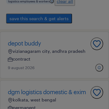
clear all
logistics employees & workers
save this search & get alerts
depot buddy
vizianagaram city, andhra pradesh
contract
9 august 2026
dgm logistics domestic & exim
kolkata, west bengal
permanent