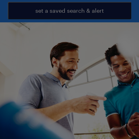
set a saved search & alert