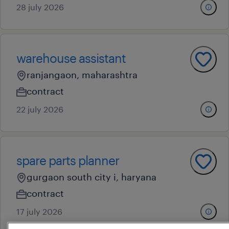
28 july 2026
warehouse assistant
ranjangaon, maharashtra
contract
22 july 2026
spare parts planner
gurgaon south city i, haryana
contract
17 july 2026