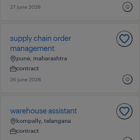
27 june 2026
supply chain order
management
pune, maharashtra
contract
26 june 2026
warehouse assistant
kompally, telangana
contract