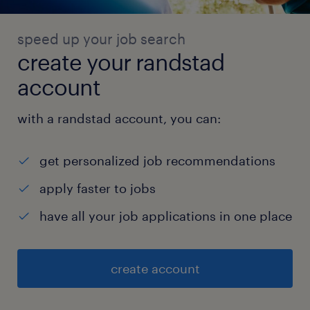
speed up your job search
create your randstad
account
with a randstad account, you can:
get personalized job recommendations
apply faster to jobs
have all your job applications in one place
create account