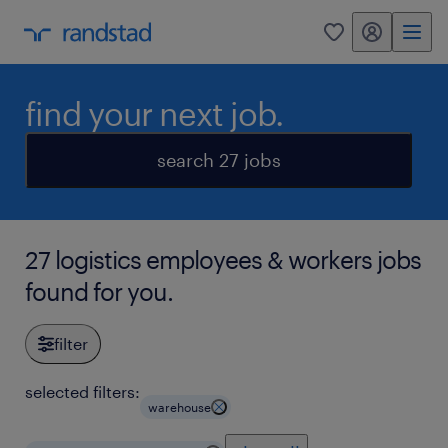
my randstad
0
find your next job.
search 27 jobs
27 logistics employees & workers jobs
found for you.
filter
selected filters:
warehouse