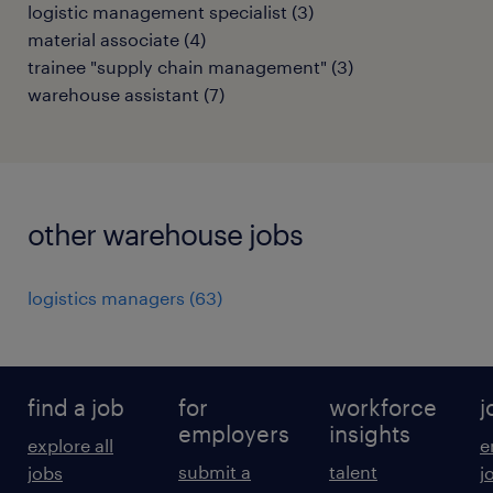
logistic management specialist
(
3
)
material associate
(
4
)
trainee "supply chain management"
(
3
)
warehouse assistant
(
7
)
other warehouse jobs
logistics managers
(
63
)
find a job
for
workforce
j
employers
insights
explore all
e
submit a
talent
jobs
j