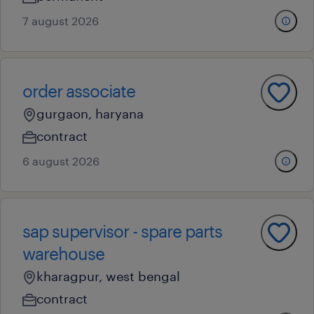
7 august 2026
order associate
gurgaon, haryana
contract
6 august 2026
sap supervisor - spare parts
warehouse
kharagpur, west bengal
contract