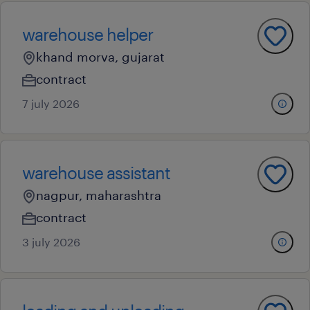
warehouse helper
khand morva, gujarat
contract
7 july 2026
warehouse assistant
nagpur, maharashtra
contract
3 july 2026