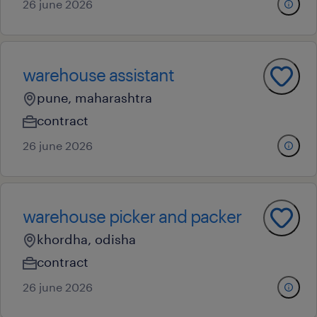
26 june 2026
warehouse assistant
pune, maharashtra
contract
26 june 2026
warehouse picker and packer
khordha, odisha
contract
26 june 2026