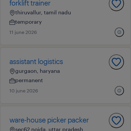
forklift trainer
thiruvallur, tamil nadu
temporary
11 june 2026
assistant logistics
gurgaon, haryana
permanent
10 june 2026
ware-house picker packer
sec62 noida, uttar pradesh