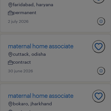
faridabad, haryana
permanent
2 july 2026
maternal home associate
cuttack, odisha
contract
30 june 2026
maternal home associate
bokaro, jharkhand