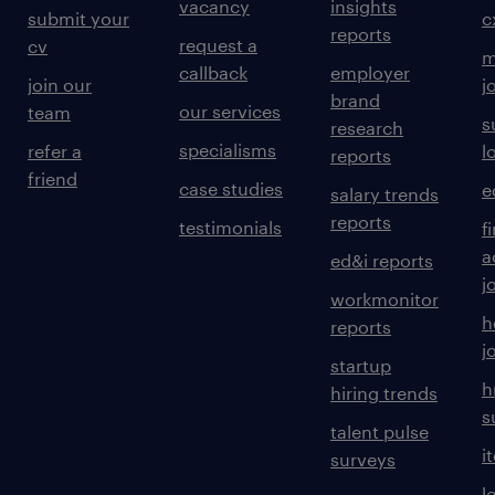
vacancy
insights
submit your
c
reports
request a
cv
m
callback
employer
join our
j
brand
our services
team
s
research
specialisms
refer a
l
reports
friend
case studies
e
salary trends
reports
testimonials
f
a
ed&i reports
j
workmonitor
h
reports
j
startup
h
hiring trends
s
talent pulse
i
surveys
l