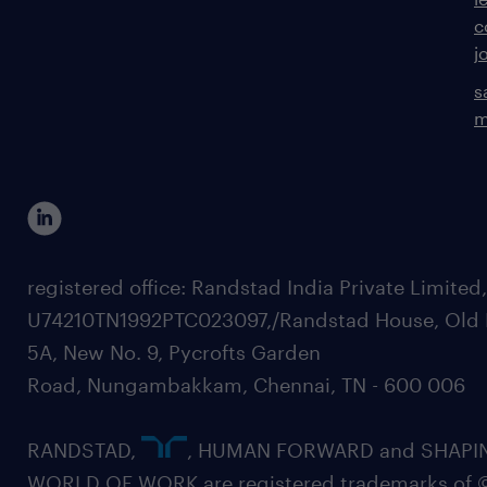
c
j
s
m
registered office: Randstad India Private Limited
U74210TN1992PTC023097,/Randstad House, Old 
5A, New No. 9, Pycrofts Garden
Road, Nungambakkam, Chennai, TN - 600 006
RANDSTAD,
, HUMAN FORWARD and SHAPI
WORLD OF WORK are registered trademarks of 