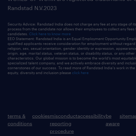
Randstad N.V.2023
Security Advice: Randstad India does not charge any fee at any stage of it
process from the candidate nor allows their employees to collect any fees
candidates.
Click here to know more
EEO Statement: Randstad India is an Equal Employment Opportunity Emplo
qualified applicants receive consideration for employment without regard t
religion, sex, sexual orientation, gender identity or expression, appearanc
origin, age, marital status, veteran status, or disability status, or any other
characteristics. Our global mission is to become the world’s most equitab
specialized talent company, and we actively embrace diversity and inclusi
cornerstones of our success. To read more of Randstad India's work in the
equity, diversity and inclusion please
click here
terms &
cookies
misconduct
accessibility
be
sitema
conditions
reporting
aware
procedure