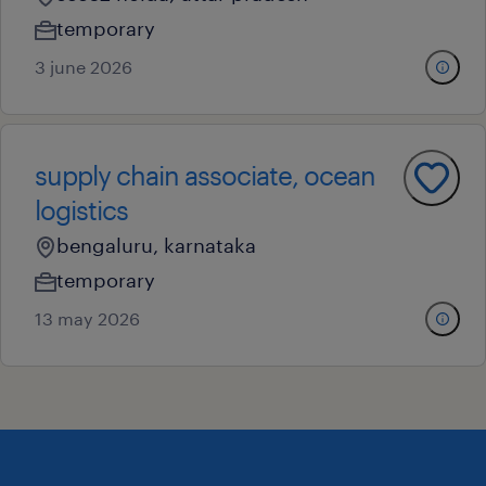
temporary
3 june 2026
supply chain associate, ocean
logistics
bengaluru, karnataka
temporary
13 may 2026