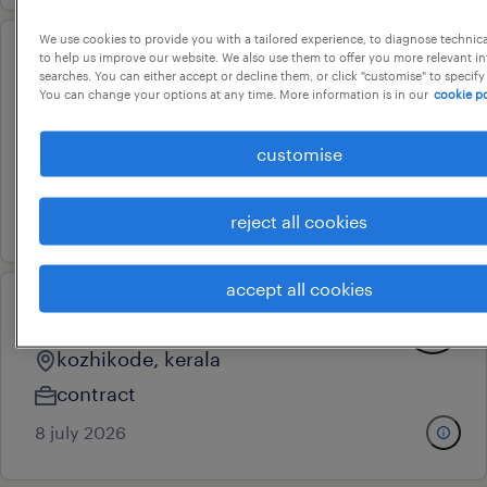
We use cookies to provide you with a tailored experience, to diagnose technic
to help us improve our website. We also use them to offer you more relevant i
head supply chain
searches. You can either accept or decline them, or click "customise" to specify
You can change your options at any time. More information is in our
cookie po
management
noida, uttar pradesh
customise
permanent
17 july 2026
reject all cookies
accept all cookies
warehouse asisstant
kozhikode, kerala
contract
8 july 2026