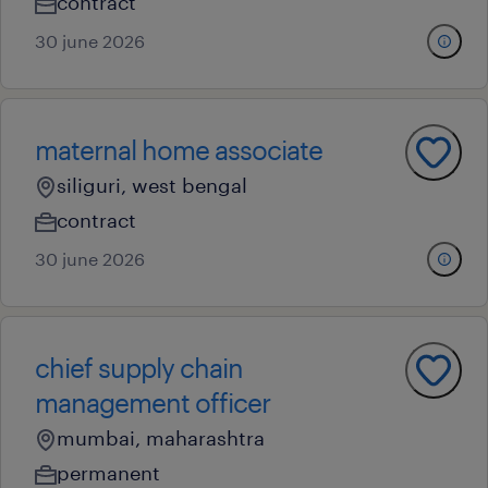
contract
30 june 2026
maternal home associate
siliguri, west bengal
contract
30 june 2026
chief supply chain
management officer
mumbai, maharashtra
permanent