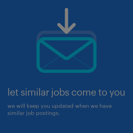
let similar jobs come to you
we will keep you updated when we have
similar job postings.