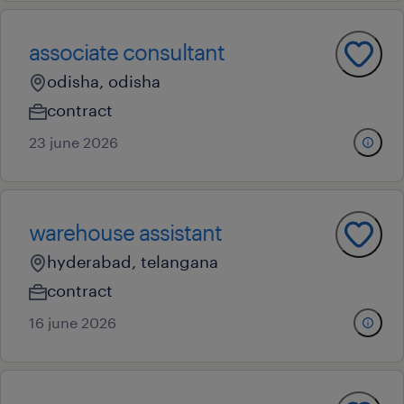
associate consultant
odisha, odisha
contract
23 june 2026
warehouse assistant
hyderabad, telangana
contract
16 june 2026