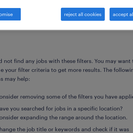
omise
reject all cookies
accept al
clear all
s
data-storage-backup-engineer
 not find any jobs with these filters. You may want 
 your filter criteria to get more results. The followi
ns may help:
onsider removing some of the filters you have appli
ave you searched for jobs in a specific location?
onsider expanding the range around the location.
hange the job title or keywords and check if it was