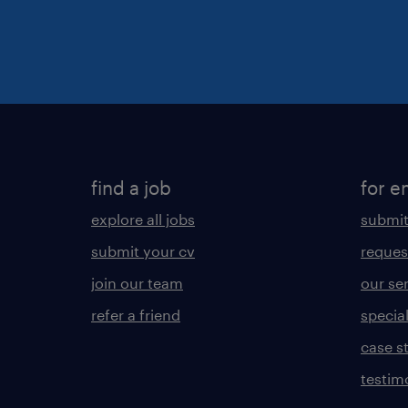
find a job
for e
explore all jobs
submit
submit your cv
reques
join our team
our se
refer a friend
specia
case s
testim