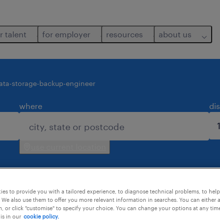
r talent
for employer
resources
about us
ata-storage-backup-engineer
where
di
use current location
es to provide you with a tailored experience, to diagnose technical problems, to hel
 We also use them to offer you more relevant information in searches. You can either 
, or click "customise" to specify your choice. You can change your options at any tim
is in our
cookie policy.