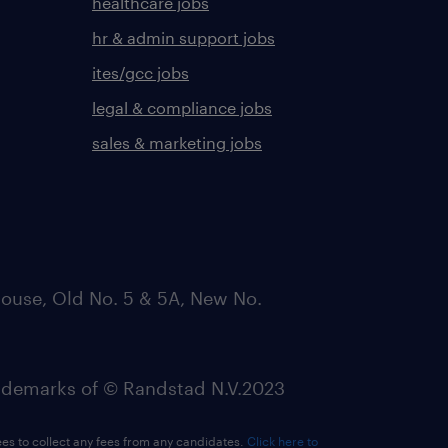
healthcare jobs
hr & admin support jobs
ites/gcc jobs
legal & compliance jobs
sales & marketing jobs
ouse, Old No. 5 & 5A, New No.
emarks of © Randstad N.V.2023
ees to collect any fees from any candidates.
Click here to