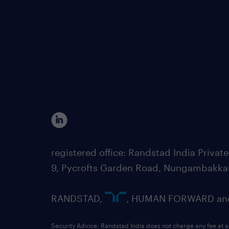
registered office: Randstad India Priv
9, Pycrofts Garden Road, Nungambakka
RANDSTAD,
, HUMAN FORWARD and 
Security Advice: Randstad India does not charge any fee at a