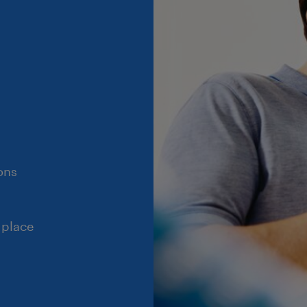
ons
 place