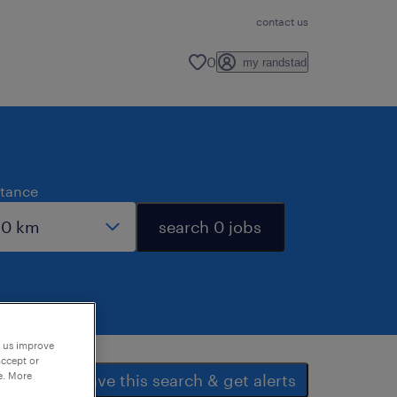
contact us
0
my randstad
stance
search 0 jobs
p us improve
accept or
e. More
save this search & get alerts