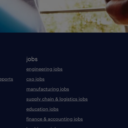
jobs
engineering jobs
eports
cxo jobs
manufacturing jobs
supply chain & logistics jobs
education jobs
finance & accounting jobs