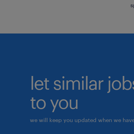
s
let similar j
to you
we will keep you updated when we have 