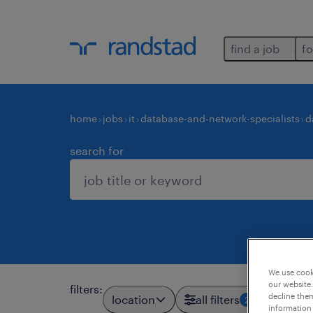
find a job
fo
home
jobs
it
database-and-network-specialists
d
search for
We use cooki
our website.
filters
:
decline them
location
all filters
2
information 