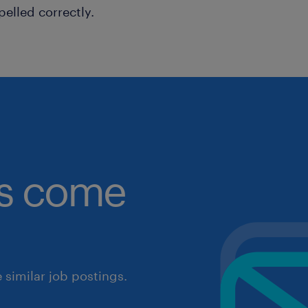
pelled correctly.
obs come
similar job postings.