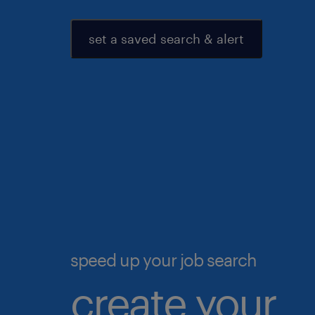
set a saved search & alert
speed up your job search
create your