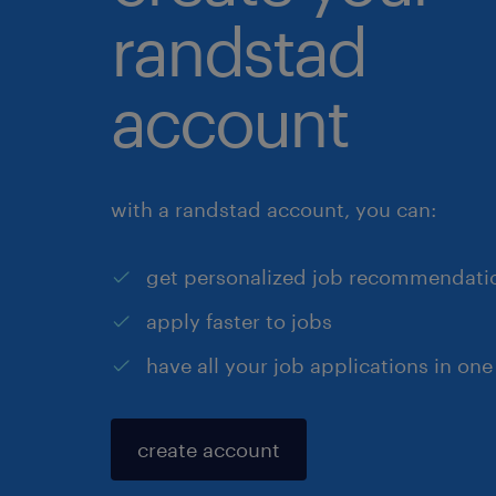
randstad
account
with a randstad account, you can:
get personalized job recommendati
apply faster to jobs
have all your job applications in one
create account