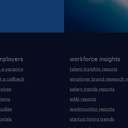
mployers
workforce insights
 a vacancy
talent insights reports
t a callback
employer brand research r
rvices
salary trends reports
lisms
ed&i reports
tudies
workmonitor reports
onials
startup hiring trends