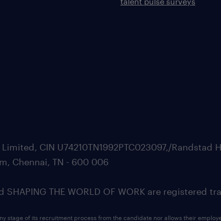
talent pulse surveys
ate Limited, CIN U74210TN1992PTC023097,/Randstad H
m, Chennai, TN - 600 006
SHAPING THE WORLD OF WORK are registered trad
ny stage of its recruitment process from the candidate nor allows their employ