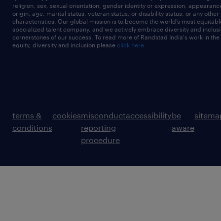
religion, sex, sexual orientation, gender identity or expression, appearanc
origin, age, marital status, veteran status, or disability status, or any other
characteristics. Our global mission is to become the world’s most equitab
specialized talent company, and we actively embrace diversity and inclusi
cornerstones of our success. To read more of Randstad India's work in the
equity, diversity and inclusion please
click here
terms &
cookies
misconduct
accessibility
be
sitema
conditions
reporting
aware
procedure