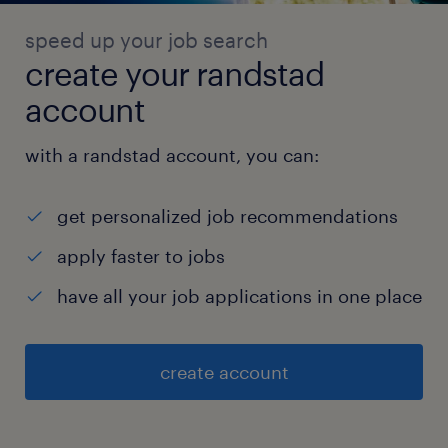
speed up your job search
create your randstad
account
with a randstad account, you can:
get personalized job recommendations
apply faster to jobs
have all your job applications in one place
create account