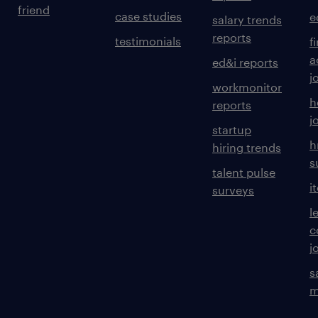
friend
case studies
e
salary trends
reports
testimonials
f
a
ed&i reports
j
workmonitor
h
reports
j
startup
h
hiring trends
s
talent pulse
i
surveys
l
c
j
s
m