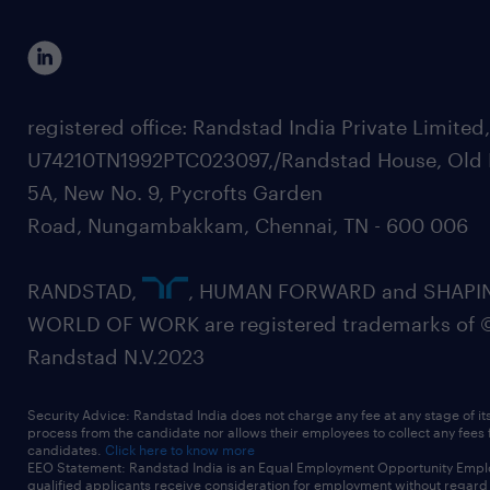
registered office: Randstad India Private Limited
U74210TN1992PTC023097,/Randstad House, Old 
5A, New No. 9, Pycrofts Garden
Road, Nungambakkam, Chennai, TN - 600 006
RANDSTAD,
, HUMAN FORWARD and SHAPI
WORLD OF WORK are registered trademarks of 
Randstad N.V.2023
Security Advice: Randstad India does not charge any fee at any stage of it
process from the candidate nor allows their employees to collect any fees
candidates.
Click here to know more
EEO Statement: Randstad India is an Equal Employment Opportunity Emplo
qualified applicants receive consideration for employment without regard t