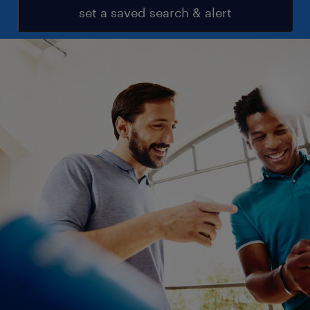
set a saved search & alert