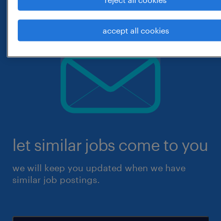
accept all cookies
let similar jobs come to you
we will keep you updated when we have
similar job postings.