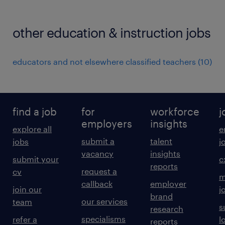
other education & instruction jobs
educators and not elsewhere classified teachers
(
10
)
find a job
for
workforce
j
employers
insights
explore all
e
submit a
talent
jobs
j
vacancy
insights
submit your
c
reports
request a
cv
m
callback
employer
join our
j
brand
our services
team
s
research
specialisms
refer a
l
reports