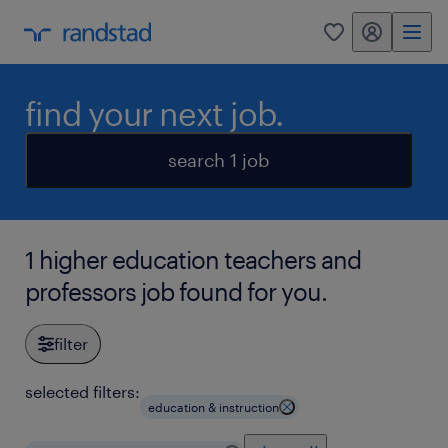
my randstad
0
find your next job.
search 1 job
1 higher education teachers and
professors job found for you.
filter
selected filters:
education & instruction