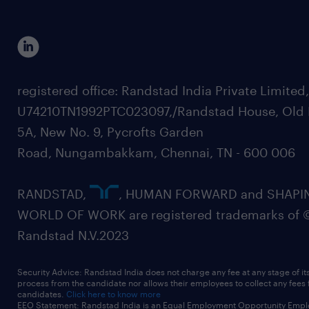
registered office: Randstad India Private Limited
U74210TN1992PTC023097,/Randstad House, Old 
5A, New No. 9, Pycrofts Garden
Road, Nungambakkam, Chennai, TN - 600 006
RANDSTAD,
, HUMAN FORWARD and SHAPI
WORLD OF WORK are registered trademarks of 
Randstad N.V.2023
Security Advice: Randstad India does not charge any fee at any stage of it
process from the candidate nor allows their employees to collect any fees
candidates.
Click here to know more
EEO Statement: Randstad India is an Equal Employment Opportunity Emplo