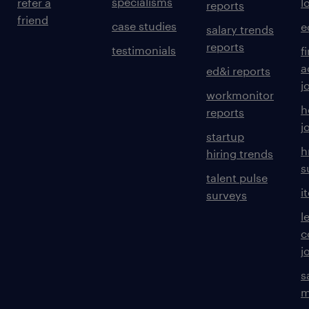
specialisms
refer a
l
reports
friend
case studies
e
salary trends
reports
testimonials
f
a
ed&i reports
j
workmonitor
h
reports
j
startup
h
hiring trends
s
talent pulse
i
surveys
l
c
j
s
m