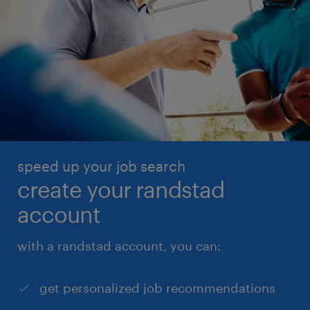
speed up your job search
create your randstad
account
with a randstad account, you can:
get personalized job recommendations