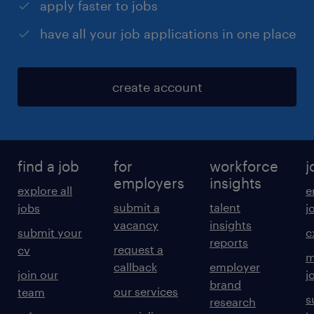
apply faster to jobs
have all your job applications in one place
create account
find a job
for
workforce
j
employers
insights
explore all
e
submit a
talent
jobs
j
vacancy
insights
submit your
c
reports
request a
cv
m
callback
employer
join our
j
brand
our services
team
s
research