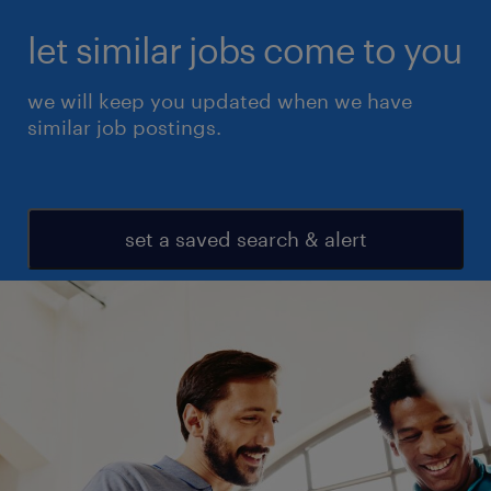
let similar jobs come to you
we will keep you updated when we have
similar job postings.
set a saved search & alert