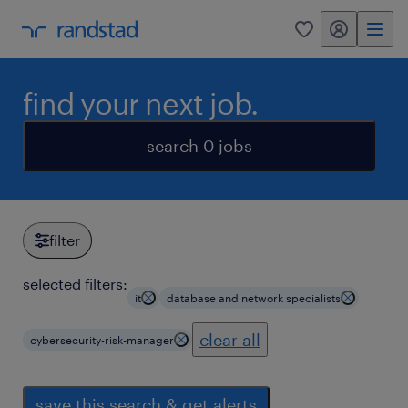
my randstad
0
find your next job.
search 0 jobs
filter
selected filters:
it
database and network specialists
clear all
cybersecurity-risk-manager
save this search & get alerts