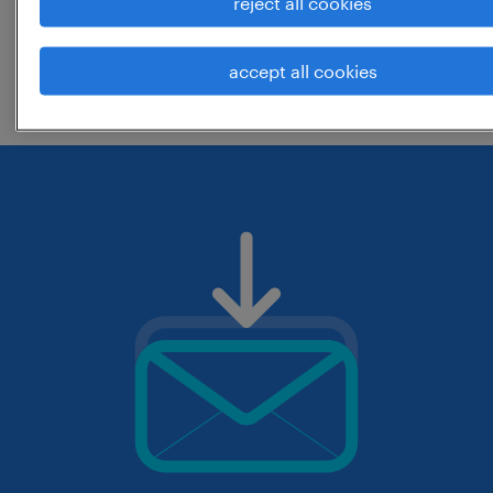
reject all cookies
change the job title or keywords and
accept all cookies
check if it was spelled correctly.