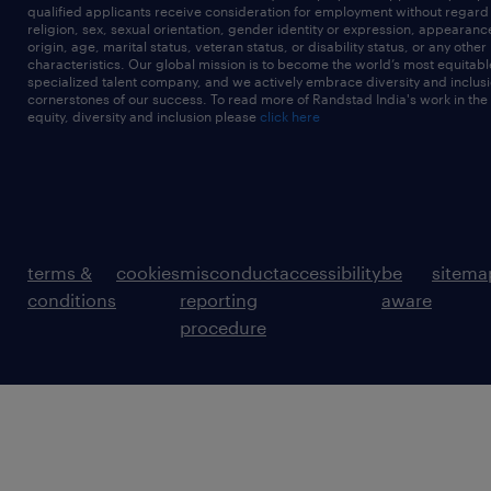
qualified applicants receive consideration for employment without regard t
religion, sex, sexual orientation, gender identity or expression, appearanc
origin, age, marital status, veteran status, or disability status, or any other
characteristics. Our global mission is to become the world’s most equitab
specialized talent company, and we actively embrace diversity and inclusi
cornerstones of our success. To read more of Randstad India's work in the
equity, diversity and inclusion please
click here
terms &
cookies
misconduct
accessibility
be
sitema
conditions
reporting
aware
procedure