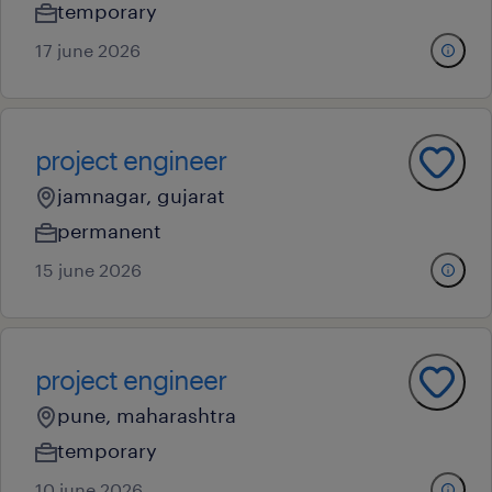
temporary
17 june 2026
project engineer
jamnagar, gujarat
permanent
15 june 2026
project engineer
pune, maharashtra
temporary
10 june 2026