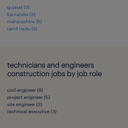
gujarat
(
3
)
karnataka
(
3
)
maharashtra
(
5
)
tamil nadu
(
6
)
technicians and engineers
construction jobs by job role
civil engineer
(
9
)
project engineer
(
5
)
site engineer
(
3
)
technical executive
(
3
)