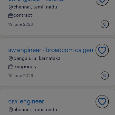
chennai, tamil nadu
contract
19 june 2026
sw engineer - broadcom ca gen
bengaluru, karnataka
temporary
19 june 2026
civil engineer
chennai, tamil nadu