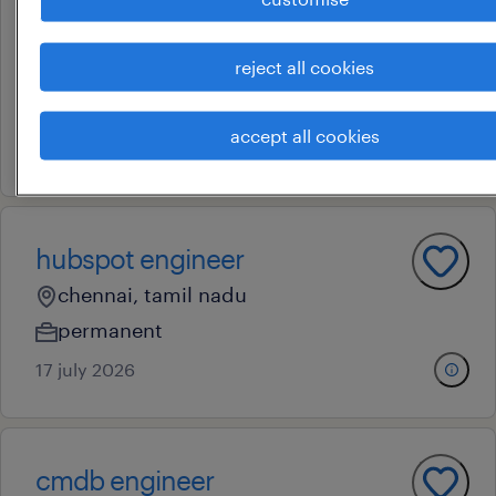
project support engineer
reject all cookies
bengaluru, karnataka
contract
accept all cookies
22 july 2026
hubspot engineer
chennai, tamil nadu
permanent
17 july 2026
cmdb engineer