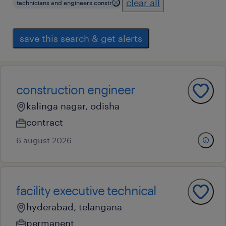
clear all
technicians and engineers constr
save this search & get alerts
construction engineer
kalinga nagar, odisha
contract
6 august 2026
facility executive technical
hyderabad, telangana
permanent