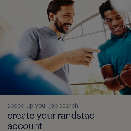
speed up your job search
create your randstad
account