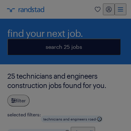
my randstad
0
find your next job.
search 25 jobs
25 technicians and engineers
construction jobs found for you.
filter
selected filters:
technicians and engineers road-