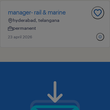
manager- rail & marine
hyderabad, telangana
permanent
23 april 2026