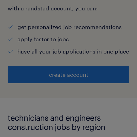
with a randstad account, you can:
get personalized job recommendations
apply faster to jobs
have all your job applications in one place
create account
technicians and engineers
construction jobs by region