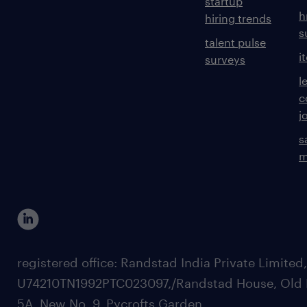
startup
h
hiring trends
s
talent pulse
i
surveys
l
c
j
s
m
registered office: Randstad India Private Limited
U74210TN1992PTC023097,/Randstad House, Old 
5A, New No. 9, Pycrofts Garden