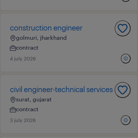
construction engineer
golmuri, jharkhand
contract
4 july 2026
civil engineer-technical services
surat, gujarat
contract
3 july 2026