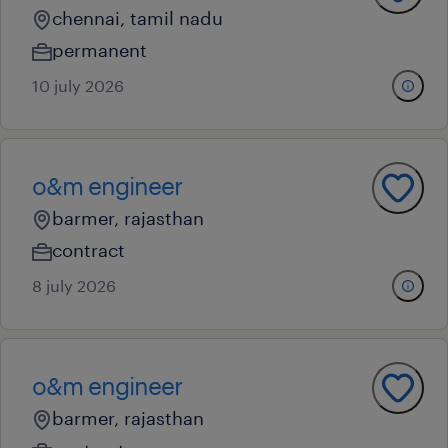
chennai, tamil nadu
permanent
10 july 2026
o&m engineer
barmer, rajasthan
contract
8 july 2026
o&m engineer
barmer, rajasthan