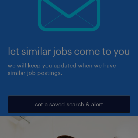
let similar jobs come to you
we will keep you updated when we have
similar job postings.
set a saved search & alert