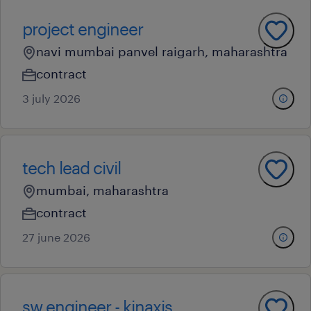
project engineer
navi mumbai panvel raigarh, maharashtra
contract
3 july 2026
tech lead civil
mumbai, maharashtra
contract
27 june 2026
sw engineer - kinaxis