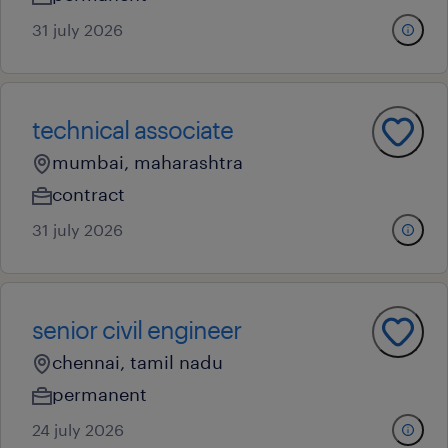
31 july 2026
technical associate
mumbai, maharashtra
contract
31 july 2026
senior civil engineer
chennai, tamil nadu
permanent
24 july 2026