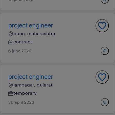
project engineer
pune, maharashtra
contract
6 june 2026
project engineer
jamnagar, gujarat
temporary
30 april 2026