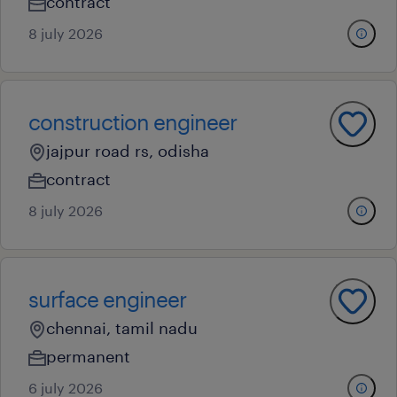
contract
8 july 2026
construction engineer
jajpur road rs, odisha
contract
8 july 2026
surface engineer
chennai, tamil nadu
permanent
6 july 2026