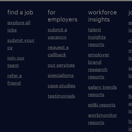
find a job
for
workforce
j
employers
insights
explore all
e
submit a
talent
jobs
j
vacancy
insights
submit your
c
reports
request a
cv
m
callback
employer
join our
j
brand
our services
team
s
research
specialisms
refer a
l
reports
friend
case studies
e
salary trends
reports
testimonials
f
a
ed&i reports
j
workmonitor
h
reports
j