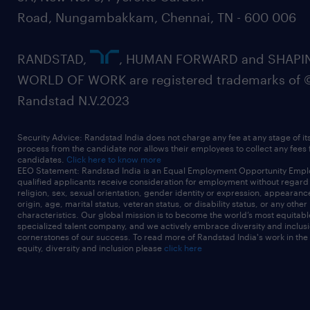
Road, Nungambakkam, Chennai, TN - 600 006
RANDSTAD,
, HUMAN FORWARD and SHAPI
WORLD OF WORK are registered trademarks of 
Randstad N.V.2023
Security Advice: Randstad India does not charge any fee at any stage of it
process from the candidate nor allows their employees to collect any fees
candidates.
Click here to know more
EEO Statement: Randstad India is an Equal Employment Opportunity Emplo
qualified applicants receive consideration for employment without regard t
religion, sex, sexual orientation, gender identity or expression, appearanc
origin, age, marital status, veteran status, or disability status, or any other
characteristics. Our global mission is to become the world’s most equitab
specialized talent company, and we actively embrace diversity and inclusi
cornerstones of our success. To read more of Randstad India's work in the
equity, diversity and inclusion please
click here