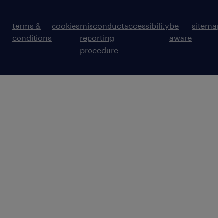
terms &
cookies
misconduct
accessibility
be
sitema
conditions
reporting
aware
procedure