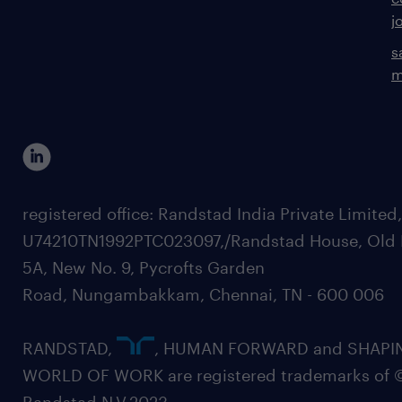
j
s
m
registered office: Randstad India Private Limited
U74210TN1992PTC023097,/Randstad House, Old 
5A, New No. 9, Pycrofts Garden
Road, Nungambakkam, Chennai, TN - 600 006
RANDSTAD,
, HUMAN FORWARD and SHAPI
WORLD OF WORK are registered trademarks of 