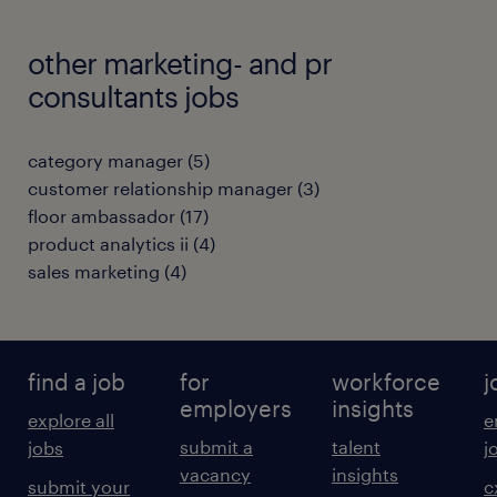
other marketing- and pr
consultants jobs
category manager
(
5
)
customer relationship manager
(
3
)
floor ambassador
(
17
)
product analytics ii
(
4
)
sales marketing
(
4
)
find a job
for
workforce
j
employers
insights
explore all
e
submit a
talent
jobs
j
vacancy
insights
submit your
c