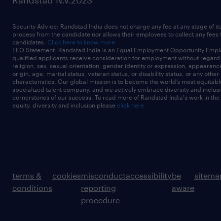
Randstad N.V.2023
Security Advice: Randstad India does not charge any fee at any stage of it
process from the candidate nor allows their employees to collect any fees
candidates.
Click here to know more
EEO Statement: Randstad India is an Equal Employment Opportunity Emplo
qualified applicants receive consideration for employment without regard t
religion, sex, sexual orientation, gender identity or expression, appearanc
origin, age, marital status, veteran status, or disability status, or any other
characteristics. Our global mission is to become the world’s most equitab
specialized talent company, and we actively embrace diversity and inclusi
cornerstones of our success. To read more of Randstad India's work in the
equity, diversity and inclusion please
click here
terms &
cookies
misconduct
accessibility
be
sitema
conditions
reporting
aware
procedure