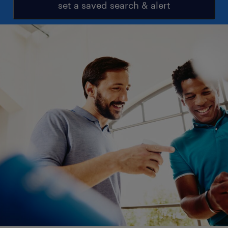
set a saved search & alert