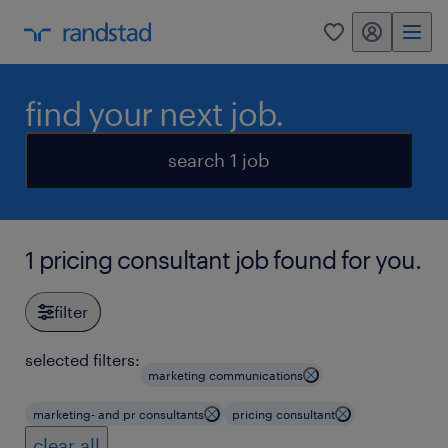
my randstad
0
find your next job.
search 1 job
1 pricing consultant job found for you.
filter
selected filters:
marketing communications
marketing- and pr consultants
pricing consultant
clear all