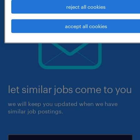
reject all cookies
accept all cookies
let similar jobs come to you
we will keep you updated when we have
similar job postings.