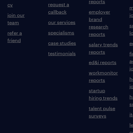
reports
request a
cv
m
callback
employer
join our
j
brand
our services
team
s
research
specialisms
refer a
l
reports
friend
case studies
e
salary trends
reports
testimonials
f
a
ed&i reports
j
workmonitor
h
reports
j
startup
h
hiring trends
s
talent pulse
i
surveys
l
c