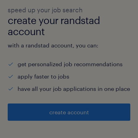
speed up your job search
create your randstad
account
with a randstad account, you can:
get personalized job recommendations
apply faster to jobs
have all your job applications in one place
create account