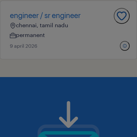
engineer / sr engineer
chennai, tamil nadu
permanent
9 april 2026