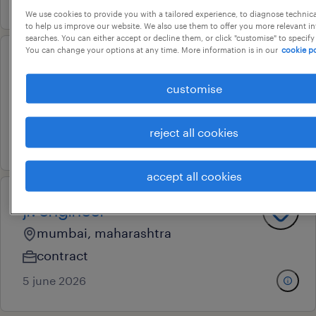
We use cookies to provide you with a tailored experience, to diagnose technic
to help us improve our website. We also use them to offer you more relevant i
searches. You can either accept or decline them, or click "customise" to specify
You can change your options at any time. More information is in our
cookie po
engineer / sr engineer
customise
bengaluru city, karnataka
permanent
reject all cookies
3 july 2026
accept all cookies
jr. engineer
mumbai, maharashtra
contract
5 june 2026