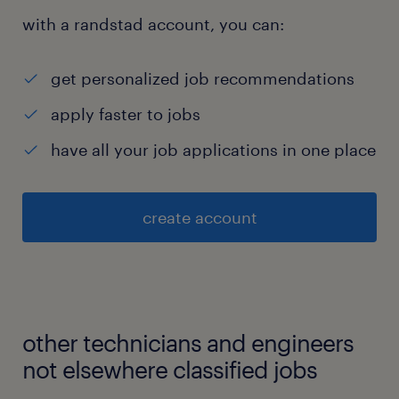
with a randstad account, you can:
get personalized job recommendations
apply faster to jobs
have all your job applications in one place
create account
other technicians and engineers
not elsewhere classified jobs