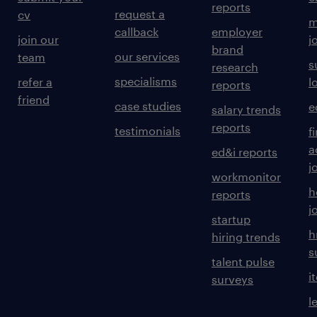
reports
request a
cv
m
callback
employer
join our
j
brand
our services
team
s
research
specialisms
refer a
l
reports
friend
case studies
e
salary trends
reports
testimonials
f
a
ed&i reports
j
workmonitor
h
reports
j
startup
h
hiring trends
s
talent pulse
i
surveys
l