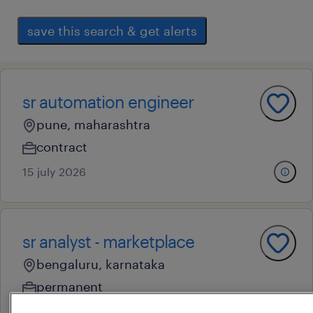
save this search & get alerts
sr automation engineer
pune, maharashtra
contract
15 july 2026
sr analyst - marketplace
bengaluru, karnataka
permanent
5 july 2026