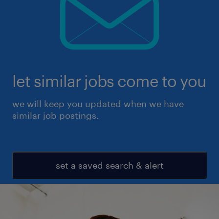
let similar jobs come to you
we will keep you updated when we have
similar job postings.
set a saved search & alert