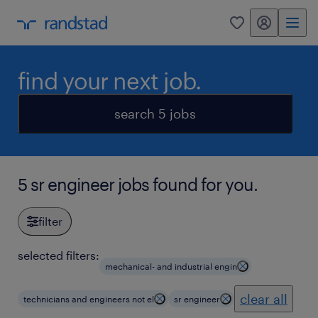
my randstad
0
find your next job.
search 5 jobs
5 sr engineer jobs found for you.
filter
selected filters:
mechanical- and industrial engin
clear all
technicians and engineers not el
sr engineer