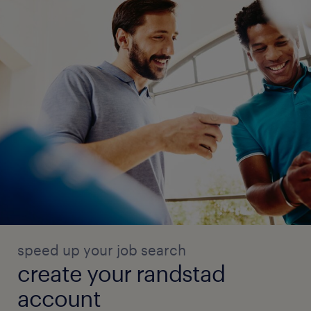
speed up your job search
create your randstad
account