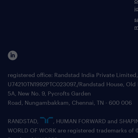
c
j
s
m
registered office: Randstad India Private Limited
U74210TN1992PTC023097,/Randstad House, Old 
5A, New No. 9, Pycrofts Garden
Road, Nungambakkam, Chennai, TN - 600 006
RANDSTAD,
, HUMAN FORWARD and SHAPI
WORLD OF WORK are registered trademarks of 