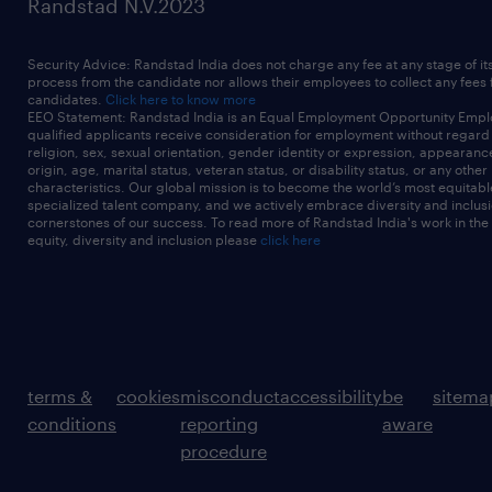
Randstad N.V.2023
Security Advice: Randstad India does not charge any fee at any stage of it
process from the candidate nor allows their employees to collect any fees
candidates.
Click here to know more
EEO Statement: Randstad India is an Equal Employment Opportunity Emplo
qualified applicants receive consideration for employment without regard t
religion, sex, sexual orientation, gender identity or expression, appearanc
origin, age, marital status, veteran status, or disability status, or any other
characteristics. Our global mission is to become the world’s most equitab
specialized talent company, and we actively embrace diversity and inclusi
cornerstones of our success. To read more of Randstad India's work in the
equity, diversity and inclusion please
click here
terms &
cookies
misconduct
accessibility
be
sitema
conditions
reporting
aware
procedure