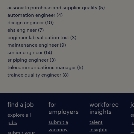
associate purchase and supplier quality
(
5
)
automation engineer
(
4
)
design engineer
(
10
)
ehs engineer
(
7
)
engineer lab validation test
(
3
)
maintenance engineer
(
9
)
senior engineer
(
14
)
sr piping engineer
(
3
)
telecommunications manager
(
5
)
trainee quality engineer
(
8
)
find a job
for
workforce
j
employers
insights
explore all
e
submit a
talent
jobs
j
vacancy
insights
submit your
c