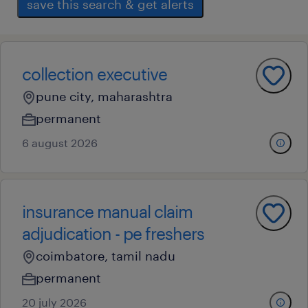
save this search & get alerts
collection executive
pune city, maharashtra
permanent
6 august 2026
insurance manual claim
adjudication - pe freshers
coimbatore, tamil nadu
permanent
20 july 2026