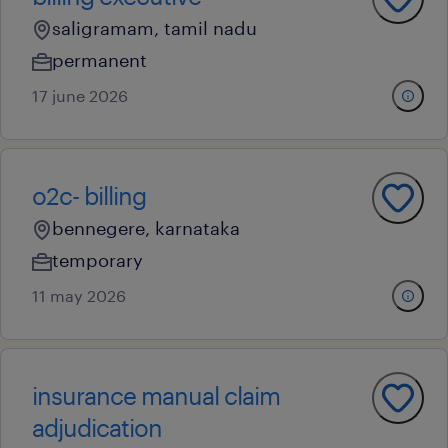
saligramam, tamil nadu
permanent
17 june 2026
o2c- billing
bennegere, karnataka
temporary
11 may 2026
insurance manual claim
adjudication