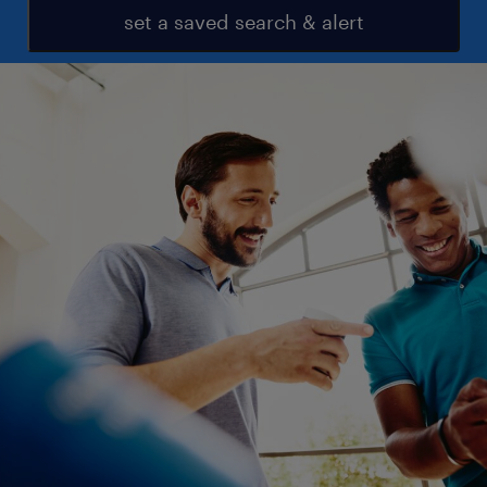
set a saved search & alert