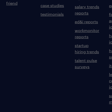
friend
case studies
e
salary trends
reports
testimonials
f
a
ed&i reports
j
workmonitor
h
reports
j
startup
h
hiring trends
s
talent pulse
i
surveys
l
c
j
s
m