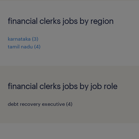
financial clerks jobs by region
karnataka
(
3
)
tamil nadu
(
4
)
financial clerks jobs by job role
debt recovery executive
(
4
)