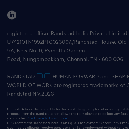
registered office: Randstad India Private Limited
U74210TN1992PTC023097,/Randstad House, Old 
5A, New No. 9, Pycrofts Garden
Road, Nungambakkam, Chennai, TN - 600 006
RANDSTAD,
, HUMAN FORWARD and SHAPI
WORLD OF WORK are registered trademarks of 
Randstad N.V.2023
Security Advice: Randstad India does not charge any fee at any stage of it
process from the candidate nor allows their employees to collect any fees
candidates.
Click here to know more
EEO Statement: Randstad India is an Equal Employment Opportunity Emplo
qualified applicants receive consideration for employment without regard t