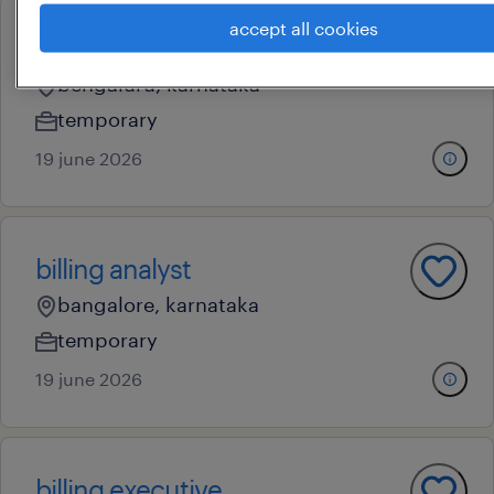
accept all cookies
b2b collection executive
bengaluru, karnataka
temporary
19 june 2026
billing analyst
bangalore, karnataka
temporary
19 june 2026
billing executive