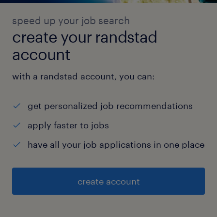
speed up your job search
create your randstad
account
with a randstad account, you can:
get personalized job recommendations
apply faster to jobs
have all your job applications in one place
create account