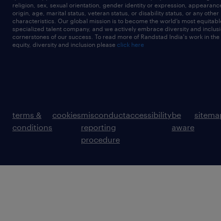
religion, sex, sexual orientation, gender identity or expression, appearanc
origin, age, marital status, veteran status, or disability status, or any other
characteristics. Our global mission is to become the world’s most equitab
specialized talent company, and we actively embrace diversity and inclusi
cornerstones of our success. To read more of Randstad India's work in the
equity, diversity and inclusion please
click here
terms &
cookies
misconduct
accessibility
be
sitema
conditions
reporting
aware
procedure