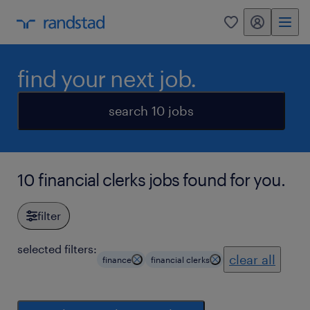
my randstad
0
find your next job.
search 10 jobs
10 financial clerks jobs found for you.
filter
selected filters:
clear all
finance
financial clerks