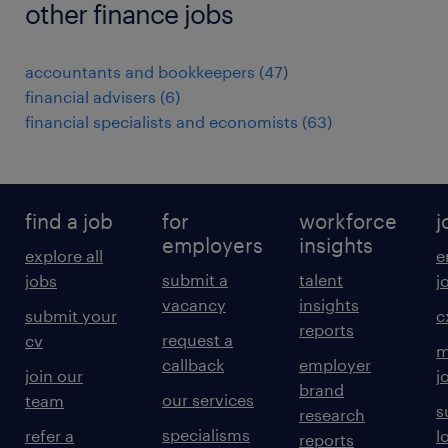
other finance jobs
accountants and bookkeepers
(
47
)
financial advisers
(
6
)
financial specialists and economists
(
63
)
find a job
for
workforce
j
employers
insights
explore all
e
submit a
talent
jobs
j
vacancy
insights
submit your
c
reports
request a
cv
m
callback
employer
join our
j
brand
our services
team
s
research
specialisms
refer a
l
reports