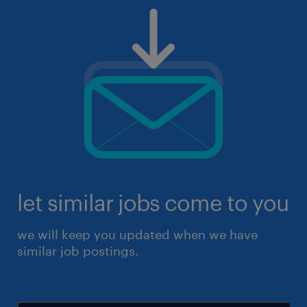
let similar jobs come to you
we will keep you updated when we have
similar job postings.