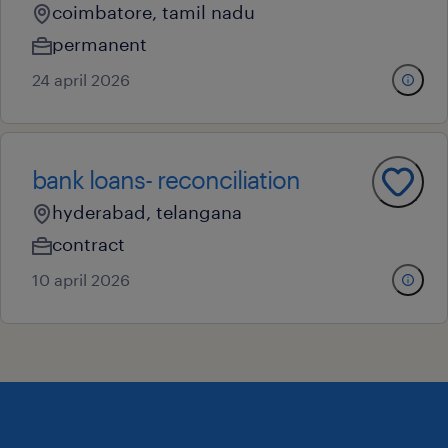
coimbatore, tamil nadu
permanent
24 april 2026
bank loans- reconciliation
hyderabad, telangana
contract
10 april 2026