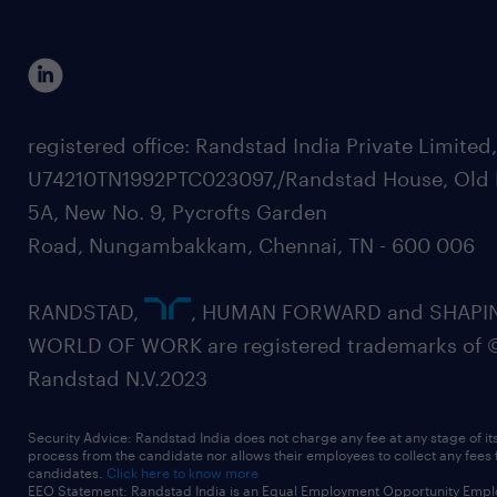
registered office: Randstad India Private Limited
U74210TN1992PTC023097,/Randstad House, Old 
5A, New No. 9, Pycrofts Garden
Road, Nungambakkam, Chennai, TN - 600 006
RANDSTAD,
, HUMAN FORWARD and SHAPI
WORLD OF WORK are registered trademarks of 
Randstad N.V.2023
Security Advice: Randstad India does not charge any fee at any stage of it
process from the candidate nor allows their employees to collect any fees
candidates.
Click here to know more
EEO Statement: Randstad India is an Equal Employment Opportunity Emplo