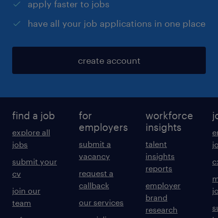
apply faster to jobs
have all your job applications in one place
create account
find a job
for
workforce
j
employers
insights
explore all
e
submit a
talent
jobs
j
vacancy
insights
submit your
c
reports
request a
cv
m
callback
employer
join our
j
brand
our services
team
s
research