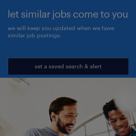
let similar jobs come to you
we will keep you updated when we have
similar job postings.
set a saved search & alert