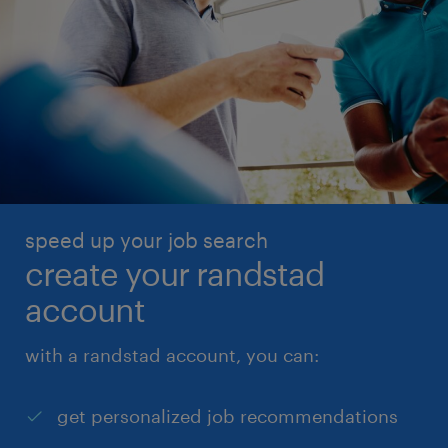
speed up your job search
create your randstad
account
with a randstad account, you can:
get personalized job recommendations