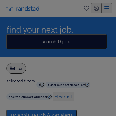
my randstad
0
find your next job.
search 0 jobs
filter
selected filters:
it
it user support specialists
clear all
desktop-support-engineer
save this search & get alerts