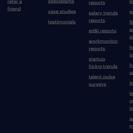
specialisms
refer a
l
reports
friend
case studies
e
salary trends
reports
testimonials
f
a
ed&i reports
j
workmonitor
h
reports
j
startup
h
hiring trends
s
talent pulse
i
surveys
l
c
j
s
m