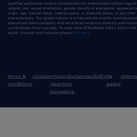
qualified applicants receive consideration for employment without regard t
religion, sex, sexual orientation, gender identity or expression, appearanc
origin, age, marital status, veteran status, or disability status, or any other
characteristics. Our global mission is to become the world’s most equitab
specialized talent company, and we actively embrace diversity and inclusi
cornerstones of our success. To read more of Randstad India's work in the
equity, diversity and inclusion please
click here
terms &
cookies
misconduct
accessibility
be
sitema
conditions
reporting
aware
procedure