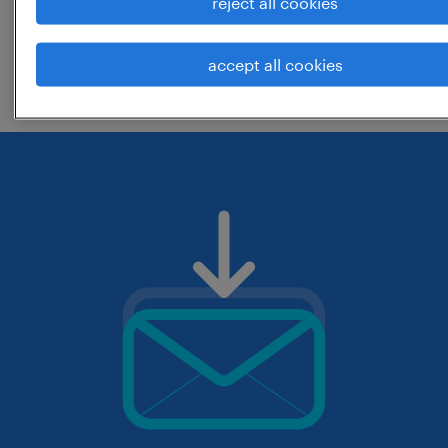
reject all cookies
change the job title or keywords and
accept all cookies
check if it was spelled correctly.