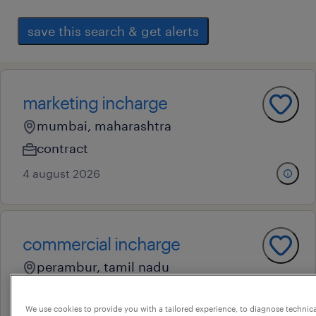
save this search & get alerts
marketing incharge
mumbai, maharashtra
contract
4 august 2026
commercial incharge
perambur, tamil nadu
contract
We use cookies to provide you with a tailored experience, to diagnose technic
22 july 2026