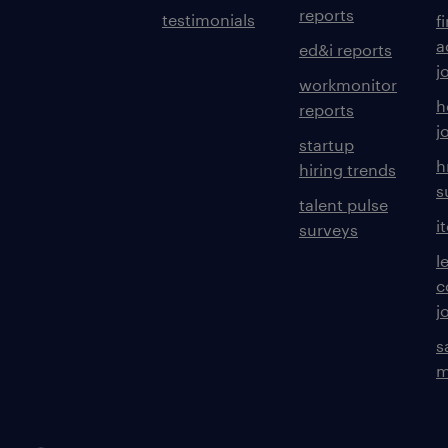
reports
testimonials
f
a
ed&i reports
j
workmonitor
h
reports
j
startup
h
hiring trends
s
talent pulse
i
surveys
l
c
j
s
m