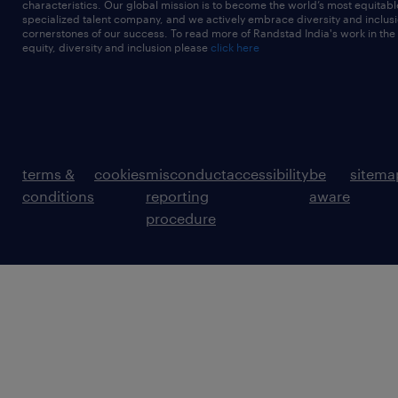
characteristics. Our global mission is to become the world’s most equitab
specialized talent company, and we actively embrace diversity and inclusi
cornerstones of our success. To read more of Randstad India's work in the
equity, diversity and inclusion please
click here
terms &
cookies
misconduct
accessibility
be
sitema
conditions
reporting
aware
procedure