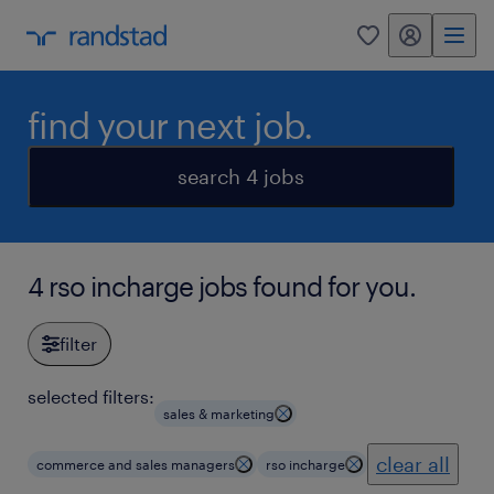
my randstad
0
find your next job.
search 4 jobs
4 rso incharge jobs found for you.
filter
selected filters:
sales & marketing
clear all
commerce and sales managers
rso incharge