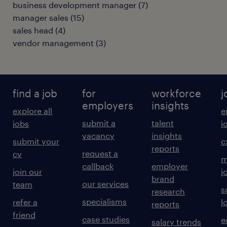
business development manager
(
7
)
manager sales
(
15
)
sales head
(
4
)
vendor management
(
3
)
find a job
for
workforce
j
employers
insights
explore all
e
submit a
talent
jobs
j
vacancy
insights
submit your
c
reports
request a
cv
m
callback
employer
join our
j
brand
our services
team
s
research
specialisms
refer a
l
reports
friend
case studies
e
salary trends