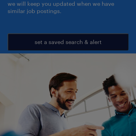
we will keep you updated when we have
similar job postings.
set a saved search & alert