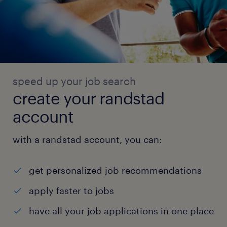
speed up your job search
create your randstad
account
with a randstad account, you can:
get personalized job recommendations
apply faster to jobs
have all your job applications in one place