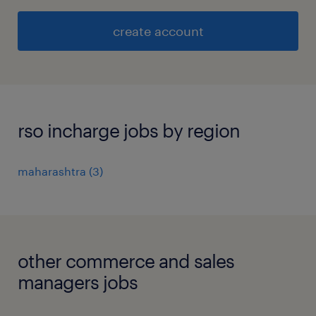
create account
rso incharge jobs by region
maharashtra
(
3
)
other commerce and sales
managers jobs