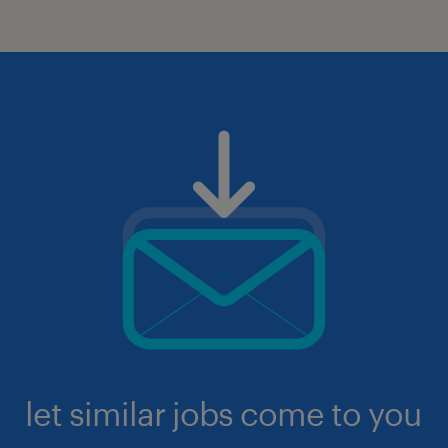
let similar jobs come to you