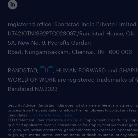
registered office: Randstad India Private Limited
U74210TN1992PTC023097,/Randstad House, Old 
5A, New No. 9, Pycrofts Garden
Road, Nungambakkam, Chennai, TN - 600 006
RANDSTAD,
, HUMAN FORWARD and SHAPI
WORLD OF WORK are registered trademarks of 
Randstad N.V.2023
Security Advice: Randstad India does not charge any fee at any stage of it
process from the candidate nor allows their employees to collect any fees
candidates.
Click here to know more
EEO Statement: Randstad India is an Equal Employment Opportunity Emplo
qualified applicants receive consideration for employment without regard t
religion, sex, sexual orientation, gender identity or expression, appearanc
origin, age, marital status, veteran status, or disability status, or any other