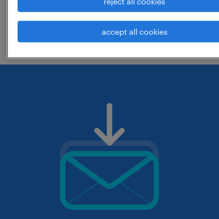
reject all cookies
change the job title or keywords and
accept all cookies
check if it was spelled correctly.