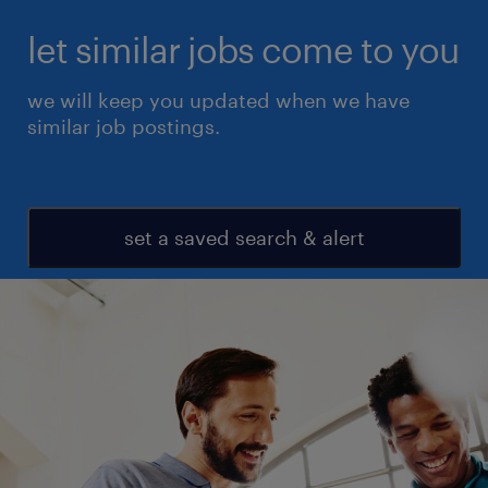
let similar jobs come to you
we will keep you updated when we have
similar job postings.
set a saved search & alert