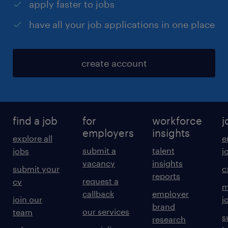
apply faster to jobs
have all your job applications in one place
create account
find a job
for
workforce
j
employers
insights
explore all
e
submit a
talent
jobs
j
vacancy
insights
submit your
c
reports
request a
cv
m
callback
employer
join our
j
brand
our services
team
s
research