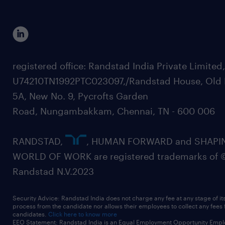
registered office: Randstad India Private Limited
U74210TN1992PTC023097,/Randstad House, Old 
5A, New No. 9, Pycrofts Garden
Road, Nungambakkam, Chennai, TN - 600 006
RANDSTAD,
, HUMAN FORWARD and SHAPI
WORLD OF WORK are registered trademarks of 
Randstad N.V.2023
Security Advice: Randstad India does not charge any fee at any stage of it
process from the candidate nor allows their employees to collect any fees
candidates.
Click here to know more
EEO Statement: Randstad India is an Equal Employment Opportunity Emplo