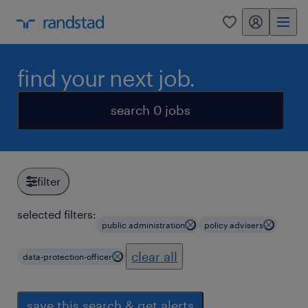
my randstad
0
find your next job.
search 0 jobs
filter
selected filters:
public administration
policy advisers
clear all
data-protection-officer
save this search & get alerts