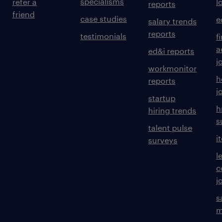
specialisms
refer a
l
reports
friend
case studies
e
salary trends
reports
testimonials
f
a
ed&i reports
j
workmonitor
h
reports
j
startup
h
hiring trends
s
talent pulse
i
surveys
l
c
j
s
m