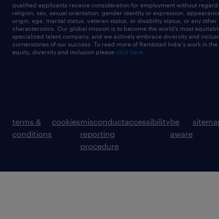
qualified applicants receive consideration for employment without regard t
religion, sex, sexual orientation, gender identity or expression, appearanc
origin, age, marital status, veteran status, or disability status, or any other
characteristics. Our global mission is to become the world’s most equitab
specialized talent company, and we actively embrace diversity and inclusi
cornerstones of our success. To read more of Randstad India's work in the
equity, diversity and inclusion please
click here
terms &
cookies
misconduct
accessibility
be
sitema
conditions
reporting
aware
procedure