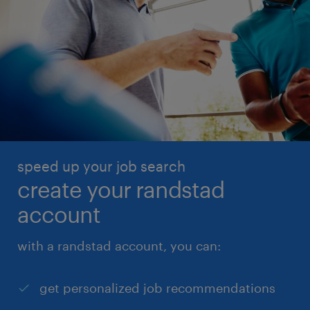
speed up your job search
create your randstad
account
with a randstad account, you can:
get personalized job recommendations