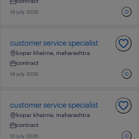
contract
16 july 2026
customer service specialist
kopar khairne, maharashtra
contract
16 july 2026
customer service specialist
kopar khairne, maharashtra
contract
16 july 2026