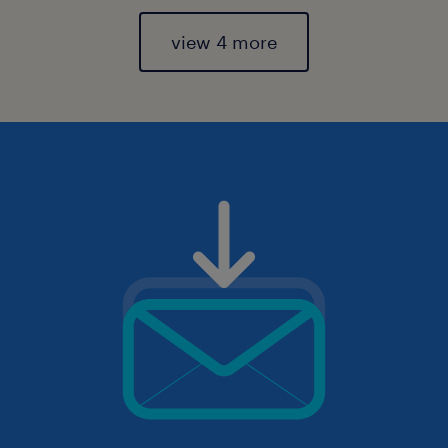
view 4 more