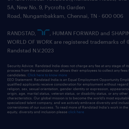
5A, New No. 9, Pycrofts Garden
Road, Nungambakkam, Chennai, TN - 600 006
RANDSTAD,
, HUMAN FORWARD and SHAPI
WORLD OF WORK are registered trademarks of 
Randstad N.V.2023
Security Advice: Randstad India does not charge any fee at any stage of it
process from the candidate nor allows their employees to collect any fees
candidates.
Click here to know more
EEO Statement: Randstad India is an Equal Employment Opportunity Emplo
qualified applicants receive consideration for employment without regard t
religion, sex, sexual orientation, gender identity or expression, appearanc
origin, age, marital status, veteran status, or disability status, or any other
characteristics. Our global mission is to become the world’s most equitab
specialized talent company, and we actively embrace diversity and inclusi
cornerstones of our success. To read more of Randstad India's work in the
equity, diversity and inclusion please
click here