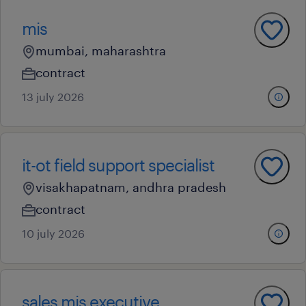
mis
mumbai, maharashtra
contract
13 july 2026
it-ot field support specialist
visakhapatnam, andhra pradesh
contract
10 july 2026
sales mis executive