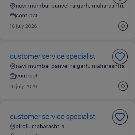
navi mumbai panvel raigarh, maharashtra
contract
16 july 2026
customer service specialist
navi mumbai panvel raigarh, maharashtra
contract
16 july 2026
customer service specialist
airoli, maharashtra