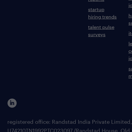
j
startup
h
hiring trends
s
talent pulse
i
surveys
l
c
j
s
m
registered office: Randstad India Private Limited
U74210TN1992PTC023097,/Randstad House, Old 