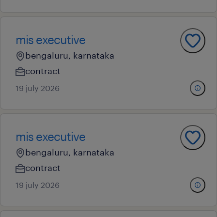
mis executive
bengaluru, karnataka
contract
19 july 2026
mis executive
bengaluru, karnataka
contract
19 july 2026