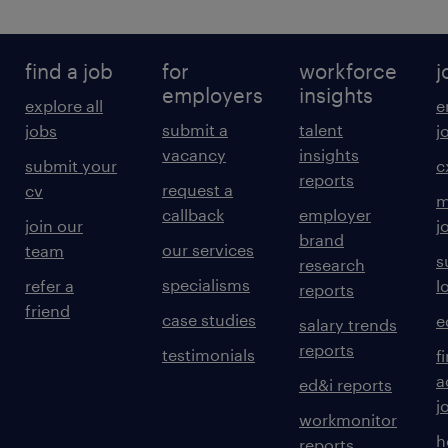
find a job
for
workforce
j
employers
insights
explore all
e
submit a
talent
jobs
j
vacancy
insights
submit your
c
reports
request a
cv
m
callback
employer
join our
j
brand
our services
team
s
research
specialisms
refer a
l
reports
friend
case studies
e
salary trends
reports
testimonials
f
a
ed&i reports
j
workmonitor
h
reports