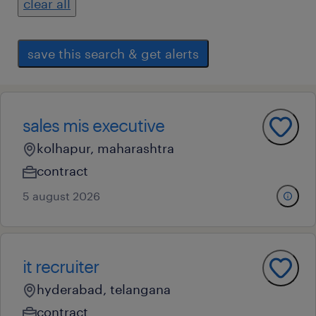
clear all
save this search & get alerts
sales mis executive
kolhapur, maharashtra
contract
5 august 2026
it recruiter
hyderabad, telangana
contract