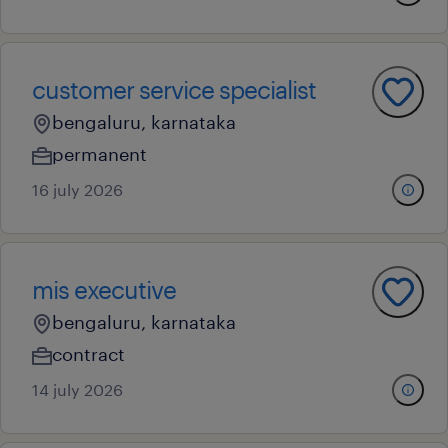
customer service specialist
bengaluru, karnataka
permanent
16 july 2026
mis executive
bengaluru, karnataka
contract
14 july 2026