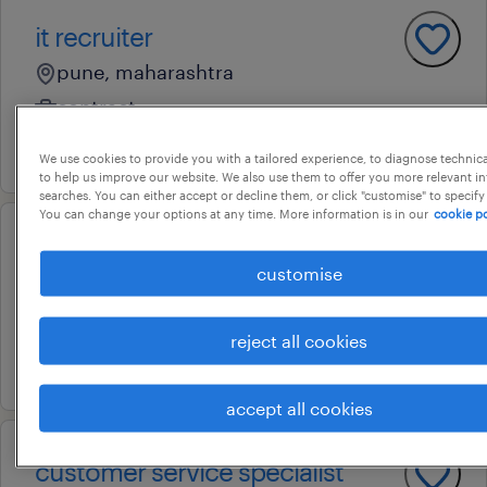
it recruiter
pune, maharashtra
contract
17 july 2026
We use cookies to provide you with a tailored experience, to diagnose technic
to help us improve our website. We also use them to offer you more relevant i
searches. You can either accept or decline them, or click "customise" to specify
You can change your options at any time. More information is in our
cookie po
software test specialist
customise
bengaluru urban, karnataka
permanent
reject all cookies
17 july 2026
accept all cookies
customer service specialist