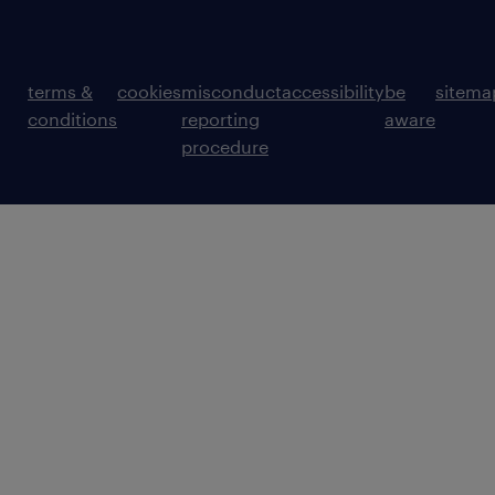
terms &
cookies
misconduct
accessibility
be
sitema
conditions
reporting
aware
procedure