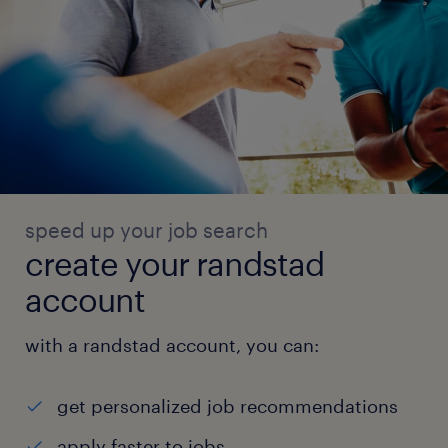
speed up your job search
create your randstad
account
with a randstad account, you can:
get personalized job recommendations
apply faster to jobs