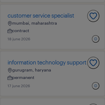
customer service specialist
mumbai, maharashtra
contract
18 june 2026
information technology support
gurugram, haryana
permanent
17 june 2026