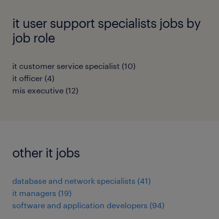
it user support specialists jobs by
job role
it customer service specialist
(
10
)
it officer
(
4
)
mis executive
(
12
)
other it jobs
database and network specialists
(
41
)
it managers
(
19
)
software and application developers
(
94
)