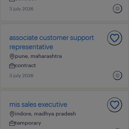
3 july 2026
associate customer support
representative
pune, maharashtra
contract
3 july 2026
mis sales executive
indore, madhya pradesh
temporary