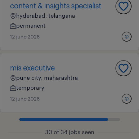
content & insights specialist
hyderabad, telangana
permanent
12 june 2026
mis executive
pune city, maharashtra
temporary
12 june 2026
30 of 34 jobs seen