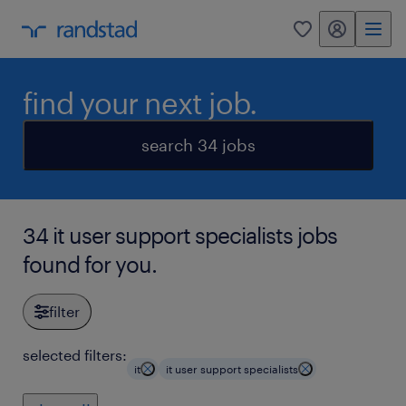
my randstad
0
find your next job.
search 34 jobs
34 it user support specialists jobs
found for you.
filter
selected filters:
it
it user support specialists