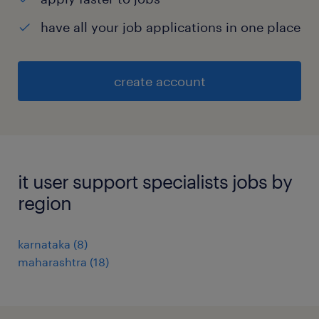
have all your job applications in one place
create account
it user support specialists jobs by
region
karnataka
(
8
)
maharashtra
(
18
)