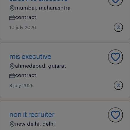
mumbai, maharashtra
contract
10 july 2026
mis executive
ahmedabad, gujarat
contract
8 july 2026
non it recruiter
new delhi, delhi