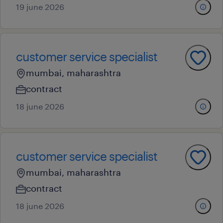
19 june 2026
customer service specialist
mumbai, maharashtra
contract
18 june 2026
customer service specialist
mumbai, maharashtra
contract
18 june 2026