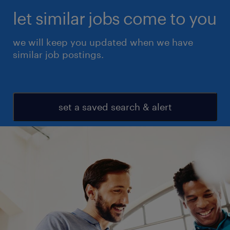
let similar jobs come to you
we will keep you updated when we have
similar job postings.
set a saved search & alert