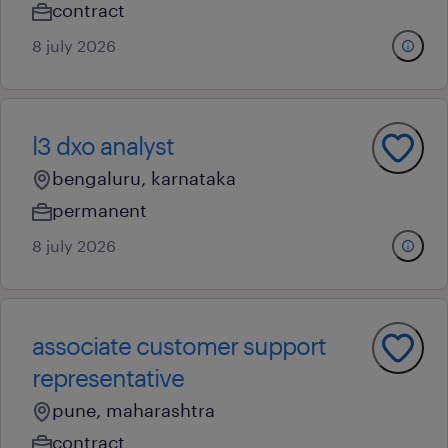
contract
8 july 2026
l3 dxo analyst
bengaluru, karnataka
permanent
8 july 2026
associate customer support
representative
pune, maharashtra
contract