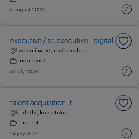
5 august 2026
executive / sr. executive - digital
borivali west, maharashtra
permanent
31 july 2026
talent acquisition-it
kodathi, karnataka
contract
24 july 2026