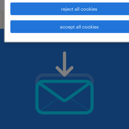
reject all cookies
accept all cookies