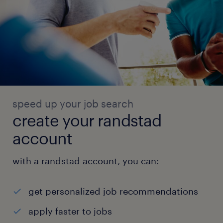
speed up your job search
create your randstad
account
with a randstad account, you can:
get personalized job recommendations
apply faster to jobs