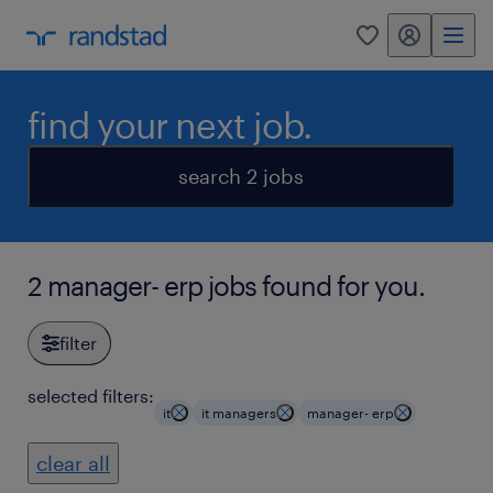
my randstad
0
find your next job.
search 2 jobs
2 manager- erp jobs found for you.
filter
selected filters:
it
it managers
manager- erp
clear all