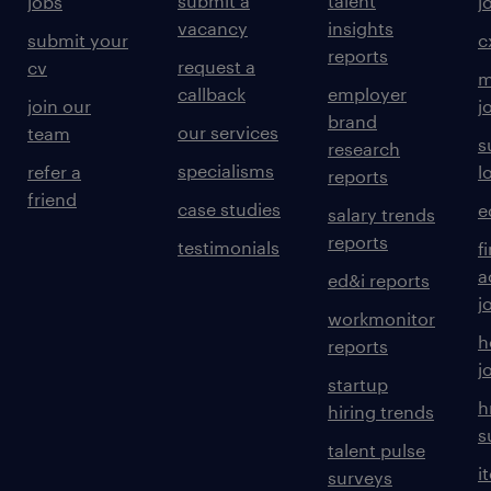
submit a
talent
jobs
j
vacancy
insights
submit your
c
reports
request a
cv
m
callback
employer
join our
j
brand
our services
team
s
research
specialisms
refer a
l
reports
friend
case studies
e
salary trends
reports
testimonials
f
a
ed&i reports
j
workmonitor
h
reports
j
startup
h
hiring trends
s
talent pulse
i
surveys