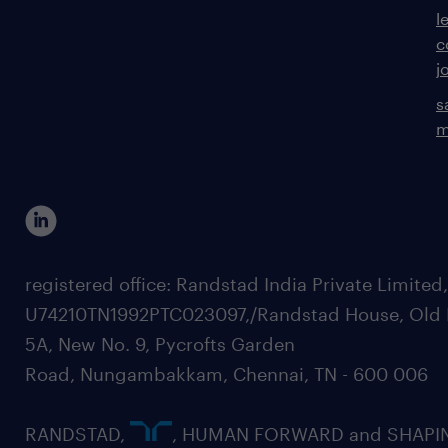
l
c
j
s
m
registered office: Randstad India Private Limited
U74210TN1992PTC023097,/Randstad House, Old 
5A, New No. 9, Pycrofts Garden
Road, Nungambakkam, Chennai, TN - 600 006
RANDSTAD,
, HUMAN FORWARD and SHAPI