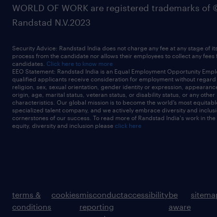
WORLD OF WORK are registered trademarks of 
Randstad N.V.2023
Security Advice: Randstad India does not charge any fee at any stage of it
process from the candidate nor allows their employees to collect any fees
candidates.
Click here to know more
EEO Statement: Randstad India is an Equal Employment Opportunity Emplo
qualified applicants receive consideration for employment without regard t
religion, sex, sexual orientation, gender identity or expression, appearanc
origin, age, marital status, veteran status, or disability status, or any other
characteristics. Our global mission is to become the world’s most equitab
specialized talent company, and we actively embrace diversity and inclusi
cornerstones of our success. To read more of Randstad India's work in the
equity, diversity and inclusion please
click here
terms &
cookies
misconduct
accessibility
be
sitema
conditions
reporting
aware