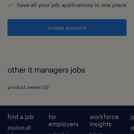
have all your job applications in one place
create account
other it managers jobs
product owner
(
3
)
find a job
for
workforce
j
employers
insights
explore all
e