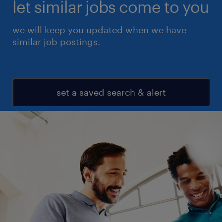
let similar jobs come to you
we will keep you updated when we have
similar job postings.
set a saved search & alert