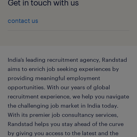
Get in touch with us
contact us
India’s leading recruitment agency, Randstad
aims to enrich job seeking experiences by
providing meaningful employment
opportunities. With our years of global
recruitment experience, we help you navigate
the challenging job market in India today.
With its premier job consultancy services,
Randstad helps you stay ahead of the curve
by giving you access to the latest and the