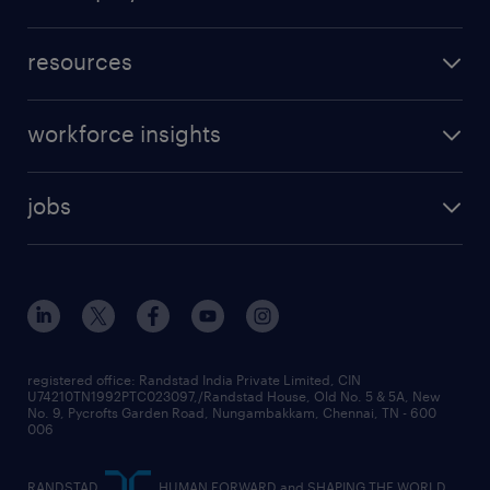
resources
workforce insights
jobs
registered office: Randstad India Private Limited, CIN
U74210TN1992PTC023097,/Randstad House, Old No. 5 & 5A, New
No. 9, Pycrofts Garden Road, Nungambakkam, Chennai, TN - 600
006
RANDSTAD,
, HUMAN FORWARD and SHAPING THE WORLD