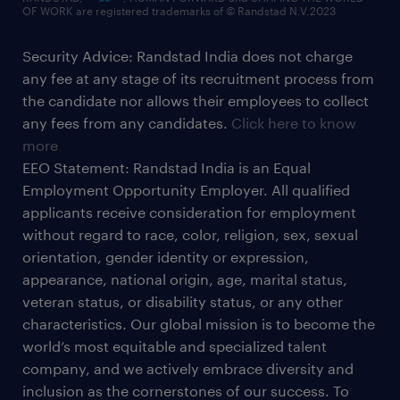
OF WORK are registered trademarks of © Randstad N.V.2023
Security Advice: Randstad India does not charge
any fee at any stage of its recruitment process from
the candidate nor allows their employees to collect
any fees from any candidates.
Click here to know
more
EEO Statement: Randstad India is an Equal
Employment Opportunity Employer. All qualified
applicants receive consideration for employment
without regard to race, color, religion, sex, sexual
orientation, gender identity or expression,
appearance, national origin, age, marital status,
veteran status, or disability status, or any other
characteristics. Our global mission is to become the
world’s most equitable and specialized talent
company, and we actively embrace diversity and
inclusion as the cornerstones of our success. To