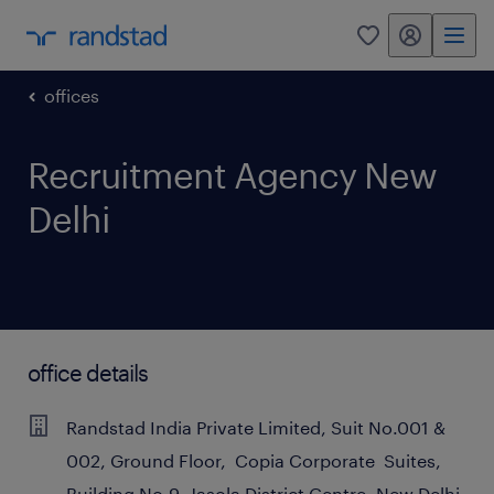
my randstad
0
offices
Recruitment Agency New
Delhi
office details
Randstad India Private Limited, Suit No.001 &
002, Ground Floor, Copia Corporate Suites,
Building No.9, Jasola District Centre, New Delhi