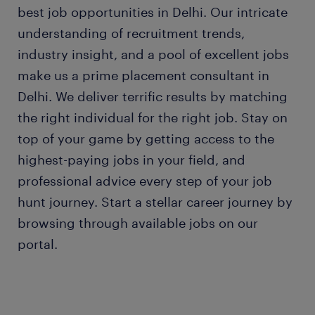
best job opportunities in Delhi. Our intricate
understanding of recruitment trends,
industry insight, and a pool of excellent jobs
make us a prime placement consultant in
Delhi. We deliver terrific results by matching
the right individual for the right job. Stay on
top of your game by getting access to the
highest-paying jobs in your field, and
professional advice every step of your job
hunt journey. Start a stellar career journey by
browsing through available jobs on our
portal.