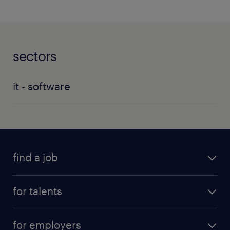
sectors
it - software
find a job
for talents
for employers