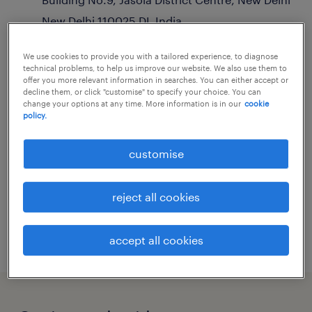
New Delhi
110025
DL
India
get directions
We use cookies to provide you with a tailored experience, to diagnose
education
,
engineering
,
finance & accounting
technical problems, to help us improve our website. We also use them to
+ 7 more
offer you more relevant information in searches. You can either accept or
decline them, or click "customise" to specify your choice. You can
change your options at any time. More information is in our
cookie
sales.enquiry@randstad.in
policy.
customise
hours of operation
reject all cookies
now closed:
9:00 - 18:30
see all opening hours
accept all cookies