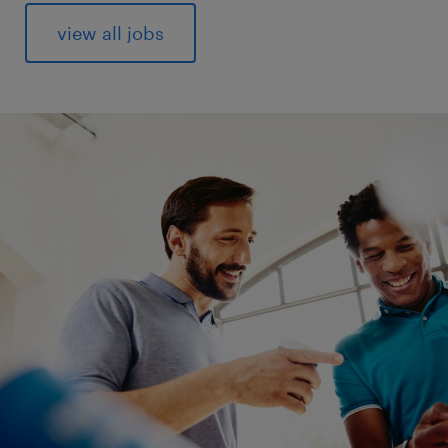
view all jobs