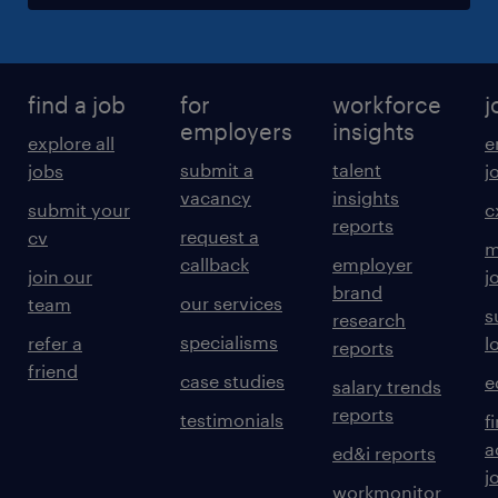
find a job
for
workforce
j
employers
insights
explore all
e
submit a
talent
jobs
j
vacancy
insights
submit your
c
reports
request a
cv
m
callback
employer
join our
j
brand
our services
team
s
research
specialisms
refer a
l
reports
friend
case studies
e
salary trends
reports
testimonials
f
a
ed&i reports
j
workmonitor