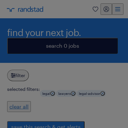
my randstad
0
find your next job.
search 0 jobs
filter
selected filters:
legal
lawyers
legal-advisor
clear all
save this search & get alerts