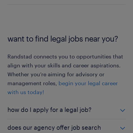
business benefits.
Find out more about being a
advisor jobs
business analyst jobs
contract manager here
.
research associate jobs
compliance consultant jobs
contract manager jobs
want to find legal jobs near you?
legal researcher jobs
corporate lawyer jobs
Randstad connects you to opportunities that
legal secretary jobs
align with your skills and career aspirations.
Whether you’re aiming for advisory or
management roles,
begin your legal career
with us today!
how do I apply for a legal job?
Ready to launch your application? Click the 'apply
does our agency offer job search
now' button on specific job listings. Existing users