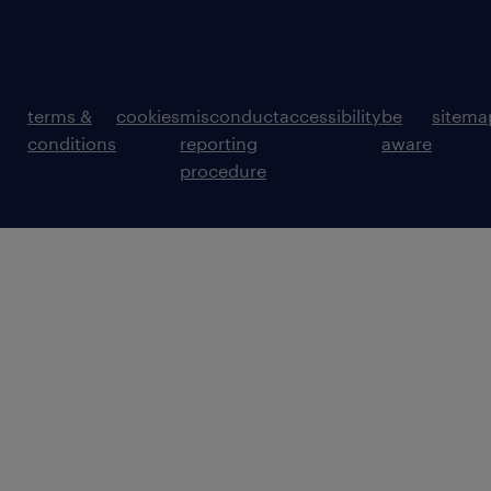
terms &
cookies
misconduct
accessibility
be
sitema
conditions
reporting
aware
procedure