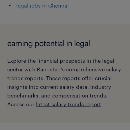
legal jobs in Chennai
earning potential in legal
Explore the financial prospects in the legal
sector with Randstad's comprehensive salary
trends reports. These reports offer crucial
insights into current salary data, industry
benchmarks, and compensation trends.
Access our
latest salary trends report
.