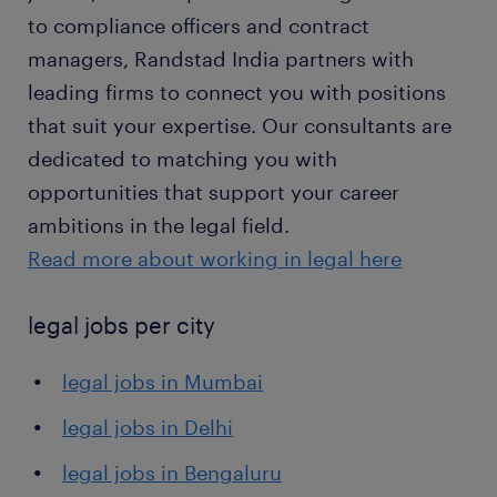
to compliance officers and contract
managers, Randstad India partners with
leading firms to connect you with positions
that suit your expertise. Our consultants are
dedicated to matching you with
opportunities that support your career
ambitions in the legal field.
Read more about working in legal here
legal jobs per city
legal jobs in Mumbai
legal jobs in Delhi
legal jobs in Bengaluru