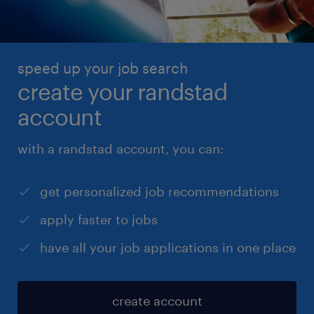
speed up your job search
create your randstad
account
with a randstad account, you can:
get personalized job recommendations
apply faster to jobs
have all your job applications in one place
create account