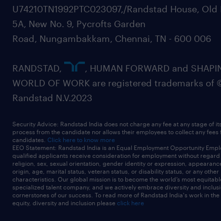
U74210TN1992PTC023097,/Randstad House, Old 
5A, New No. 9, Pycrofts Garden
Road, Nungambakkam, Chennai, TN - 600 006
RANDSTAD,
, HUMAN FORWARD and SHAPI
WORLD OF WORK are registered trademarks of 
Randstad N.V.2023
Security Advice: Randstad India does not charge any fee at any stage of it
process from the candidate nor allows their employees to collect any fees
candidates.
Click here to know more
EEO Statement: Randstad India is an Equal Employment Opportunity Emplo
qualified applicants receive consideration for employment without regard t
religion, sex, sexual orientation, gender identity or expression, appearanc
origin, age, marital status, veteran status, or disability status, or any other
characteristics. Our global mission is to become the world’s most equitab
specialized talent company, and we actively embrace diversity and inclusi
cornerstones of our success. To read more of Randstad India's work in the
equity, diversity and inclusion please
click here