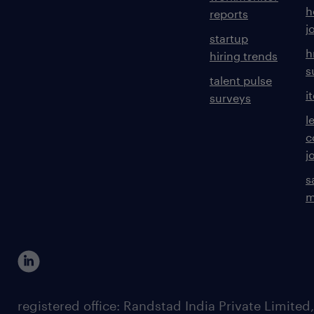
h
reports
j
startup
h
hiring trends
s
talent pulse
i
surveys
l
c
j
s
m
registered office: Randstad India Private Limited