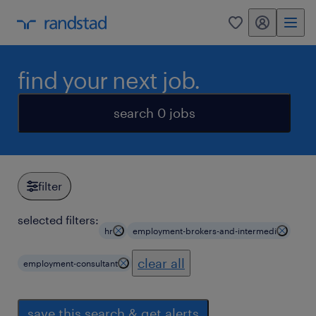
my randstad
0
find your next job.
search 0 jobs
filter
selected filters:
hr
employment-brokers-and-intermedi
clear all
employment-consultant
save this search & get alerts