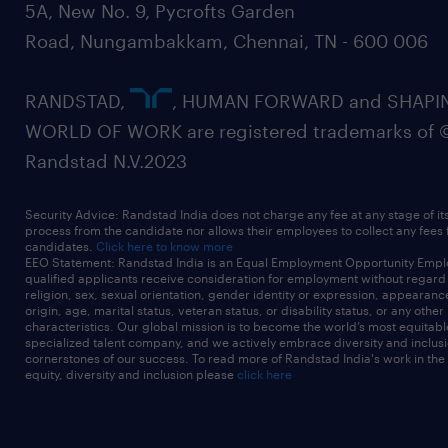
5A, New No. 9, Pycrofts Garden
Road, Nungambakkam, Chennai, TN - 600 006
RANDSTAD,
, HUMAN FORWARD and SHAPI
WORLD OF WORK are registered trademarks of 
Randstad N.V.2023
Security Advice: Randstad India does not charge any fee at any stage of it
process from the candidate nor allows their employees to collect any fees
candidates.
Click here to know more
EEO Statement: Randstad India is an Equal Employment Opportunity Emplo
qualified applicants receive consideration for employment without regard t
religion, sex, sexual orientation, gender identity or expression, appearanc
origin, age, marital status, veteran status, or disability status, or any other
characteristics. Our global mission is to become the world’s most equitab
specialized talent company, and we actively embrace diversity and inclusi
cornerstones of our success. To read more of Randstad India's work in the
equity, diversity and inclusion please
click here