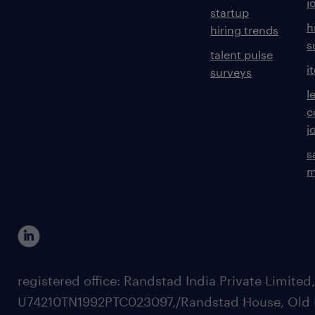
j
startup
h
hiring trends
s
talent pulse
i
surveys
l
c
j
s
m
registered office: Randstad India Private Limited
U74210TN1992PTC023097,/Randstad House, Old 