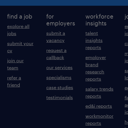
find a job
for
workforce
j
employers
insights
explore all
e
submit a
talent
jobs
j
vacancy
insights
submit your
c
reports
request a
cv
m
callback
employer
join our
j
brand
our services
team
s
research
specialisms
refer a
l
reports
friend
case studies
e
salary trends
reports
testimonials
f
a
ed&i reports
j
workmonitor
h
reports