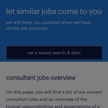
let similar jobs come to you
we will keep you updated when we have
similar job postings.
set a saved search & alert
consultant jobs overview
On this page, you will find a list of our current
consultant jobs and an overview of the
typical responsibilities and expectations of a