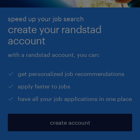
you’re logged in with your Randstad account. Don’t
have an account? No problem – just fill in your
speed up your job search
details manually.
create your randstad
account
with a randstad account, you can:
get personalized job recommendations
apply faster to jobs
have all your job applications in one place
create account