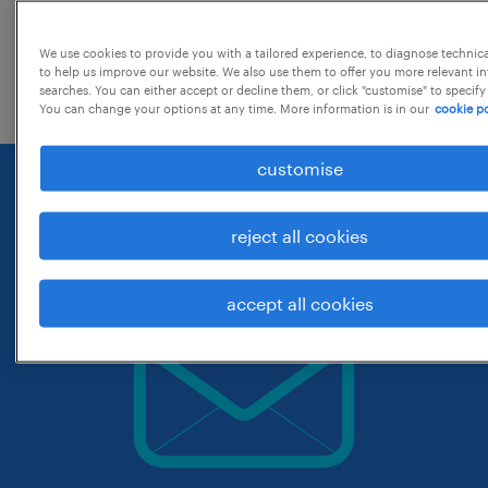
change the job title or keywords and
We use cookies to provide you with a tailored experience, to diagnose technic
check if it was spelled correctly.
to help us improve our website. We also use them to offer you more relevant i
searches. You can either accept or decline them, or click "customise" to specify
You can change your options at any time. More information is in our
cookie po
customise
reject all cookies
accept all cookies