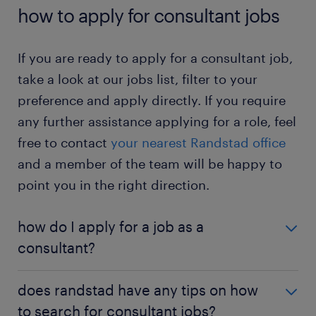
Would you like to know more about this job? Then
pre-determined period. It allows you to
how to apply for consultant jobs
check out the
consultant job profile page
.
determine if you enjoy working as a consultant.
consultant jobs – temporary: in a temporary
If you are ready to apply for a consultant job,
position, you work for the same employer
take a look at our jobs list, filter to your
short-term. Hence, you can build your
preference and apply directly. If you require
problem-solving and analytical skills without a
any further assistance applying for a role, feel
long-term commitment.
free to contact
your nearest Randstad office
consultant jobs – full-time: in a full-time
and a member of the team will be happy to
position, you work the standard business
hours. You will have a regular routine.
point you in the right direction.
consultant jobs – part-time: in a part-time
how do I apply for a job as a
position, you work only a few hours a week.
You enjoy added flexibility to handle other
consultant?
commitments.
If you are interested in becoming a consultant, a
does randstad have any tips on how
university degree or an apprenticeship is a great
to search for consultant jobs?
place to begin. For information on the qualifications