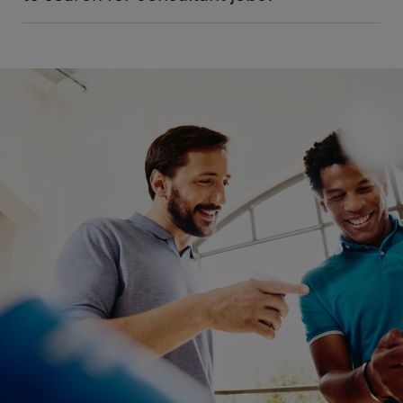
and relevant education needed for the role, see the
If you can’t find the perfect role for you listed on
'
education and qualifications
' section of our
this page, you’re able to keep up-to-date by using
consultant job profile.
our notification option to alert you when suitable
roles become available. Simply enter your details,
To work as a consultant in India, you need extensive
and as soon as a new consultant job is available that
academic qualifications. You can start with a
meets your criteria, you will be informed instantly.
bachelor's degree in your area of interest, like
information technology, business, finance or
engineering. Most employers prefer consultants
with a master’s of business administration (MBA) or
a doctorate degree. You also require extensive
experience in your field and professional
certifications to improve your job prospects.
In the consultant job overview, you can submit your
application using the "Apply now" button. Your
details will be filled in automatically as soon as