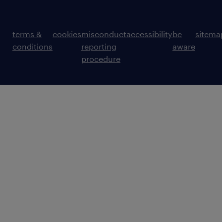
terms &
cookies
misconduct
accessibility
be
sitema
conditions
reporting
aware
procedure