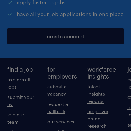
apply faster to jobs
have all your job applications in one place
create account
find a job
for
workforce
j
employers
insights
explore all
e
submit a
talent
jobs
j
vacancy
insights
submit your
c
reports
request a
cv
m
callback
employer
join our
j
brand
our services
team
s
research