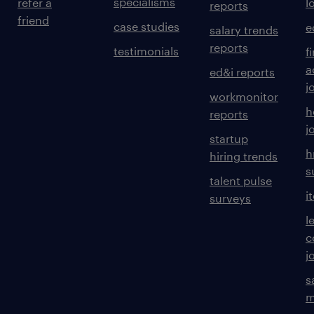
specialisms
refer a
l
reports
friend
case studies
e
salary trends
reports
testimonials
f
a
ed&i reports
j
workmonitor
h
reports
j
startup
h
hiring trends
s
talent pulse
i
surveys
l
c
j
s
m