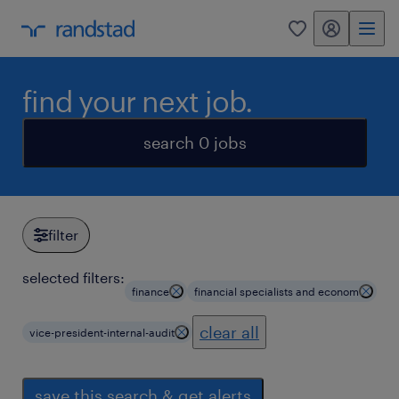
my randstad
0
find your next job.
search 0 jobs
filter
selected filters:
finance
financial specialists and econom
clear all
vice-president-internal-audit
save this search & get alerts