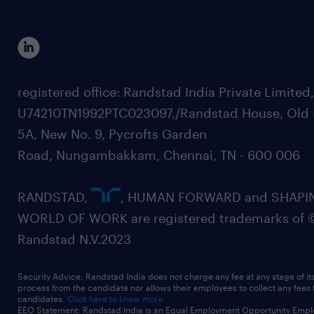
registered office: Randstad India Private Limited
U74210TN1992PTC023097,/Randstad House, Old 
5A, New No. 9, Pycrofts Garden
Road, Nungambakkam, Chennai, TN - 600 006
RANDSTAD,
, HUMAN FORWARD and SHAPI
WORLD OF WORK are registered trademarks of 
Randstad N.V.2023
Security Advice: Randstad India does not charge any fee at any stage of it
process from the candidate nor allows their employees to collect any fees
candidates.
Click here to know more
EEO Statement: Randstad India is an Equal Employment Opportunity Emplo