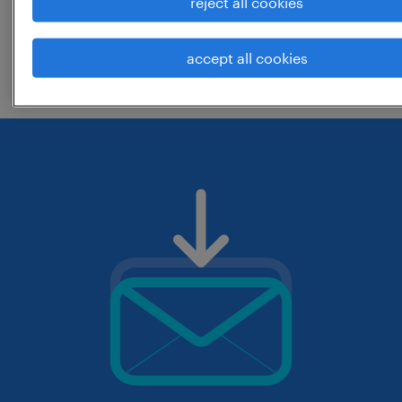
reject all cookies
change the job title or keywords and
accept all cookies
check if it was spelled correctly.