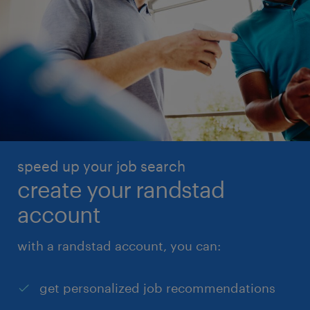
speed up your job search
create your randstad
account
with a randstad account, you can:
get personalized job recommendations