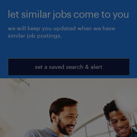
let similar jobs come to you
we will keep you updated when we have
similar job postings.
set a saved search & alert