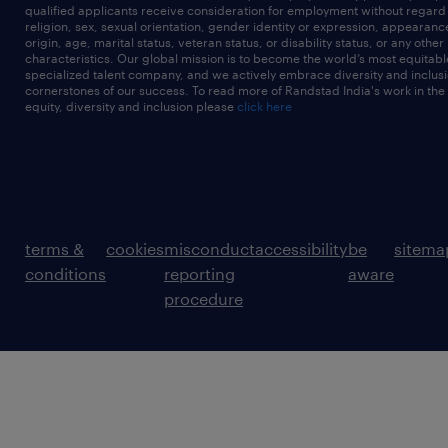
qualified applicants receive consideration for employment without regard t
religion, sex, sexual orientation, gender identity or expression, appearanc
origin, age, marital status, veteran status, or disability status, or any other
characteristics. Our global mission is to become the world’s most equitab
specialized talent company, and we actively embrace diversity and inclusi
cornerstones of our success. To read more of Randstad India's work in the
equity, diversity and inclusion please
click here
terms &
cookies
misconduct
accessibility
be
sitema
conditions
reporting
aware
procedure