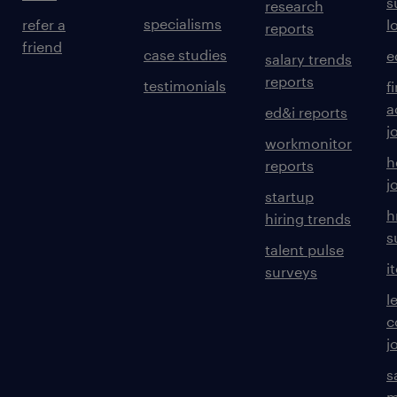
s
research
specialisms
refer a
l
reports
friend
case studies
e
salary trends
reports
testimonials
f
a
ed&i reports
j
workmonitor
h
reports
j
startup
h
hiring trends
s
talent pulse
i
surveys
l
c
j
s
m