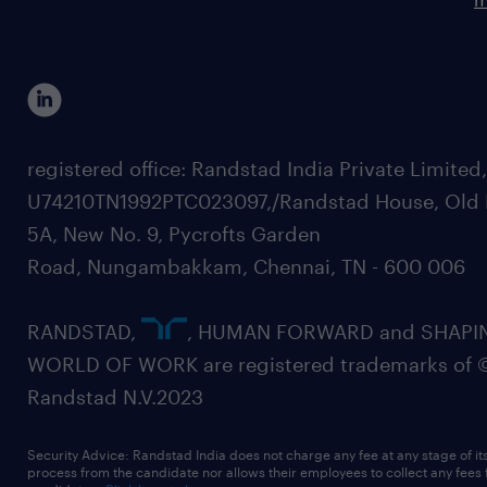
registered office: Randstad India Private Limited
U74210TN1992PTC023097,/Randstad House, Old 
5A, New No. 9, Pycrofts Garden
Road, Nungambakkam, Chennai, TN - 600 006
RANDSTAD,
, HUMAN FORWARD and SHAPI
WORLD OF WORK are registered trademarks of 
Randstad N.V.2023
Security Advice: Randstad India does not charge any fee at any stage of it
process from the candidate nor allows their employees to collect any fees