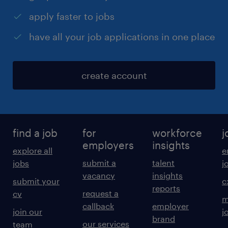
apply faster to jobs
have all your job applications in one place
create account
find a job
for
workforce
j
employers
insights
explore all
e
submit a
talent
jobs
j
vacancy
insights
submit your
c
reports
request a
cv
m
callback
employer
join our
j
brand
our services
team