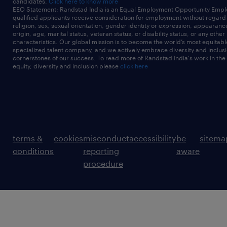
candidates.
Click here to know more
EEO Statement: Randstad India is an Equal Employment Opportunity Emplo
qualified applicants receive consideration for employment without regard t
religion, sex, sexual orientation, gender identity or expression, appearanc
origin, age, marital status, veteran status, or disability status, or any other
characteristics. Our global mission is to become the world’s most equitab
specialized talent company, and we actively embrace diversity and inclusi
cornerstones of our success. To read more of Randstad India's work in the
equity, diversity and inclusion please
click here
terms &
cookies
misconduct
accessibility
be
sitema
conditions
reporting
aware
procedure