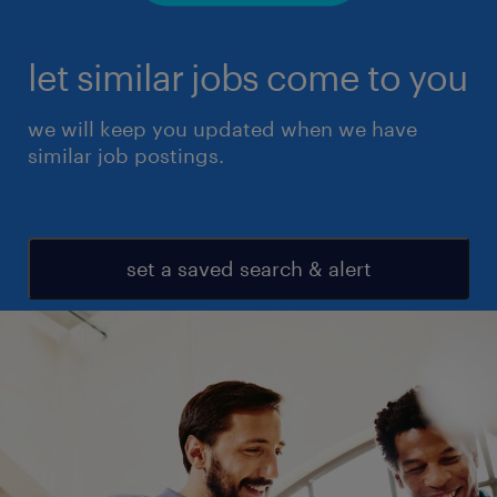
let similar jobs come to you
we will keep you updated when we have
similar job postings.
set a saved search & alert