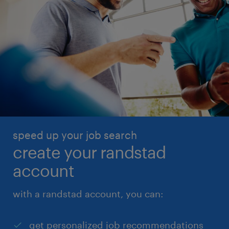
speed up your job search
create your randstad
account
with a randstad account, you can:
get personalized job recommendations