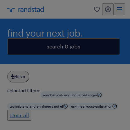
my randstad
0
find your next job.
search 0 jobs
filter
selected filters:
mechanical- and industrial engin
technicians and engineers not el
engineer-cost-estimation
clear all