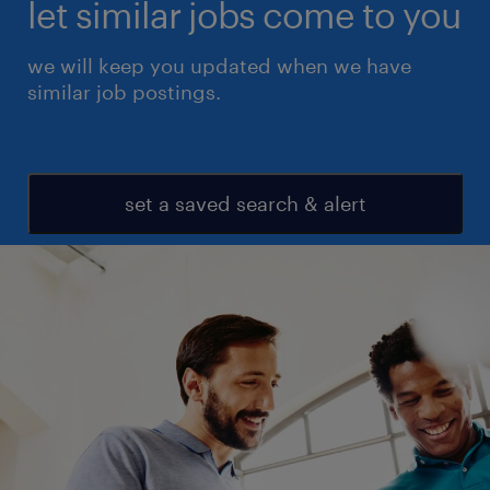
let similar jobs come to you
we will keep you updated when we have
similar job postings.
set a saved search & alert