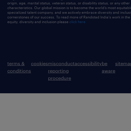
origin, age, marital status, veteran status, or disability status, or any other
characteristics. Our global mission is to become the world’s most equitab
specialized talent company, and we actively embrace diversity and inclusi
cornerstones of our success. To read more of Randstad India's work in the
equity, diversity and inclusion please
click here
terms &
cookies
misconduct
accessibility
be
sitema
conditions
reporting
aware
procedure