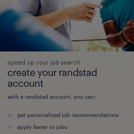
speed up your job search
create your randstad
account
with a randstad account, you can:
get personalized job recommendations
apply faster to jobs