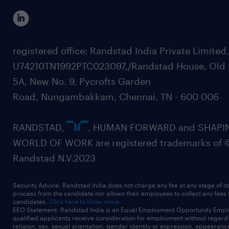
registered office: Randstad India Private Limited
U74210TN1992PTC023097,/Randstad House, Old 
5A, New No. 9, Pycrofts Garden
Road, Nungambakkam, Chennai, TN - 600 006
RANDSTAD,
, HUMAN FORWARD and SHAPI
WORLD OF WORK are registered trademarks of 
Randstad N.V.2023
Security Advice: Randstad India does not charge any fee at any stage of it
process from the candidate nor allows their employees to collect any fees
candidates.
Click here to know more
EEO Statement: Randstad India is an Equal Employment Opportunity Emplo
qualified applicants receive consideration for employment without regard t
religion, sex, sexual orientation, gender identity or expression, appearanc