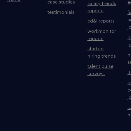
case studies
e
salary trends
reports
testimonials
f
a
ed&i reports
j
workmonitor
h
reports
j
startup
h
hiring trends
s
talent pulse
i
surveys
l
c
j
s
m