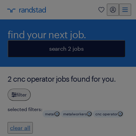
my randstad
0
find your next job.
search 2 jobs
2 cnc operator jobs found for you.
filter
selected filters:
metal
metalworkers
cnc operator
clear all