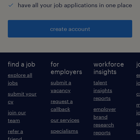
have all your job applications in one place
create account
find a job
for
workforce
j
employers
insights
explore all
e
submit a
talent
jobs
j
vacancy
insights
submit your
c
reports
request a
cv
m
callback
employer
join our
j
brand
our services
team
s
research
specialisms
refer a
l
reports
friend