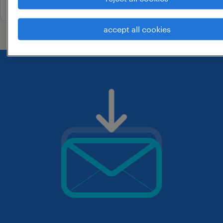
accept all cookies