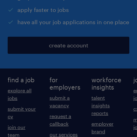
apply faster to jobs
have all your job applications in one place
create account
find a job
for
workforce
j
employers
insights
explore all
e
submit a
talent
jobs
j
vacancy
insights
submit your
c
reports
request a
cv
m
callback
employer
join our
j
brand
our services
team