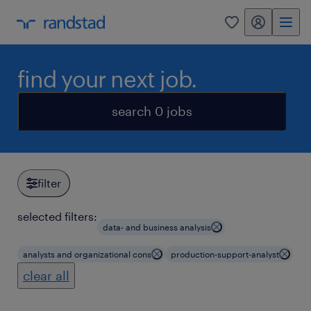
my randstad
0
find your next job.
search 0 jobs
filter
selected filters:
data- and business analysis
analysts and organizational cons
production-support-analyst
clear all