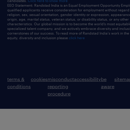
candidates.
Click here to know more
EEO Statement: Randstad India is an Equal Employment Opportunity Emplo
qualified applicants receive consideration for employment without regard t
religion, sex, sexual orientation, gender identity or expression, appearanc
origin, age, marital status, veteran status, or disability status, or any other
characteristics. Our global mission is to become the world’s most equitab
specialized talent company, and we actively embrace diversity and inclusi
cornerstones of our success. To read more of Randstad India's work in the
equity, diversity and inclusion please
click here
terms &
cookies
misconduct
accessibility
be
sitema
conditions
reporting
aware
procedure