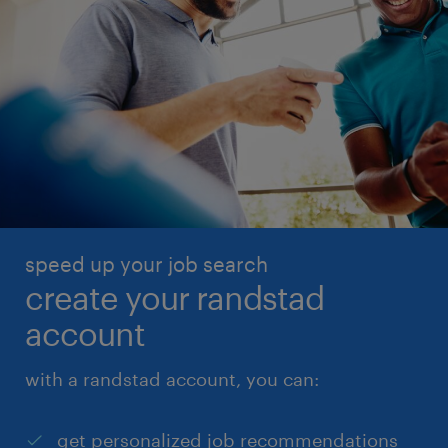
speed up your job search
create your randstad
account
with a randstad account, you can:
get personalized job recommendations