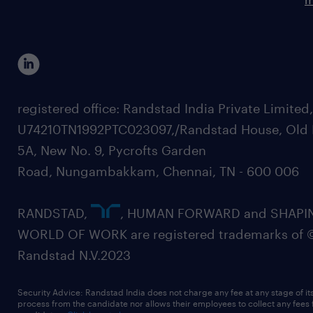
registered office: Randstad India Private Limited
U74210TN1992PTC023097,/Randstad House, Old 
5A, New No. 9, Pycrofts Garden
Road, Nungambakkam, Chennai, TN - 600 006
RANDSTAD,
, HUMAN FORWARD and SHAPI
WORLD OF WORK are registered trademarks of 
Randstad N.V.2023
Security Advice: Randstad India does not charge any fee at any stage of it
process from the candidate nor allows their employees to collect any fees