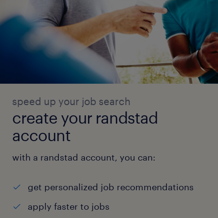
speed up your job search
create your randstad
account
with a randstad account, you can:
get personalized job recommendations
apply faster to jobs