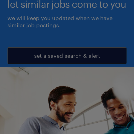
let similar jobs come to you
we will keep you updated when we have
similar job postings.
set a saved search & alert