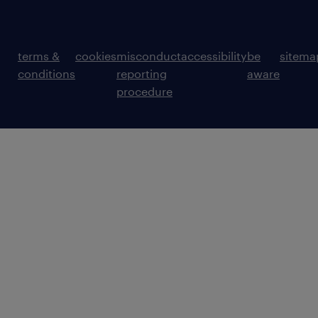
terms &
cookies
misconduct
accessibility
be
sitema
conditions
reporting
aware
procedure