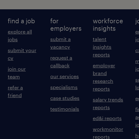
find a job
for
workforce
j
employers
insights
explore all
e
submit a
talent
jobs
j
vacancy
insights
submit your
c
reports
request a
cv
m
callback
employer
join our
j
brand
our services
team
s
research
specialisms
refer a
l
reports
friend
case studies
e
salary trends
reports
testimonials
f
a
ed&i reports
j
workmonitor
h
reports