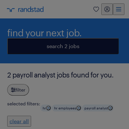
my randstad
0
find your next job.
search 2 jobs
2 payroll analyst jobs found for you.
filter
selected filters:
hr
hr employees
payroll analyst
clear all