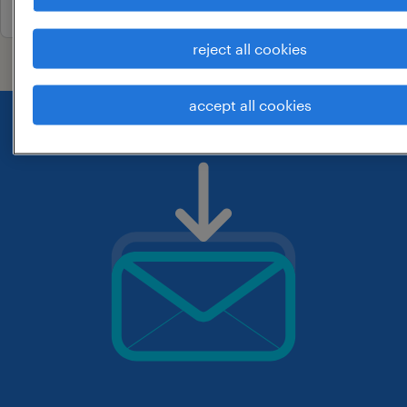
reject all cookies
accept all cookies