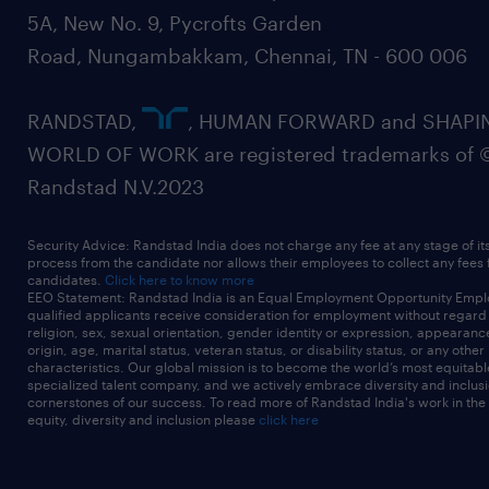
5A, New No. 9, Pycrofts Garden
Road, Nungambakkam, Chennai, TN - 600 006
RANDSTAD,
, HUMAN FORWARD and SHAPI
WORLD OF WORK are registered trademarks of 
Randstad N.V.2023
Security Advice: Randstad India does not charge any fee at any stage of it
process from the candidate nor allows their employees to collect any fees
candidates.
Click here to know more
EEO Statement: Randstad India is an Equal Employment Opportunity Emplo
qualified applicants receive consideration for employment without regard t
religion, sex, sexual orientation, gender identity or expression, appearanc
origin, age, marital status, veteran status, or disability status, or any other
characteristics. Our global mission is to become the world’s most equitab
specialized talent company, and we actively embrace diversity and inclusi
cornerstones of our success. To read more of Randstad India's work in the
equity, diversity and inclusion please
click here