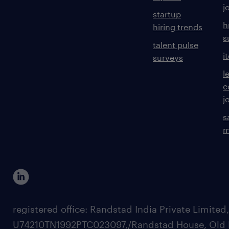
j
startup
h
hiring trends
s
talent pulse
i
surveys
l
c
j
s
m
registered office: Randstad India Private Limited
U74210TN1992PTC023097,/Randstad House, Old 