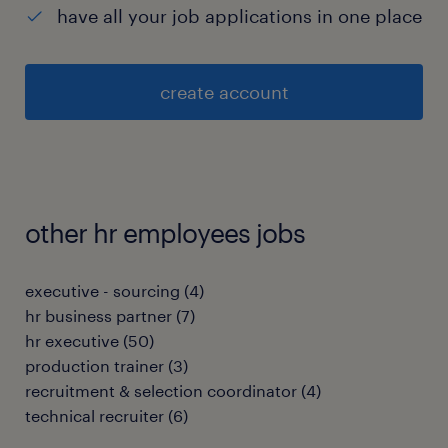
have all your job applications in one place
create account
other hr employees jobs
executive - sourcing
(
4
)
hr business partner
(
7
)
hr executive
(
50
)
production trainer
(
3
)
recruitment & selection coordinator
(
4
)
technical recruiter
(
6
)