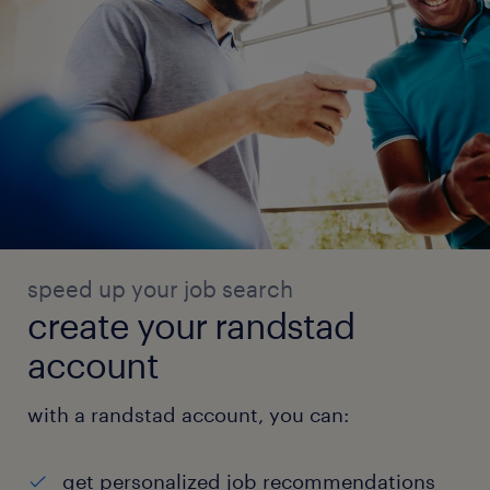
speed up your job search
create your randstad
account
with a randstad account, you can:
get personalized job recommendations