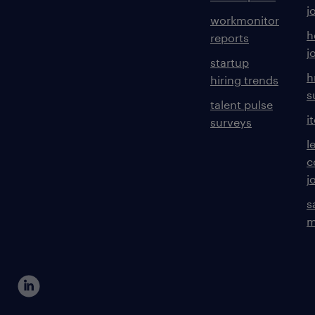
j
workmonitor
h
reports
j
startup
h
hiring trends
s
talent pulse
i
surveys
l
c
j
s
m