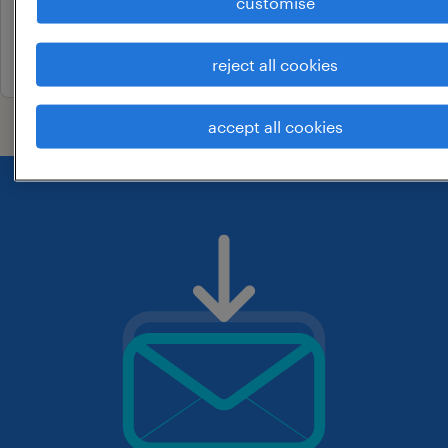
customise
permanent
3 july 2026
reject all cookies
accept all cookies