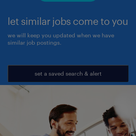
let similar jobs come to you
we will keep you updated when we have
similar job postings.
set a saved search & alert