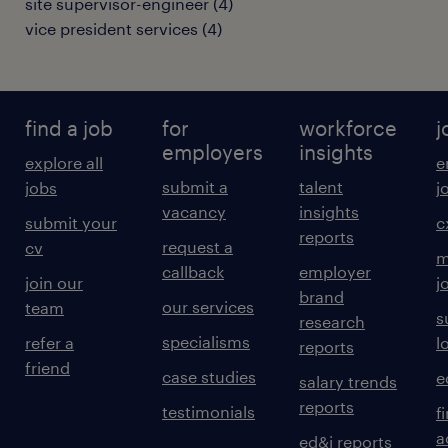
site supervisor-engineer
(
4
)
vice president services
(
4
)
find a job
for
workforce
j
employers
insights
explore all
e
submit a
talent
jobs
j
vacancy
insights
submit your
c
reports
request a
cv
m
callback
employer
join our
j
brand
our services
team
s
research
specialisms
refer a
l
reports
friend
case studies
e
salary trends
reports
testimonials
f
a
ed&i reports