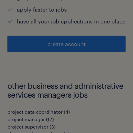
apply faster to jobs
have all your job applications in one place
create account
other business and administrative
services managers jobs
project data coordinator
(
4
)
project manager
(
17
)
project supervisor
(
3
)