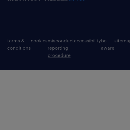
terms &
cookies
misconduct
accessibility
be
sitema
conditions
reporting
aware
procedure