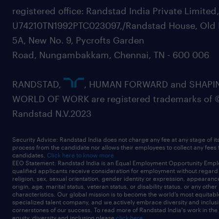
registered office: Randstad India Private Limited
U74210TN1992PTC023097,/Randstad House, Old 
5A, New No. 9, Pycrofts Garden
Road, Nungambakkam, Chennai, TN - 600 006
RANDSTAD,
, HUMAN FORWARD and SHAPI
WORLD OF WORK are registered trademarks of 
Randstad N.V.2023
Security Advice: Randstad India does not charge any fee at any stage of it
process from the candidate nor allows their employees to collect any fees
candidates.
Click here to know more
EEO Statement: Randstad India is an Equal Employment Opportunity Emplo
qualified applicants receive consideration for employment without regard t
religion, sex, sexual orientation, gender identity or expression, appearanc
origin, age, marital status, veteran status, or disability status, or any other
characteristics. Our global mission is to become the world’s most equitab
specialized talent company, and we actively embrace diversity and inclusi
cornerstones of our success. To read more of Randstad India's work in the
equity, diversity and inclusion please
click here