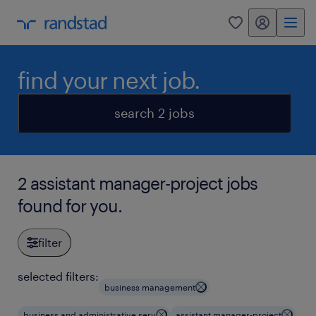
my randstad
0
find your next job.
search 2 jobs
2 assistant manager-project jobs
found for you.
filter
selected filters:
business management
business and administrative serv
assistant manager-project