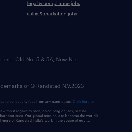
legal & compliance jobs
sales & marketing jobs
ouse, Old No. 5 & 5A, New No.
emarks of © Randstad N.V.2023
ees to collect any fees from any candidates.
Click here to
ithout regard to race, color, religion, sex, sexual
 characteristics. Our global mission is to become the world’s
 more of Randstad India's work in the space of equity,