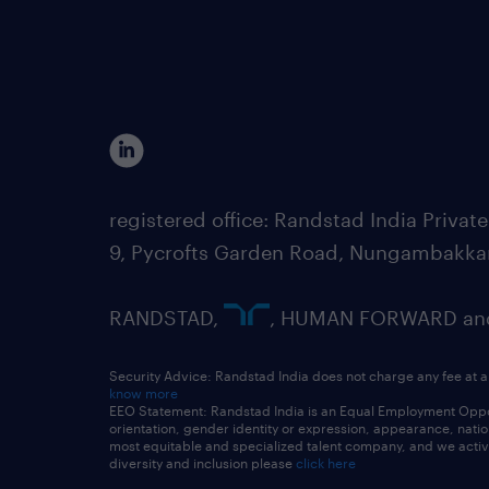
registered office: Randstad India Priv
9, Pycrofts Garden Road, Nungambakka
RANDSTAD,
, HUMAN FORWARD and 
Security Advice: Randstad India does not charge any fee at a
know more
EEO Statement: Randstad India is an Equal Employment Opportu
orientation, gender identity or expression, appearance, nationa
most equitable and specialized talent company, and we active
diversity and inclusion please
click here