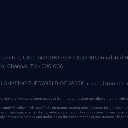
ate Limited, CIN U74210TN1992PTC023097,/Randstad H
m, Chennai, TN - 600 006
SHAPING THE WORLD OF WORK are registered trad
ny stage of its recruitment process from the candidate nor allows their employ
nity Employer. All qualified applicants receive consideration for employment w
l origin, age, marital status, veteran status, or disability status, or any other
ly embrace diversity and inclusion as the cornerstones of our success. To read