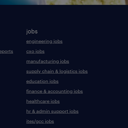
jobs
engineering jobs
eports
cxo jobs
manufacturing jobs
supply chain & logistics jobs
education jobs
finance & accounting jobs
healthcare jobs
hr & admin support jobs
ites/gcc jobs