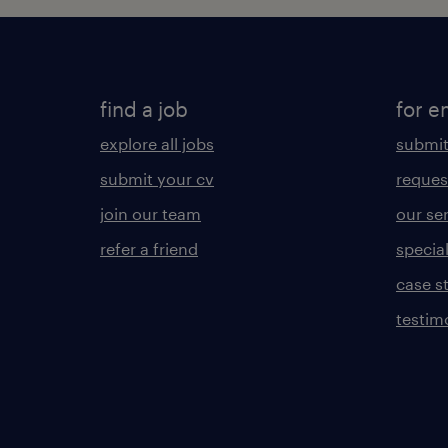
find a job
for e
explore all jobs
submit
submit your cv
reques
join our team
our se
refer a friend
specia
case s
testim