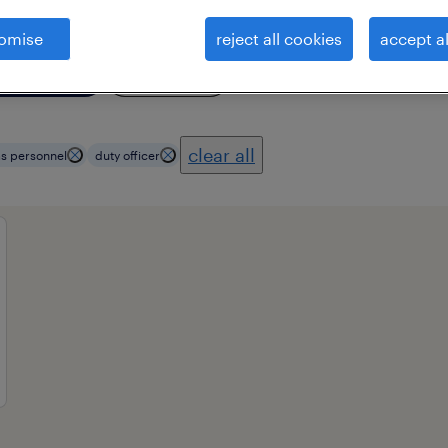
omise
reject all cookies
accept al
ional field
all filters
3
clear all
s personnel
duty officer