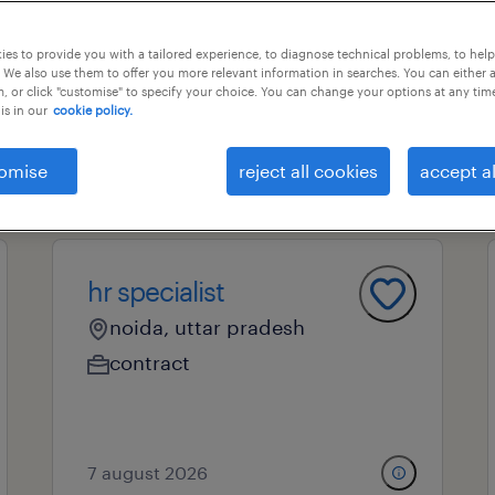
es to provide you with a tailored experience, to diagnose technical problems, to hel
 We also use them to offer you more relevant information in searches. You can either 
ional field
all filters
2
, or click "customise" to specify your choice. You can change your options at any tim
is in our
cookie policy.
omise
reject all cookies
accept al
hr specialist
noida, uttar pradesh
contract
7 august 2026