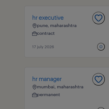
hr executive
pune, maharashtra
contract
17 july 2026
hr manager
mumbai, maharashtra
permanent