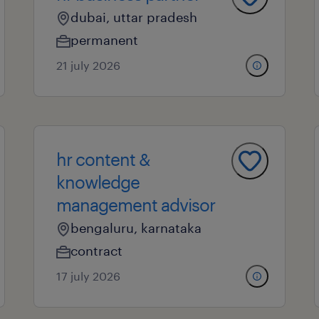
dubai, uttar pradesh
permanent
21 july 2026
hr content &
knowledge
management advisor
bengaluru, karnataka
contract
17 july 2026