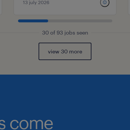
13 july 2026
30 of 93 jobs seen
view 30 more
obs come