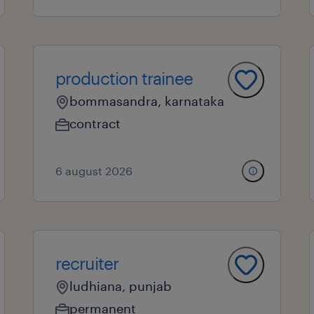
production trainee
bommasandra, karnataka
contract
6 august 2026
recruiter
ludhiana, punjab
permanent