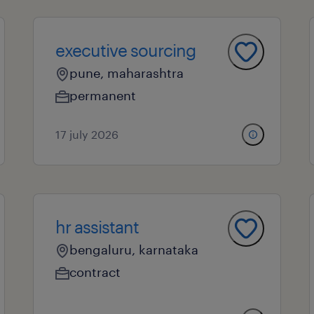
executive sourcing
pune, maharashtra
permanent
17 july 2026
hr assistant
bengaluru, karnataka
contract