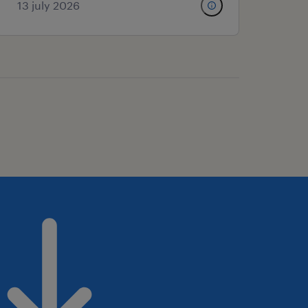
13 july 2026