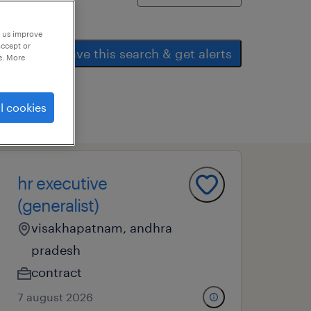
p us improve
accept or
save this search & get alerts
e. More
l cookies
hr executive
(generalist)
visakhapatnam, andhra
pradesh
contract
7 august 2026