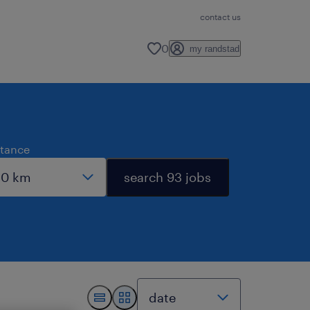
contact us
0
my randstad
stance
search 93 jobs