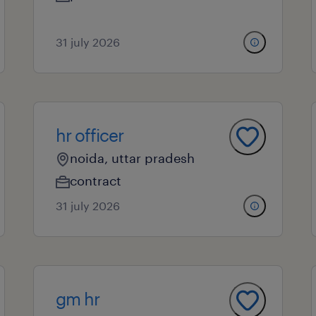
31 july 2026
hr officer
noida, uttar pradesh
contract
31 july 2026
gm hr