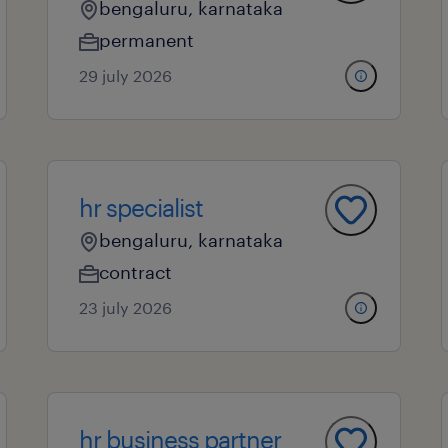
bengaluru, karnataka
permanent
29 july 2026
hr specialist
bengaluru, karnataka
contract
23 july 2026
hr business partner