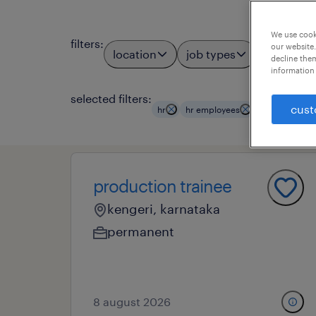
We use cooki
filters
:
our website.
location
job types
profess
2
decline them
information 
selected filters:
clear all
cust
hr
hr employees
production trainee
kengeri, karnataka
permanent
8 august 2026