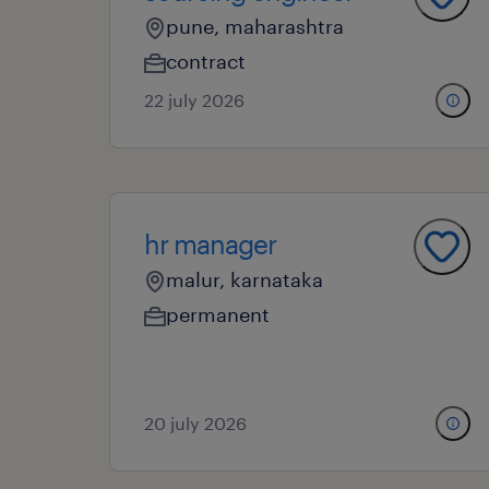
pune, maharashtra
contract
22 july 2026
hr manager
malur, karnataka
permanent
20 july 2026