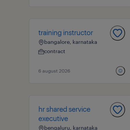
training instructor
bangalore, karnataka
contract
6 august 2026
hr shared service
executive
bengaluru, karnataka