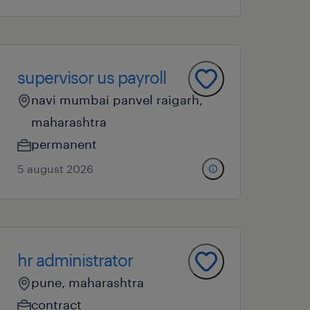
supervisor us payroll
navi mumbai panvel raigarh,
maharashtra
permanent
5 august 2026
hr administrator
pune, maharashtra
contract