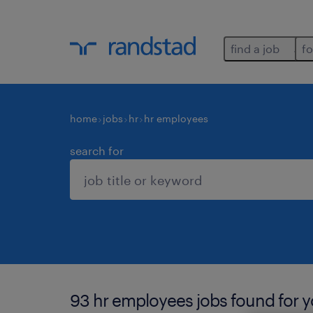
find a job
fo
home
jobs
hr
hr employees
search for
93 hr employees jobs found for y