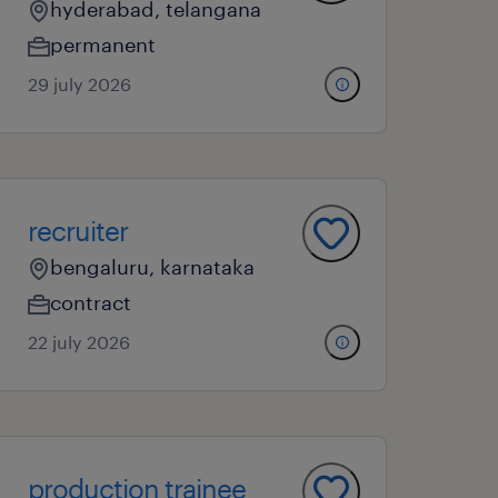
hyderabad, telangana
permanent
29 july 2026
recruiter
bengaluru, karnataka
contract
22 july 2026
production trainee