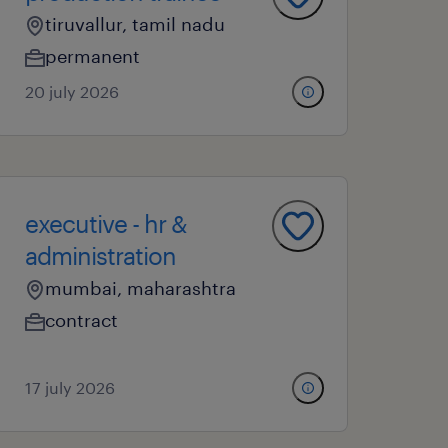
tiruvallur, tamil nadu
permanent
20 july 2026
executive - hr &
administration
mumbai, maharashtra
contract
17 july 2026