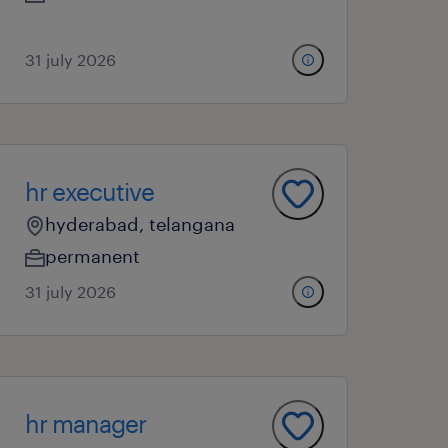
31 july 2026
hr executive
hyderabad, telangana
permanent
31 july 2026
hr manager