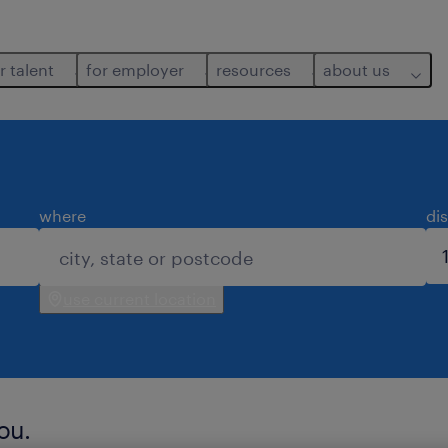
r talent
for employer
resources
about us
where
di
use current location
ou.