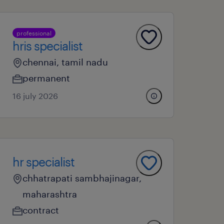
professional
hris specialist
chennai, tamil nadu
permanent
16 july 2026
hr specialist
chhatrapati sambhajinagar,
maharashtra
contract