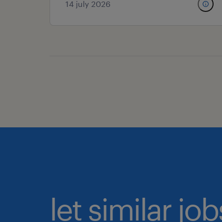
14 july 2026
let similar j