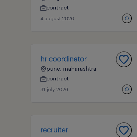
contract
4 august 2026
hr coordinator
pune, maharashtra
contract
31 july 2026
recruiter