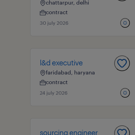
chattarpur, delhi
contract
30 july 2026
l&d executive
faridabad, haryana
contract
24 july 2026
sourcing engineer