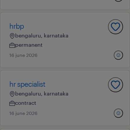
hrbp
bengaluru, karnataka
permanent
16 june 2026
hr specialist
bengaluru, karnataka
contract
16 june 2026