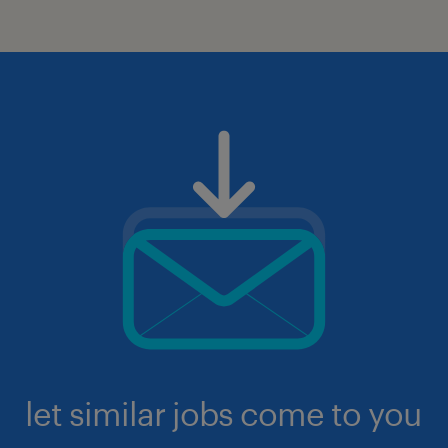
let similar jobs come to you