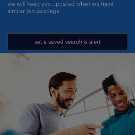
we will keep you updated when we have
similar job postings.
set a saved search & alert