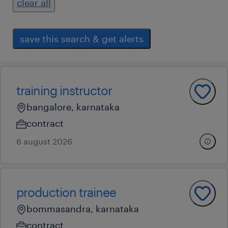
clear all
save this search & get alerts
training instructor
bangalore, karnataka
contract
6 august 2026
production trainee
bommasandra, karnataka
contract