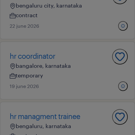
bengaluru city, karnataka
contract
22 june 2026
hr coordinator
bangalore, karnataka
temporary
19 june 2026
hr managment trainee
bengaluru, karnataka