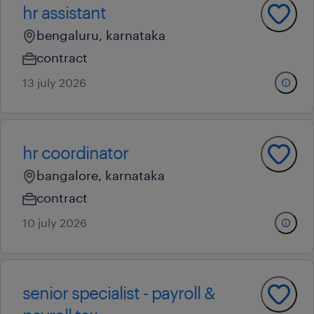
hr assistant
bengaluru, karnataka
contract
13 july 2026
hr coordinator
bangalore, karnataka
contract
10 july 2026
senior specialist - payroll &