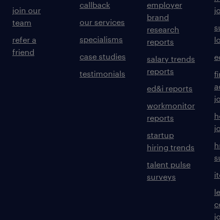
callback
employer
join our
j
brand
our services
team
s
research
specialisms
refer a
l
reports
friend
case studies
e
salary trends
reports
testimonials
f
a
ed&i reports
j
workmonitor
h
reports
j
startup
h
hiring trends
s
talent pulse
i
surveys
l
c
j