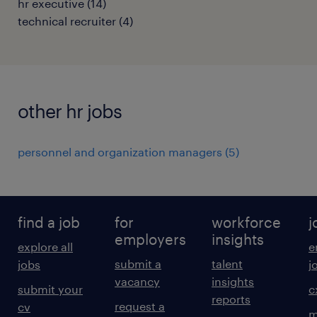
hr executive
(
14
)
technical recruiter
(
4
)
other hr jobs
personnel and organization managers
(
5
)
find a job
for
workforce
j
employers
insights
explore all
e
submit a
talent
jobs
j
vacancy
insights
submit your
c
reports
request a
cv
m