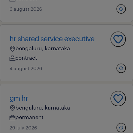
6 august 2026
hr shared service executive
bengaluru, karnataka
contract
4 august 2026
gm hr
bengaluru, karnataka
permanent
29 july 2026