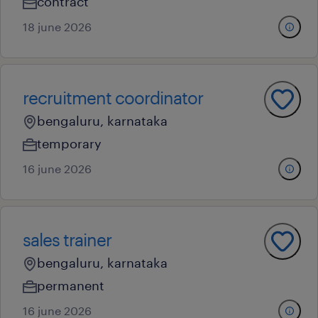
contract
18 june 2026
recruitment coordinator
bengaluru, karnataka
temporary
16 june 2026
sales trainer
bengaluru, karnataka
permanent
16 june 2026