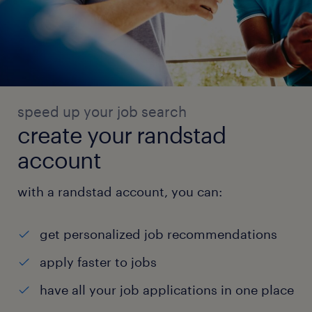
speed up your job search
create your randstad
account
with a randstad account, you can:
get personalized job recommendations
apply faster to jobs
have all your job applications in one place