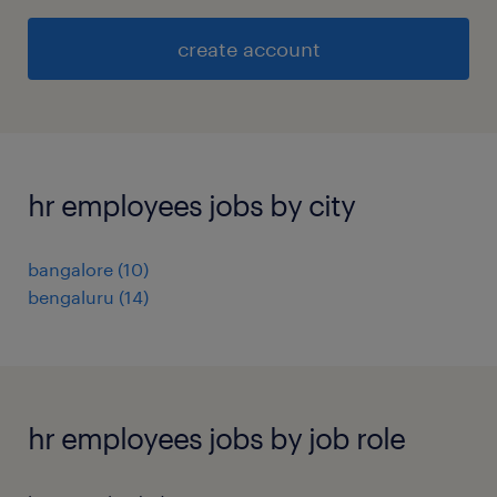
create account
hr employees jobs by city
bangalore
(
10
)
bengaluru
(
14
)
hr employees jobs by job role