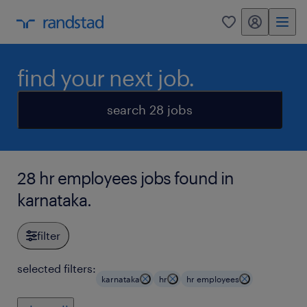
my randstad
0
find your next job.
search 28 jobs
28 hr employees jobs found in
karnataka.
filter
selected filters:
karnataka
hr
hr employees