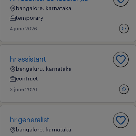
bangalore, karnataka
temporary
4 june 2026
hr assistant
bengaluru, karnataka
contract
3 june 2026
hr generalist
bangalore, karnataka