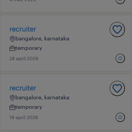
recruiter
bangalore, karnataka
temporary
24 april 2026
recruiter
bangalore, karnataka
temporary
18 april 2026