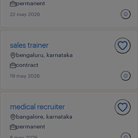
permanent
22 may 2026
sales trainer
bengaluru, karnataka
contract
19 may 2026
medical recruiter
bangalore, karnataka
permanent
8 may 2026