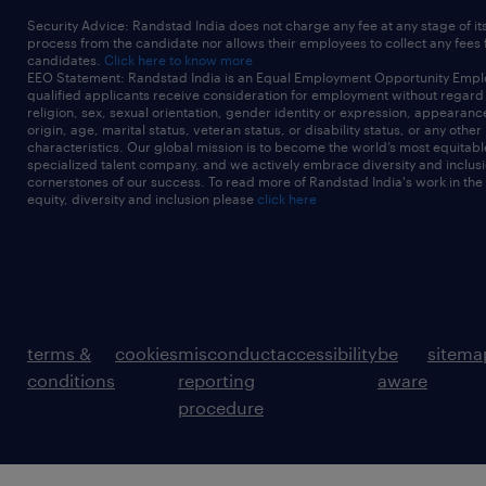
Security Advice: Randstad India does not charge any fee at any stage of it
process from the candidate nor allows their employees to collect any fees
candidates.
Click here to know more
EEO Statement: Randstad India is an Equal Employment Opportunity Emplo
qualified applicants receive consideration for employment without regard t
religion, sex, sexual orientation, gender identity or expression, appearanc
origin, age, marital status, veteran status, or disability status, or any other
characteristics. Our global mission is to become the world’s most equitab
specialized talent company, and we actively embrace diversity and inclusi
cornerstones of our success. To read more of Randstad India's work in the
equity, diversity and inclusion please
click here
terms &
cookies
misconduct
accessibility
be
sitema
conditions
reporting
aware
procedure