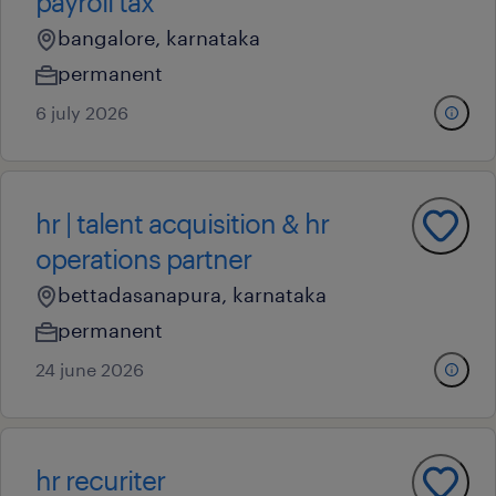
payroll tax
bangalore, karnataka
permanent
6 july 2026
hr | talent acquisition & hr
operations partner
bettadasanapura, karnataka
permanent
24 june 2026
hr recuriter