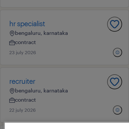
hr specialist
bengaluru, karnataka
contract
23 july 2026
recruiter
bengaluru, karnataka
contract
22 july 2026