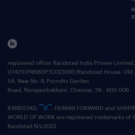
s
m
registered office: Randstad India Private Limited
U74210TN1992PTC023097,/Randstad House, Old 
5A, New No. 9, Pycrofts Garden
Road, Nungambakkam, Chennai, TN - 600 006
RANDSTAD,
, HUMAN FORWARD and SHAPI
WORLD OF WORK are registered trademarks of 
Randstad N.V.2023