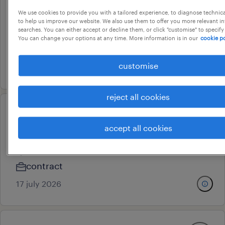
We use cookies to provide you with a tailored experience, to diagnose technic
hr manager
to help us improve our website. We also use them to offer you more relevant i
searches. You can either accept or decline them, or click "customise" to specify
malur, karnataka
You can change your options at any time. More information is in our
cookie po
permanent
customise
20 july 2026
reject all cookies
hr content & knowledge
accept all cookies
management advisor
bengaluru, karnataka
contract
17 july 2026