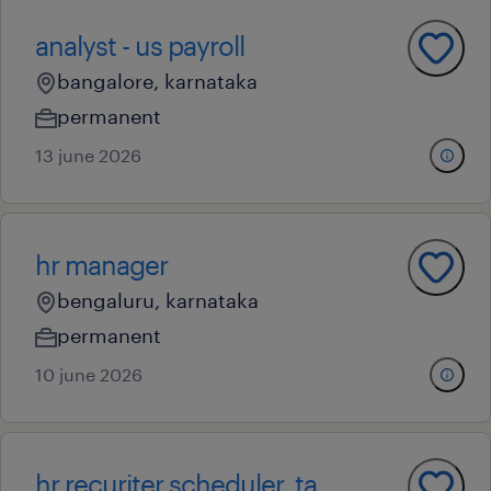
analyst - us payroll
bangalore, karnataka
permanent
13 june 2026
hr manager
bengaluru, karnataka
permanent
10 june 2026
hr recuriter scheduler ,ta