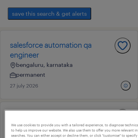
save this search & get alerts
salesforce automation qa
engineer
bengaluru, karnataka
permanent
27 july 2026
qa engineer ii
We use cookies to provide you with a tailored experience, to diagnose technic
bengaluru, karnataka
to help us improve our website. We also use them to offer you more relevant i
contract
searches. You can either accept or decline them, or click "customise" to specify