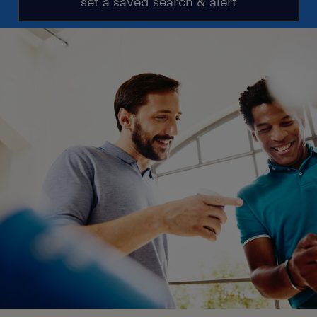
set a saved search & alert