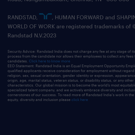
RANDSTAD,
, HUMAN FORWARD and SHAPI
WORLD OF WORK are registered trademarks of 
Randstad N.V.2023
Security Advice: Randstad India does not charge any fee at any stage of it
process from the candidate nor allows their employees to collect any fees
candidates.
Click here to know more
EEO Statement: Randstad India is an Equal Employment Opportunity Emplo
qualified applicants receive consideration for employment without regard t
religion, sex, sexual orientation, gender identity or expression, appearanc
origin, age, marital status, veteran status, or disability status, or any other
characteristics. Our global mission is to become the world’s most equitab
specialized talent company, and we actively embrace diversity and inclusi
cornerstones of our success. To read more of Randstad India's work in the
equity, diversity and inclusion please
click here