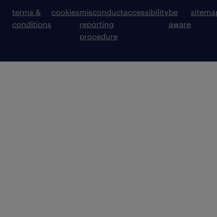
terms &
cookies
misconduct
accessibility
be
sitema
conditions
reporting
aware
procedure