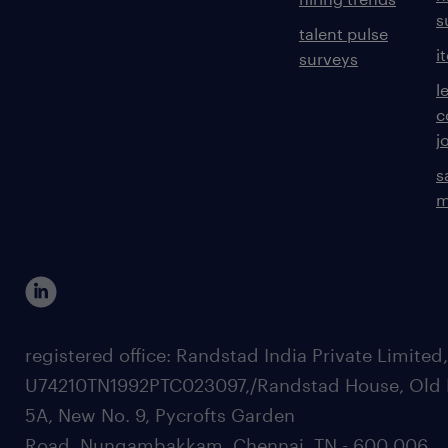
s
talent pulse
i
surveys
l
c
j
s
m
registered office: Randstad India Private Limited
U74210TN1992PTC023097,/Randstad House, Old 
5A, New No. 9, Pycrofts Garden
Road, Nungambakkam, Chennai, TN - 600 006