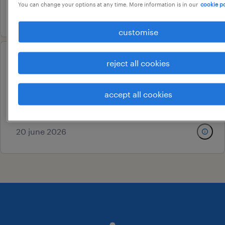
You can change your options at any time. More information is in our
cookie po
17 july 2026
customise
qa customer residential
reject all cookies
engineer
accept all cookies
kanchipuram, tamil nadu
temporary
20 june 2026