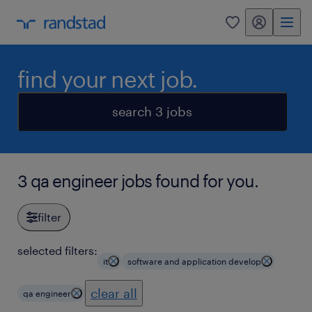
my randstad
0
find your next job.
search 3 jobs
3 qa engineer jobs found for you.
filter
selected filters:
it
software and application develop
clear all
qa engineer