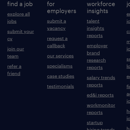
find a job
for
workforce
j
employers
insights
explore all
e
submit a
talent
jobs
j
vacancy
insights
submit your
c
reports
request a
cv
m
callback
employer
join our
j
brand
our services
team
s
research
specialisms
refer a
l
reports
friend
case studies
e
salary trends
reports
testimonials
f
a
ed&i reports
j
workmonitor
h
reports
j
startup
h
hiring trends