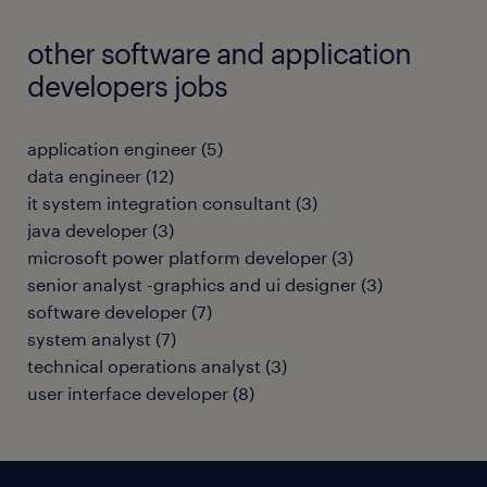
other software and application
developers jobs
application engineer
(
5
)
data engineer
(
12
)
it system integration consultant
(
3
)
java developer
(
3
)
microsoft power platform developer
(
3
)
senior analyst -graphics and ui designer
(
3
)
software developer
(
7
)
system analyst
(
7
)
technical operations analyst
(
3
)
user interface developer
(
8
)