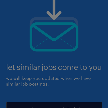
let similar jobs come to you
we will keep you updated when we have
similar job postings.