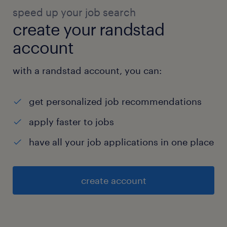
speed up your job search
create your randstad
account
with a randstad account, you can:
get personalized job recommendations
apply faster to jobs
have all your job applications in one place
create account