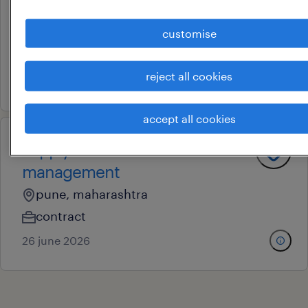
management officer
customise
mumbai, maharashtra
permanent
reject all cookies
27 june 2026
accept all cookies
supply chain order
management
pune, maharashtra
contract
26 june 2026