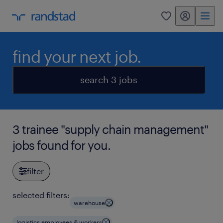
my randstad
0
find your next job.
search 3 jobs
3 trainee "supply chain management"
jobs found for you.
filter
selected filters:
warehouse
logistics employees & workers