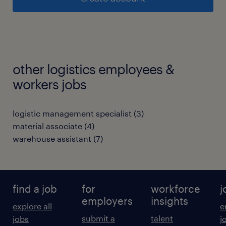
other logistics employees &
workers jobs
logistic management specialist
(
3
)
material associate
(
4
)
warehouse assistant
(
7
)
find a job
for
workforce
j
employers
insights
explore all
e
submit a
talent
jobs
j