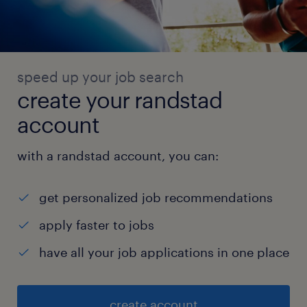
speed up your job search
create your randstad
account
with a randstad account, you can:
get personalized job recommendations
apply faster to jobs
have all your job applications in one place
create account