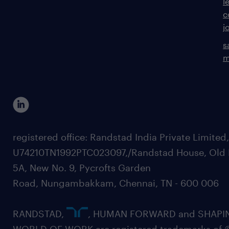
l
c
j
s
m
registered office: Randstad India Private Limited
U74210TN1992PTC023097,/Randstad House, Old 
5A, New No. 9, Pycrofts Garden
Road, Nungambakkam, Chennai, TN - 600 006
RANDSTAD,
, HUMAN FORWARD and SHAPI