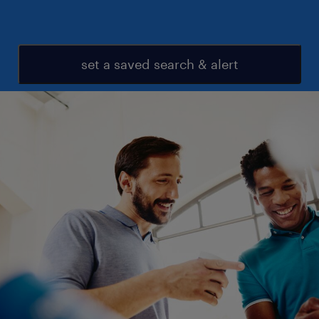
set a saved search & alert