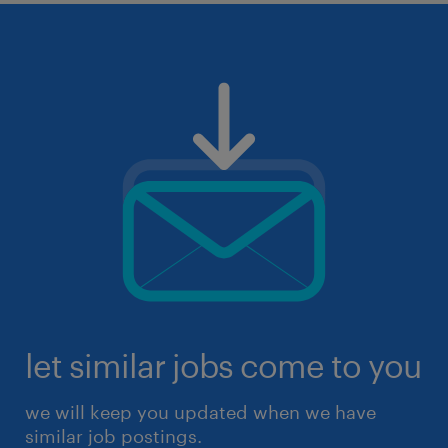
let similar jobs come to you
we will keep you updated when we have
similar job postings.