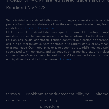
WORLD OF WORK are registered trademarks of 
Randstad N.V.2023
Security Advice: Randstad India does not charge any fee at any stage of it
process from the candidate nor allows their employees to collect any fees
candidates.
Click here to know more
EEO Statement: Randstad India is an Equal Employment Opportunity Emplo
qualified applicants receive consideration for employment without regard t
religion, sex, sexual orientation, gender identity or expression, appearanc
origin, age, marital status, veteran status, or disability status, or any other
characteristics. Our global mission is to become the world’s most equitab
specialized talent company, and we actively embrace diversity and inclusi
cornerstones of our success. To read more of Randstad India's work in the
equity, diversity and inclusion please
click here
terms &
cookies
misconduct
accessibility
be
sitema
conditions
reporting
aware
procedure