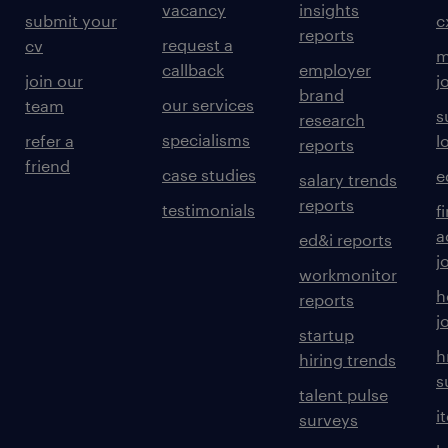
vacancy
insights
submit your
c
reports
request a
cv
m
callback
employer
join our
j
brand
our services
team
s
research
specialisms
refer a
l
reports
friend
case studies
e
salary trends
reports
testimonials
f
a
ed&i reports
j
workmonitor
h
reports
j
startup
h
hiring trends
s
talent pulse
i
surveys