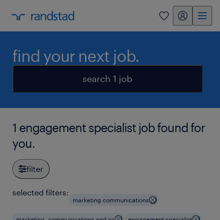
my randstad
0
find your next job.
search 1 job
1 engagement specialist job found for
you.
filter
selected filters:
marketing communications
marketing, communications and pr
engagement specialist