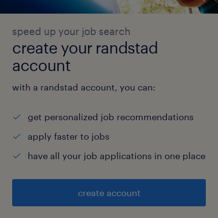
speed up your job search
create your randstad
account
with a randstad account, you can:
get personalized job recommendations
apply faster to jobs
have all your job applications in one place
create account