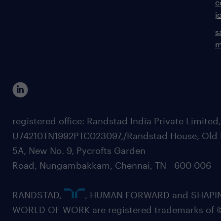
c
j
s
m
registered office: Randstad India Private Limited
U74210TN1992PTC023097,/Randstad House, Old 
5A, New No. 9, Pycrofts Garden
Road, Nungambakkam, Chennai, TN - 600 006
RANDSTAD,
, HUMAN FORWARD and SHAPI
WORLD OF WORK are registered trademarks of 