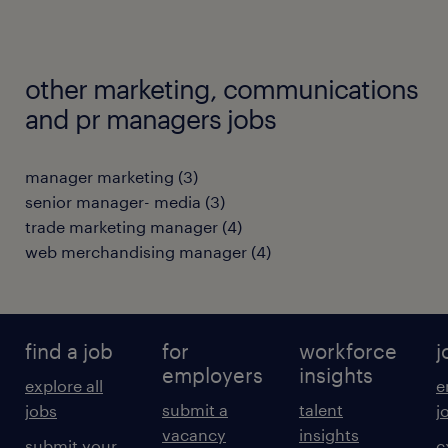
other marketing, communications
and pr managers jobs
manager marketing
(
3
)
senior manager- media
(
3
)
trade marketing manager
(
4
)
web merchandising manager
(
4
)
find a job
for
workforce
j
employers
insights
explore all
e
submit a
talent
jobs
j
vacancy
insights
submit your
c