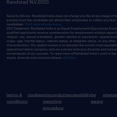
Randstad N.V.2023
Security Advice: Randstad India does not charge any fee at any stage of it
process from the candidate nor allows their employees to collect any fees
candidates.
Click here to know more
EEO Statement: Randstad India is an Equal Employment Opportunity Emplo
qualified applicants receive consideration for employment without regard t
religion, sex, sexual orientation, gender identity or expression, appearanc
origin, age, marital status, veteran status, or disability status, or any other
characteristics. Our global mission is to become the world’s most equitab
specialized talent company, and we actively embrace diversity and inclusi
cornerstones of our success. To read more of Randstad India's work in the
equity, diversity and inclusion please
click here
terms &
cookies
misconduct
accessibility
be
sitema
conditions
reporting
aware
procedure