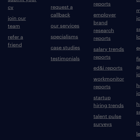
reports
request a
cv
m
callback
employer
join our
j
brand
our services
team
s
research
specialisms
refer a
l
reports
friend
case studies
e
salary trends
reports
testimonials
f
a
ed&i reports
j
workmonitor
h
reports
j
startup
h
hiring trends
s
talent pulse
i
surveys
l