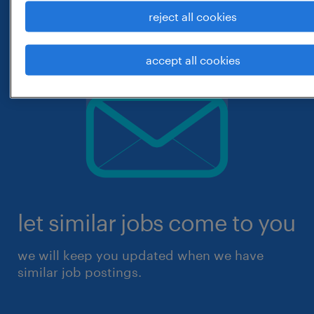
reject all cookies
accept all cookies
let similar jobs come to you
we will keep you updated when we have
similar job postings.