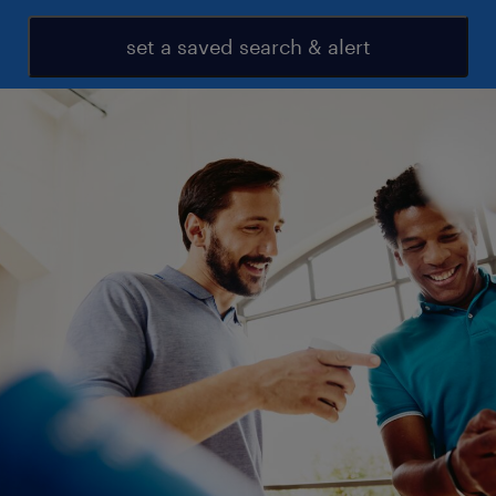
set a saved search & alert