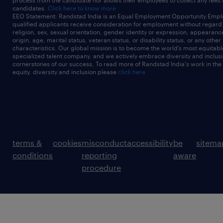
process from the candidate nor allows their employees to collect any fees
candidates.
Click here to know more
EEO Statement: Randstad India is an Equal Employment Opportunity Emplo
qualified applicants receive consideration for employment without regard t
religion, sex, sexual orientation, gender identity or expression, appearanc
origin, age, marital status, veteran status, or disability status, or any other
characteristics. Our global mission is to become the world’s most equitab
specialized talent company, and we actively embrace diversity and inclusi
cornerstones of our success. To read more of Randstad India's work in the
equity, diversity and inclusion please
click here
terms &
cookies
misconduct
accessibility
be
sitema
conditions
reporting
aware
procedure