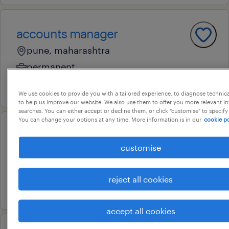
accounts manager
pune, maharashtra
permanent
23 july 2026
We use cookies to provide you with a tailored experience, to diagnose technic
to help us improve our website. We also use them to offer you more relevant i
searches. You can either accept or decline them, or click "customise" to specify
You can change your options at any time. More information is in our
cookie po
manager accounts
customise
nariman point, maharashtra
permanent
reject all cookies
21 july 2026
accept all cookies