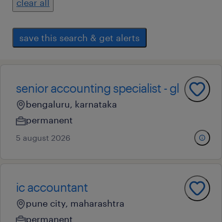
clear all
save this search & get alerts
senior accounting specialist - gl
bengaluru, karnataka
permanent
5 august 2026
ic accountant
pune city, maharashtra
permanent