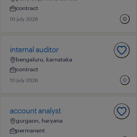
contract
10 july 2026
internal auditor
bengaluru, karnataka
contract
10 july 2026
account analyst
gurgaon, haryana
permanent