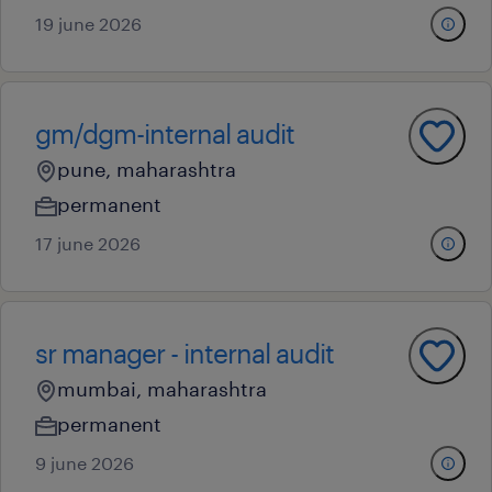
19 june 2026
gm/dgm-internal audit
pune, maharashtra
permanent
17 june 2026
sr manager - internal audit
mumbai, maharashtra
permanent
9 june 2026