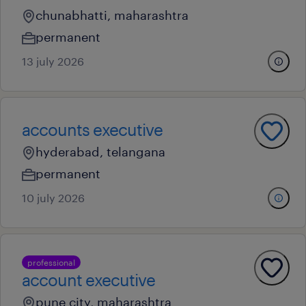
chunabhatti, maharashtra
permanent
13 july 2026
accounts executive
hyderabad, telangana
permanent
10 july 2026
professional
account executive
pune city, maharashtra