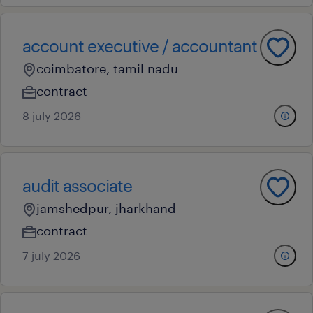
account executive / accountant
coimbatore, tamil nadu
contract
8 july 2026
audit associate
jamshedpur, jharkhand
contract
7 july 2026