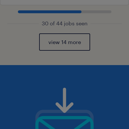
30 of 44 jobs seen
view 14 more