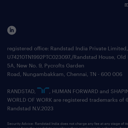
m
registered office: Randstad India Private Limited
U74210TN1992PTC023097,/Randstad House, Old 
5A, New No. 9, Pycrofts Garden
Road, Nungambakkam, Chennai, TN - 600 006
RANDSTAD,
, HUMAN FORWARD and SHAPI
WORLD OF WORK are registered trademarks of 
Randstad N.V.2023
Security Advice: Randstad India does not charge any fee at any stage of it