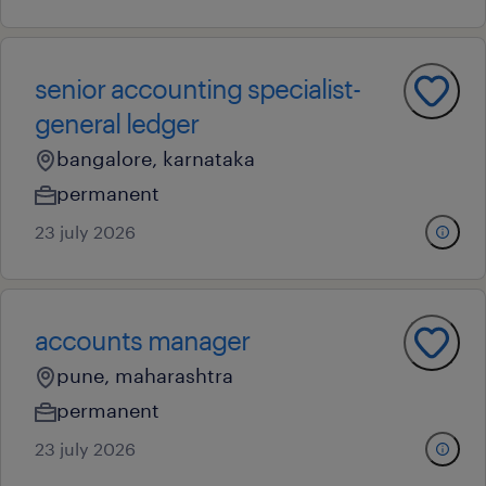
senior accounting specialist-
general ledger
bangalore, karnataka
permanent
23 july 2026
accounts manager
pune, maharashtra
permanent
23 july 2026