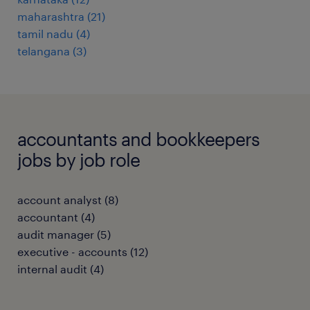
maharashtra
(
21
)
tamil nadu
(
4
)
telangana
(
3
)
accountants and bookkeepers
jobs by job role
account analyst
(
8
)
accountant
(
4
)
audit manager
(
5
)
executive - accounts
(
12
)
internal audit
(
4
)