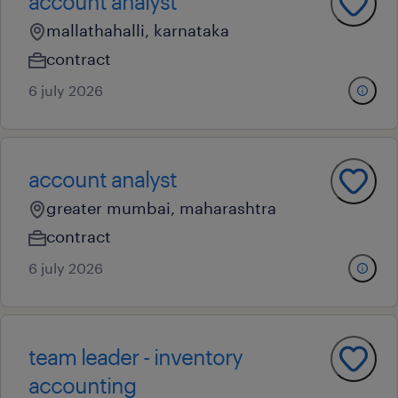
account analyst
mallathahalli, karnataka
contract
6 july 2026
account analyst
greater mumbai, maharashtra
contract
6 july 2026
team leader - inventory
accounting