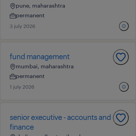
pune, maharashtra
permanent
3 july 2026
fund management
mumbai, maharashtra
permanent
1 july 2026
senior executive - accounts and
finance