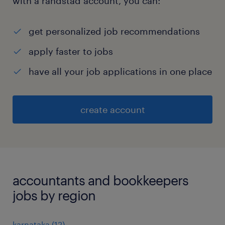
with a randstad account, you can:
get personalized job recommendations
apply faster to jobs
have all your job applications in one place
create account
accountants and bookkeepers
jobs by region
karnataka
(
12
)