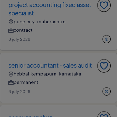
project accounting fixed asset
specialist
pune city, maharashtra
contract
6 july 2026
senior accountant - sales audit
hebbal kempapura, karnataka
permanent
6 july 2026