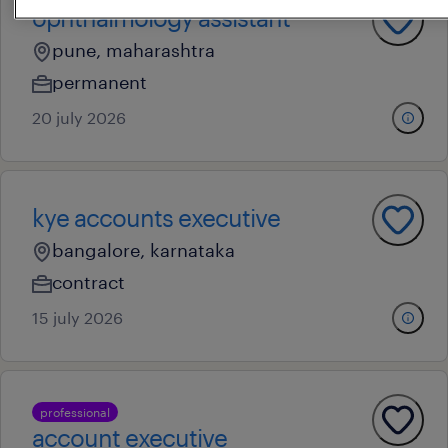
ophthalmology assistant
pune, maharashtra
permanent
20 july 2026
kye accounts executive
bangalore, karnataka
contract
15 july 2026
professional
account executive