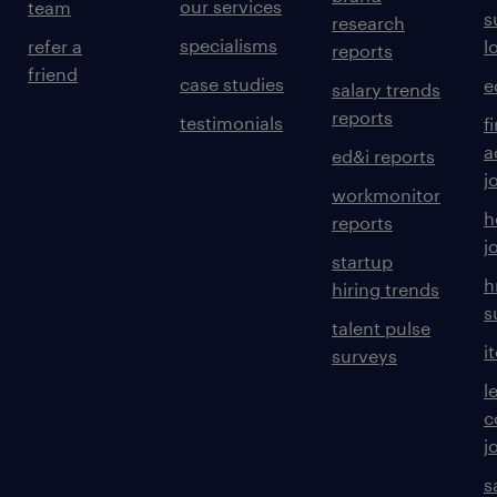
our services
team
s
research
specialisms
refer a
l
reports
friend
case studies
e
salary trends
reports
testimonials
f
a
ed&i reports
j
workmonitor
h
reports
j
startup
h
hiring trends
s
talent pulse
i
surveys
l
c
j
s