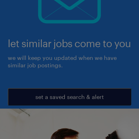
let similar jobs come to you
we will keep you updated when we have
similar job postings.
set a saved search & alert