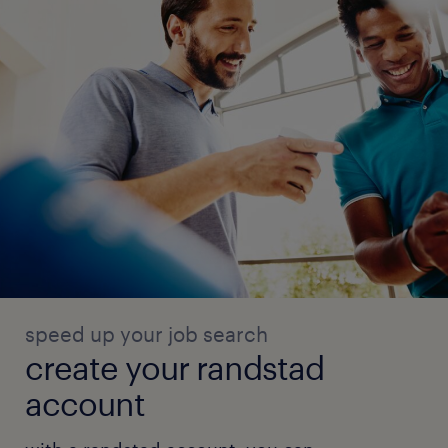
speed up your job search
create your randstad
account