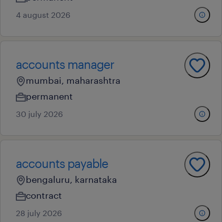
4 august 2026
accounts manager
mumbai, maharashtra
permanent
30 july 2026
accounts payable
bengaluru, karnataka
contract
28 july 2026