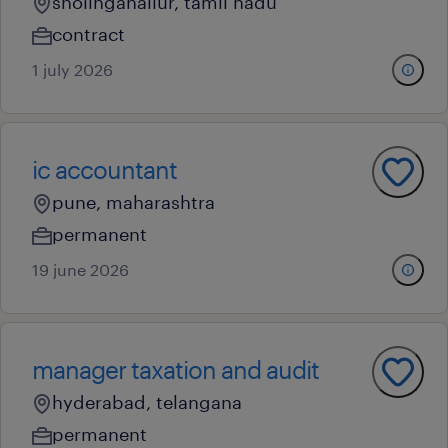
sholinganallur, tamil nadu
contract
1 july 2026
ic accountant
pune, maharashtra
permanent
19 june 2026
manager taxation and audit
hyderabad, telangana
permanent