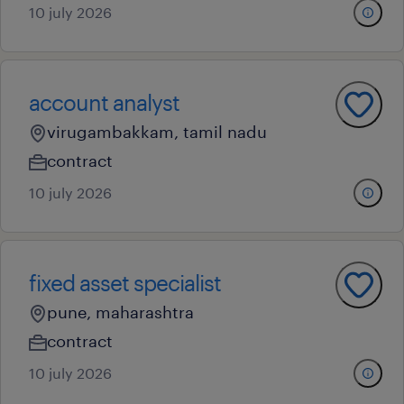
10 july 2026
account analyst
virugambakkam, tamil nadu
contract
10 july 2026
fixed asset specialist
pune, maharashtra
contract
10 july 2026