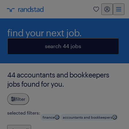
my randstad
0
find your next job.
search 44 jobs
44 accountants and bookkeepers
jobs found for you.
filter
selected filters:
finance
accountants and bookkeepers