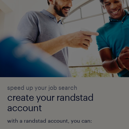
speed up your job search
create your randstad
account
with a randstad account, you can: