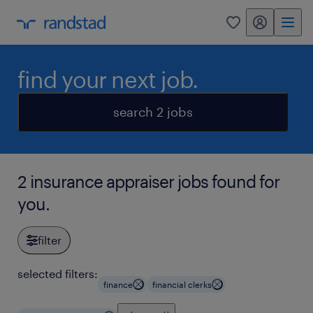
my randstad
0
find your next job.
search 2 jobs
2 insurance appraiser jobs found for
you.
filter
selected filters:
finance
financial clerks