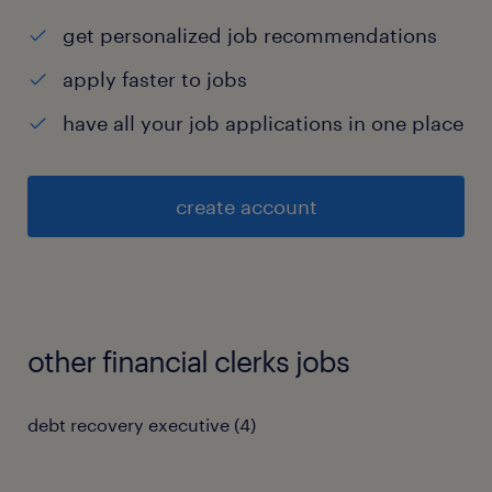
get personalized job recommendations
apply faster to jobs
have all your job applications in one place
create account
other financial clerks jobs
debt recovery executive
(
4
)