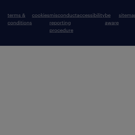
terms &
cookies
misconduct
accessibility
be
sitema
conditions
reporting
aware
procedure