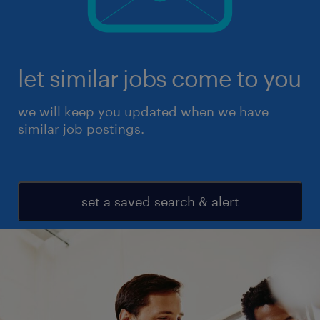
let similar jobs come to you
we will keep you updated when we have
similar job postings.
set a saved search & alert