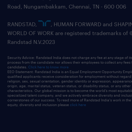
Road, Nungambakkam, Chennai, TN - 600 006
RANDSTAD,
, HUMAN FORWARD and SHAPI
WORLD OF WORK are registered trademarks of 
Randstad N.V.2023
Security Advice: Randstad India does not charge any fee at any stage of it
process from the candidate nor allows their employees to collect any fees
candidates.
Click here to know more
EEO Statement: Randstad India is an Equal Employment Opportunity Emplo
qualified applicants receive consideration for employment without regard t
religion, sex, sexual orientation, gender identity or expression, appearanc
origin, age, marital status, veteran status, or disability status, or any other
characteristics. Our global mission is to become the world’s most equitab
specialized talent company, and we actively embrace diversity and inclusi
cornerstones of our success. To read more of Randstad India's work in the
equity, diversity and inclusion please
click here