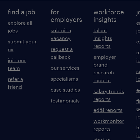
find a job
for
workforce
j
employers
insights
explore all
e
submit a
talent
jobs
j
vacancy
insights
submit your
c
reports
request a
cv
m
callback
employer
join our
j
brand
our services
team
s
research
specialisms
refer a
l
reports
friend
case studies
e
salary trends
reports
testimonials
f
a
ed&i reports
j
workmonitor
h
reports
j
startup