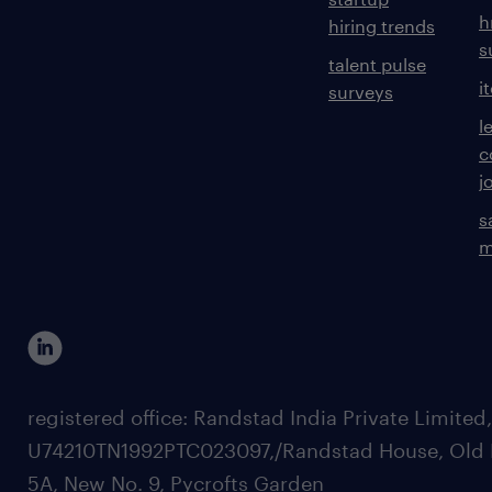
h
hiring trends
s
talent pulse
i
surveys
l
c
j
s
m
registered office: Randstad India Private Limited
U74210TN1992PTC023097,/Randstad House, Old 
5A, New No. 9, Pycrofts Garden