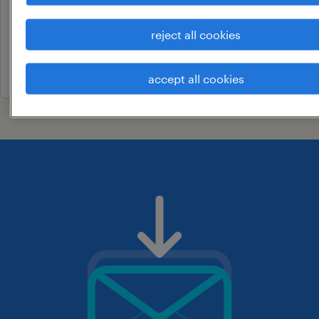
coimbatore, tamil nadu
reject all cookies
permanent
24 april 2026
accept all cookies