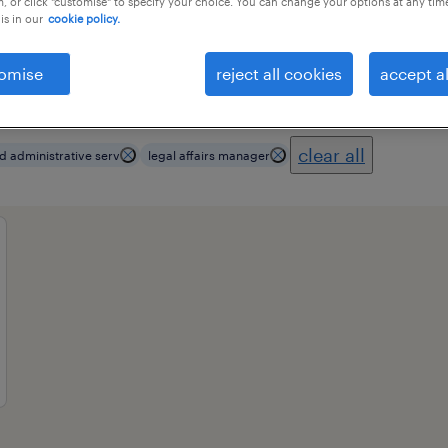
, or click "customise" to specify your choice. You can change your options at any tim
is in our
cookie policy.
omise
reject all cookies
accept al
ional field
all filters
3
clear all
d administrative serv
legal affairs manager