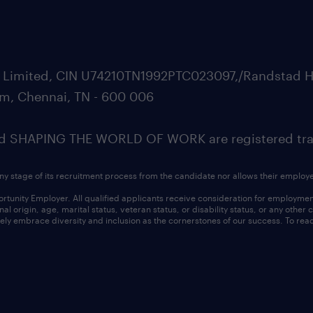
ate Limited, CIN U74210TN1992PTC023097,/Randstad H
m, Chennai, TN - 600 006
SHAPING THE WORLD OF WORK are registered trad
ny stage of its recruitment process from the candidate nor allows their employ
nity Employer. All qualified applicants receive consideration for employment w
l origin, age, marital status, veteran status, or disability status, or any other
ly embrace diversity and inclusion as the cornerstones of our success. To read