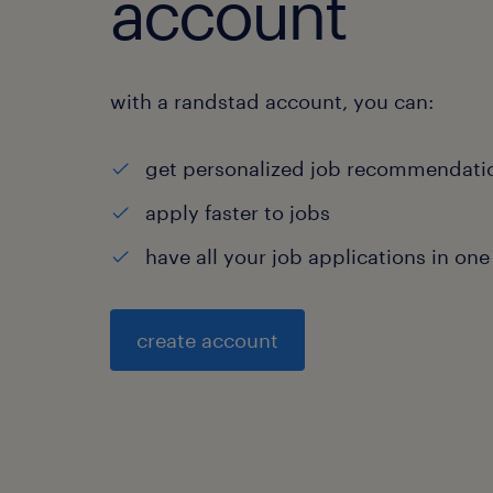
account
with a randstad account, you can:
get personalized job recommendati
apply faster to jobs
have all your job applications in one
create account