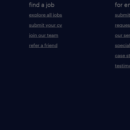
find a job
for e
explore all jobs
submit
submit your cv
reques
join our team
our se
refer a friend
specia
case s
testim