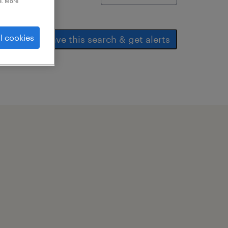
e. More
l cookies
save this search & get alerts