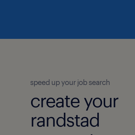
speed up your job search
create your
randstad