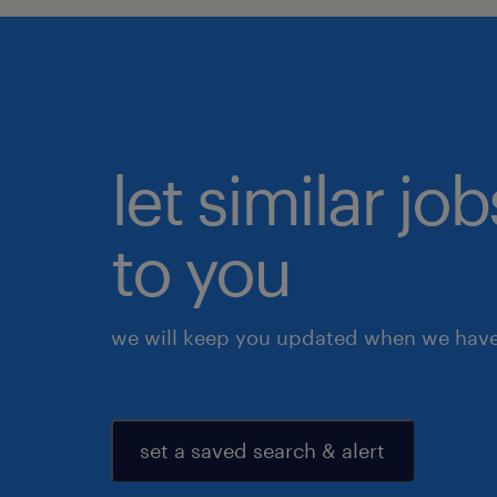
let similar j
to you
we will keep you updated when we have 
set a saved search & alert