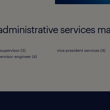
administrative services m
 supervisor
(
3
)
vice president services
(
4
)
pervisor-engineer
(
4
)