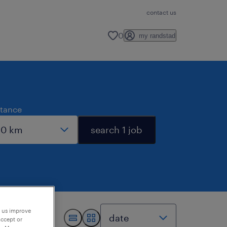
contact us
0
my randstad
stance
search 1 job
p us improve
accept or