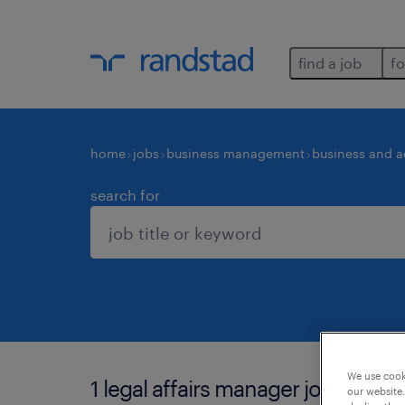
find a job
fo
home
jobs
business management
business and a
search for
We use cooki
1 legal affairs manager job found 
our website.