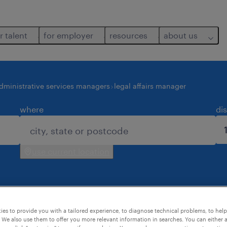
r talent
for employer
resources
about us
dministrative services managers
legal affairs manager
where
di
use current location
es to provide you with a tailored experience, to diagnose technical problems, to hel
for you.
 We also use them to offer you more relevant information in searches. You can either 