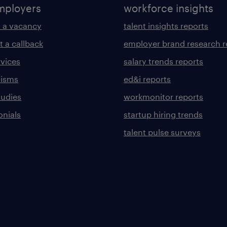
mployers
workforce insights
 a vacancy
talent insights reports
t a callback
employer brand research r
rvices
salary trends reports
lisms
ed&i reports
tudies
workmonitor reports
onials
startup hiring trends
talent pulse surveys