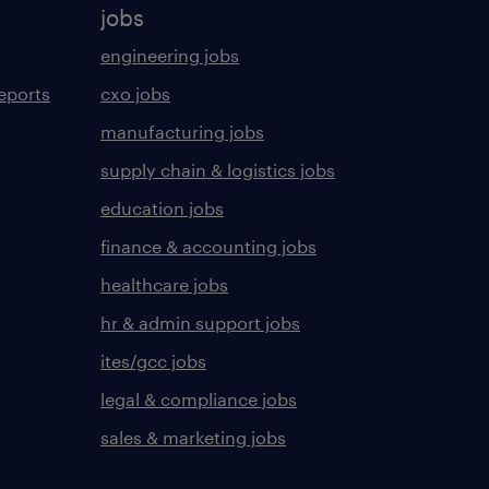
jobs
engineering jobs
eports
cxo jobs
manufacturing jobs
supply chain & logistics jobs
education jobs
finance & accounting jobs
healthcare jobs
hr & admin support jobs
ites/gcc jobs
legal & compliance jobs
sales & marketing jobs