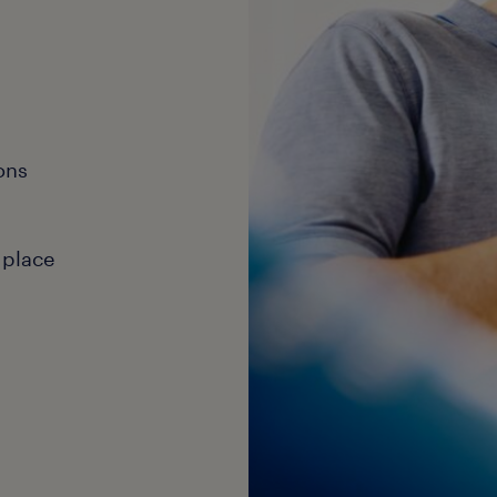
ons
 place