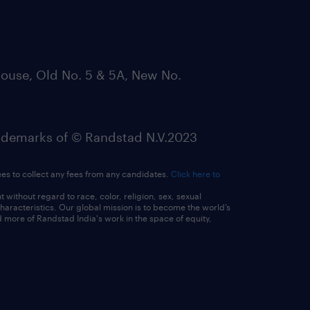
ouse, Old No. 5 & 5A, New No.
emarks of © Randstad N.V.2023
ees to collect any fees from any candidates.
Click here to
ithout regard to race, color, religion, sex, sexual
 characteristics. Our global mission is to become the world’s
 more of Randstad India's work in the space of equity,