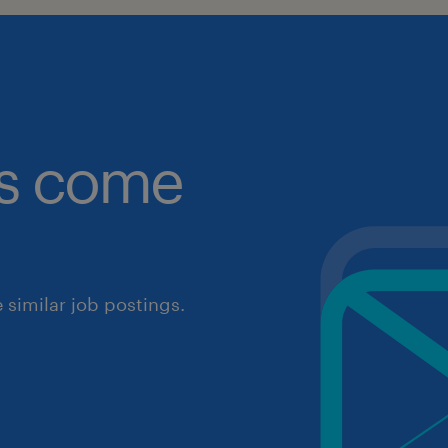
obs come
similar job postings.