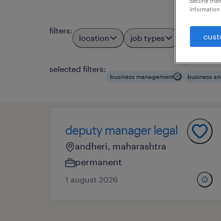
decline them
information 
filters
:
cust
location
job types
profess
3
selected filters:
business management
business an
deputy manager legal
andheri, maharashtra
permanent
1 august 2026