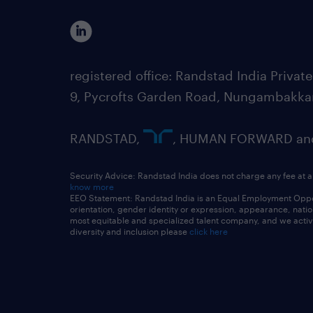
registered office: Randstad India Priv
9, Pycrofts Garden Road, Nungambakka
RANDSTAD,
, HUMAN FORWARD and 
Security Advice: Randstad India does not charge any fee at a
know more
EEO Statement: Randstad India is an Equal Employment Opportu
orientation, gender identity or expression, appearance, nationa
most equitable and specialized talent company, and we active
diversity and inclusion please
click here