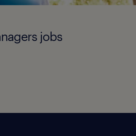
anagers jobs