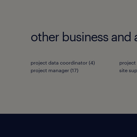
other business and 
project data coordinator
(
4
)
project
project manager
(
17
)
site su