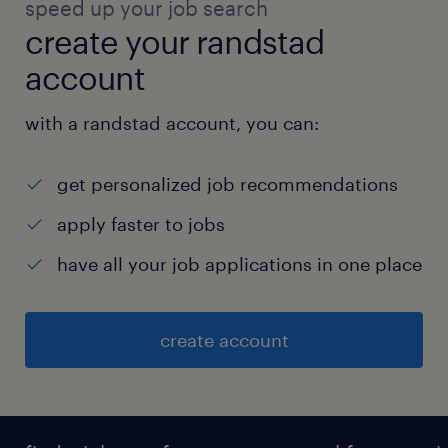
speed up your job search
create your randstad
account
with a randstad account, you can:
get personalized job recommendations
apply faster to jobs
have all your job applications in one place
create account