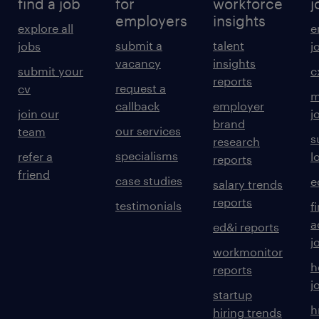
find a job
for
workforce
j
employers
insights
explore all
e
submit a
talent
jobs
j
vacancy
insights
submit your
c
reports
request a
cv
m
callback
employer
join our
j
brand
our services
team
s
research
specialisms
refer a
l
reports
friend
case studies
e
salary trends
reports
testimonials
f
a
ed&i reports
j
workmonitor
h
reports
j
startup
h
hiring trends