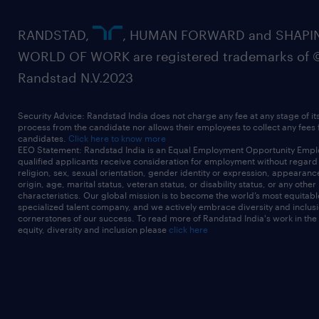
RANDSTAD,
, HUMAN FORWARD and SHAPI
WORLD OF WORK are registered trademarks of 
Randstad N.V.2023
Security Advice: Randstad India does not charge any fee at any stage of it
process from the candidate nor allows their employees to collect any fees
candidates.
Click here to know more
EEO Statement: Randstad India is an Equal Employment Opportunity Emplo
qualified applicants receive consideration for employment without regard t
religion, sex, sexual orientation, gender identity or expression, appearanc
origin, age, marital status, veteran status, or disability status, or any other
characteristics. Our global mission is to become the world’s most equitab
specialized talent company, and we actively embrace diversity and inclusi
cornerstones of our success. To read more of Randstad India's work in the
equity, diversity and inclusion please
click here