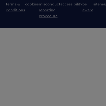
terms &
cookies
misconduct
accessibility
be
sitema
conditions
reporting
aware
procedure