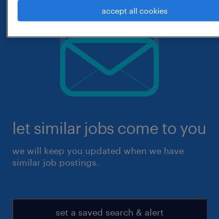
accept all cookies
let similar jobs come to you
we will keep you updated when we have
similar job postings.
set a saved search & alert