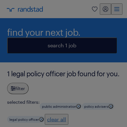
my randstad
0
find your next job.
search 1 job
1 legal policy officer job found for you.
filter
selected filters:
public administration
policy advisers
clear all
legal policy officer