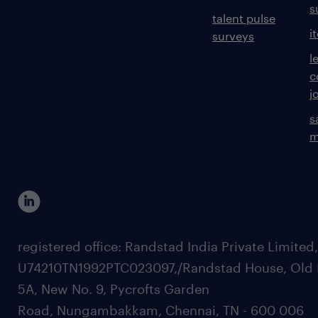
s
talent pulse
i
surveys
l
c
j
s
m
registered office: Randstad India Private Limited
U74210TN1992PTC023097,/Randstad House, Old 
5A, New No. 9, Pycrofts Garden
Road, Nungambakkam, Chennai, TN - 600 006