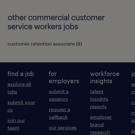
other commercial customer
service workers jobs
customer retention associate
(
8
)
find a job
for
workforce
j
employers
insights
explore all
e
submit a
talent
jobs
j
vacancy
insights
submit your
c
reports
request a
cv
m
callback
employer
join our
j
brand
our services
team
s
research