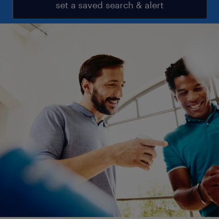
set a saved search & alert