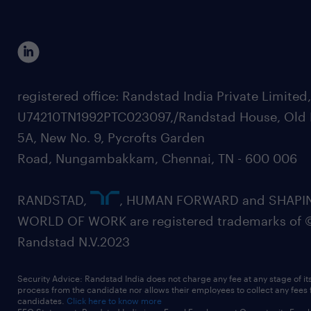
registered office: Randstad India Private Limited
U74210TN1992PTC023097,/Randstad House, Old 
5A, New No. 9, Pycrofts Garden
Road, Nungambakkam, Chennai, TN - 600 006
RANDSTAD,
, HUMAN FORWARD and SHAPI
WORLD OF WORK are registered trademarks of 
Randstad N.V.2023
Security Advice: Randstad India does not charge any fee at any stage of it
process from the candidate nor allows their employees to collect any fees
candidates.
Click here to know more