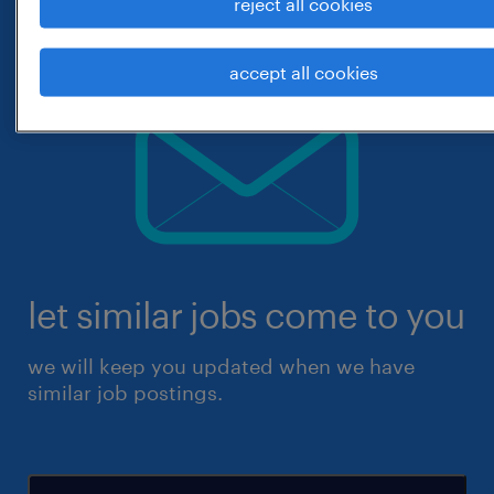
reject all cookies
accept all cookies
let similar jobs come to you
we will keep you updated when we have
similar job postings.