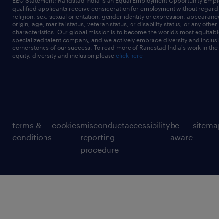
EEO Statement: Randstad India is an Equal Employment Opportunity Emplo
qualified applicants receive consideration for employment without regard t
religion, sex, sexual orientation, gender identity or expression, appearanc
origin, age, marital status, veteran status, or disability status, or any other
characteristics. Our global mission is to become the world’s most equitab
specialized talent company, and we actively embrace diversity and inclusi
cornerstones of our success. To read more of Randstad India's work in the
equity, diversity and inclusion please
click here
terms &
cookies
misconduct
accessibility
be
sitema
conditions
reporting
aware
procedure