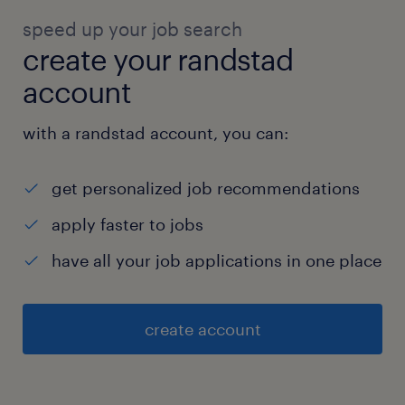
speed up your job search
create your randstad
account
with a randstad account, you can:
get personalized job recommendations
apply faster to jobs
have all your job applications in one place
create account