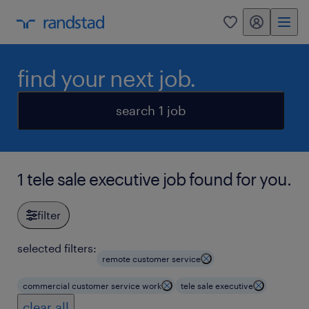
my randstad
0
find your next job.
search 1 job
1 tele sale executive job found for you.
filter
selected filters:
remote customer service
commercial customer service work
tele sale executive
clear all