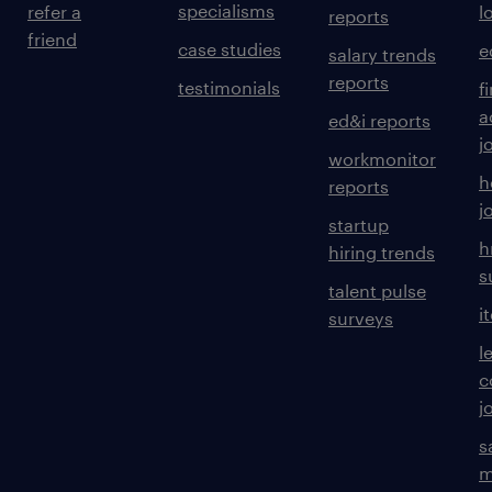
specialisms
refer a
l
reports
friend
case studies
e
salary trends
reports
testimonials
f
a
ed&i reports
j
workmonitor
h
reports
j
startup
h
hiring trends
s
talent pulse
i
surveys
l
c
j
s
m