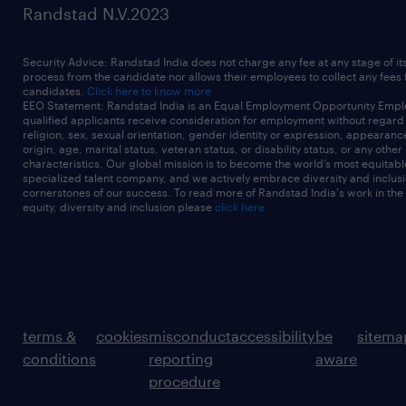
Randstad N.V.2023
Security Advice: Randstad India does not charge any fee at any stage of it
process from the candidate nor allows their employees to collect any fees
candidates.
Click here to know more
EEO Statement: Randstad India is an Equal Employment Opportunity Emplo
qualified applicants receive consideration for employment without regard t
religion, sex, sexual orientation, gender identity or expression, appearanc
origin, age, marital status, veteran status, or disability status, or any other
characteristics. Our global mission is to become the world’s most equitab
specialized talent company, and we actively embrace diversity and inclusi
cornerstones of our success. To read more of Randstad India's work in the
equity, diversity and inclusion please
click here
terms &
cookies
misconduct
accessibility
be
sitema
conditions
reporting
aware
procedure