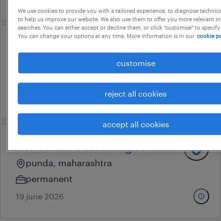
We use cookies to provide you with a tailored experience, to diagnose technic
to help us improve our website. We also use them to offer you more relevant i
searches. You can either accept or decline them, or click "customise" to specify
You can change your options at any time. More information is in our
cookie po
general manager sales
customise
hyderabad, telangana
permanent
reject all cookies
17 july 2026
accept all cookies
non invasive cardiologist
punda, maharashtra
permanent
19 june 2026