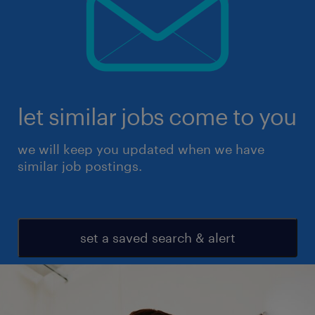
let similar jobs come to you
we will keep you updated when we have
similar job postings.
set a saved search & alert