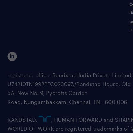
c
j
s
m
registered office: Randstad India Private Limited
U74210TN1992PTC023097,/Randstad House, Old 
5A, New No. 9, Pycrofts Garden
Road, Nungambakkam, Chennai, TN - 600 006
RANDSTAD,
, HUMAN FORWARD and SHAPI
WORLD OF WORK are registered trademarks of 