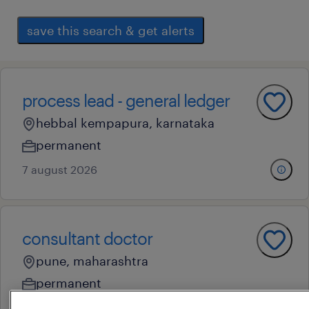
save this search & get alerts
process lead - general ledger
hebbal kempapura, karnataka
permanent
7 august 2026
consultant doctor
pune, maharashtra
permanent
30 july 2026