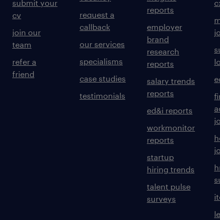
submit your
c
reports
request a
cv
m
callback
employer
join our
j
brand
our services
team
s
research
specialisms
refer a
l
reports
friend
case studies
e
salary trends
reports
testimonials
f
a
ed&i reports
j
workmonitor
h
reports
j
startup
h
hiring trends
s
talent pulse
i
surveys
l