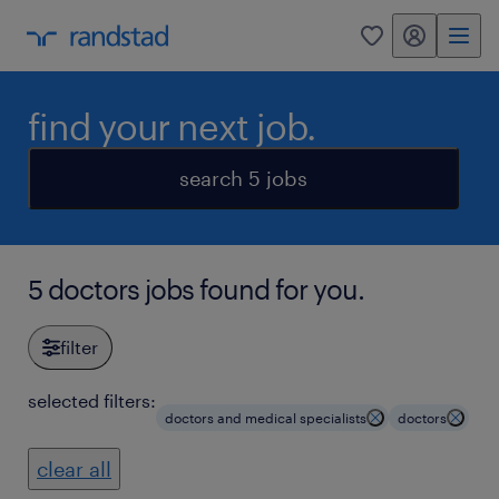
my randstad
0
find your next job.
search 5 jobs
5 doctors jobs found for you.
filter
selected filters:
doctors and medical specialists
doctors
clear all