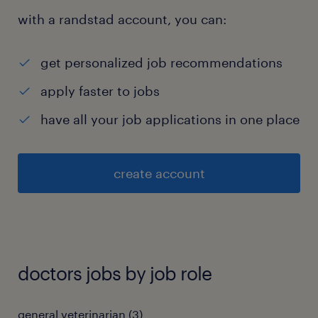
with a randstad account, you can:
get personalized job recommendations
apply faster to jobs
have all your job applications in one place
create account
doctors jobs by job role
general veterinarian
(
3
)