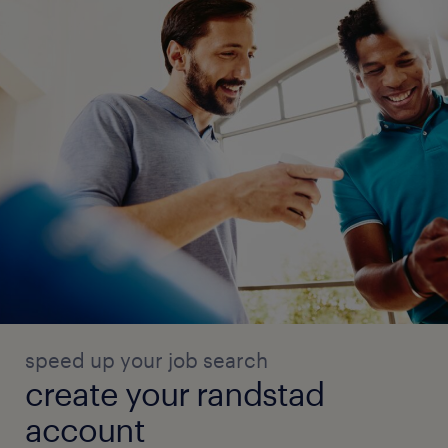
speed up your job search
create your randstad
account