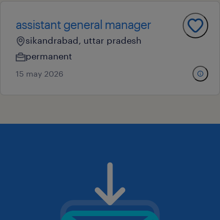
assistant general manager
sikandrabad, uttar pradesh
permanent
15 may 2026