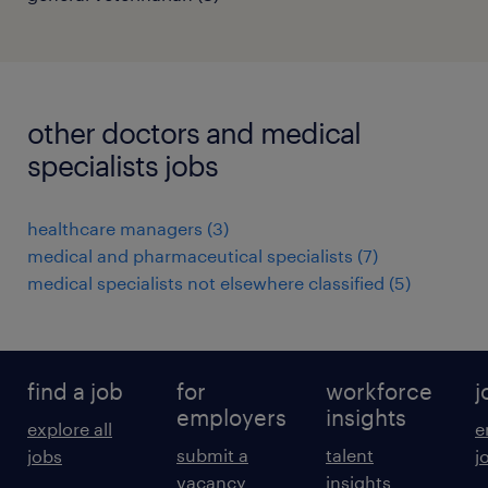
other doctors and medical
specialists jobs
healthcare managers
(
3
)
medical and pharmaceutical specialists
(
7
)
medical specialists not elsewhere classified
(
5
)
find a job
for
workforce
j
employers
insights
explore all
e
submit a
talent
jobs
j
vacancy
insights