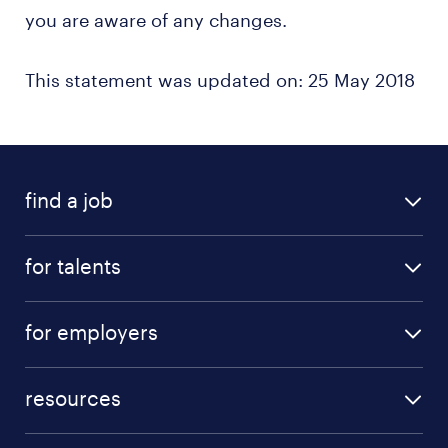
you are aware of any changes.
This statement was updated on: 25 May 2018
find a job
for talents
for employers
resources