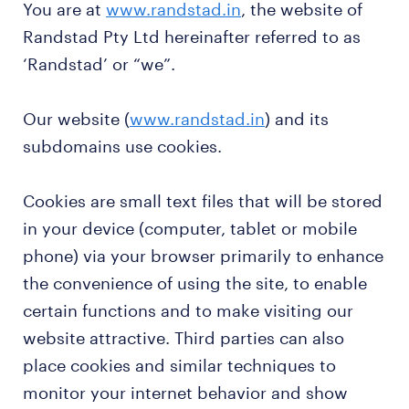
You are at
www.randstad.in
, the website of
Randstad Pty Ltd hereinafter referred to as
‘Randstad’ or “we”.
Our website (
www.randstad.in
) and its
subdomains use cookies.
Cookies are small text files that will be stored
in your device (computer, tablet or mobile
phone) via your browser primarily to enhance
the convenience of using the site, to enable
certain functions and to make visiting our
website attractive. Third parties can also
place cookies and similar techniques to
monitor your internet behavior and show