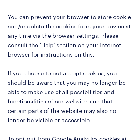
You can prevent your browser to store cookie
and/or delete the cookies from your device at
any time via the browser settings. Please
consult the ‘Help’ section on your internet
browser for instructions on this.
If you choose to not accept cookies, you
should be aware that you may no longer be
able to make use of all possibilities and
functionalities of our website, and that
certain parts of the website may also no
longer be visible or accessible.
To opt-out from Google Analytics cookies at