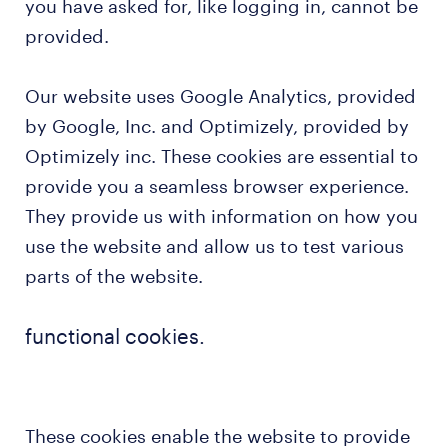
you have asked for, like logging in, cannot be
provided.
Our website uses Google Analytics, provided
by Google, Inc. and Optimizely, provided by
Optimizely inc. These cookies are essential to
provide you a seamless browser experience.
They provide us with information on how you
use the website and allow us to test various
parts of the website.
functional cookies.
These cookies enable the website to provide