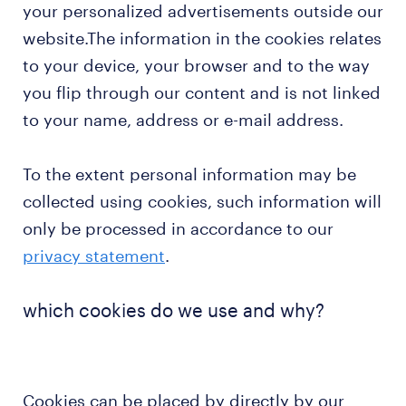
your personalized advertisements outside our
website.The information in the cookies relates
to your device, your browser and to the way
you flip through our content and is not linked
to your name, address or e-mail address.
To the extent personal information may be
collected using cookies, such information will
only be processed in accordance to our
privacy statement
.
which cookies do we use and why?
Cookies can be placed by directly by our