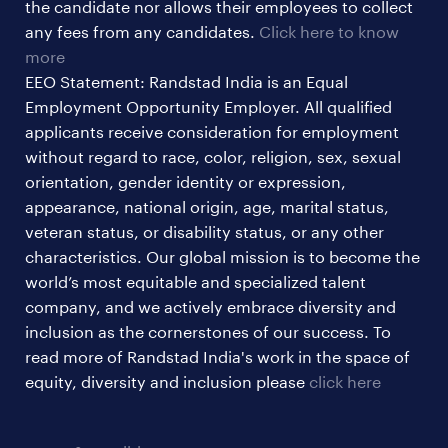
the candidate nor allows their employees to collect
any fees from any candidates.
Click here to know
more
EEO Statement: Randstad India is an Equal
Employment Opportunity Employer. All qualified
applicants receive consideration for employment
without regard to race, color, religion, sex, sexual
orientation, gender identity or expression,
appearance, national origin, age, marital status,
veteran status, or disability status, or any other
characteristics. Our global mission is to become the
world’s most equitable and specialized talent
company, and we actively embrace diversity and
inclusion as the cornerstones of our success. To
read more of Randstad India's work in the space of
equity, diversity and inclusion please
click here