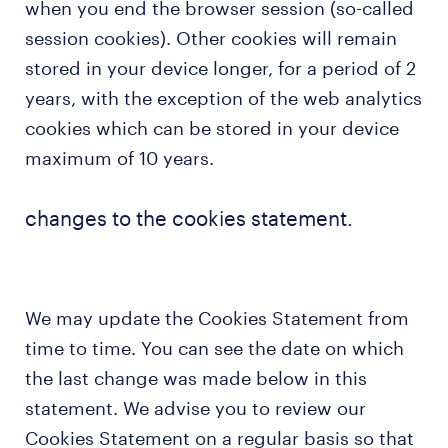
when you end the browser session (so-called
session cookies). Other cookies will remain
stored in your device longer, for a period of 2
years, with the exception of the web analytics
cookies which can be stored in your device
maximum of 10 years.
changes to the cookies statement.
We may update the Cookies Statement from
time to time. You can see the date on which
the last change was made below in this
statement. We advise you to review our
Cookies Statement on a regular basis so that