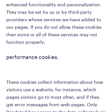
enhanced functionality and personalization.
They may be set by us or by third-party
providers whose services we have added to
our pages. If you do not allow these cookies
then some or all of these services may not
function properly.
performance cookies.
These cookies collect information about how
visitors use a website, for instance, which
pages visitors go to most often, and if they
get error messages from web pages. Only