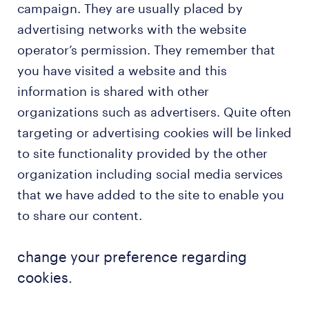
campaign. They are usually placed by
advertising networks with the website
operator’s permission. They remember that
you have visited a website and this
information is shared with other
organizations such as advertisers. Quite often
targeting or advertising cookies will be linked
to site functionality provided by the other
organization including social media services
that we have added to the site to enable you
to share our content.
change your preference regarding
cookies.