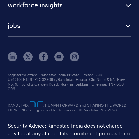
workforce insights
jobs
registered office: Randstad India Private Limited, CIN
U74210TN1992PTC023097,/Randstad House, Old No. 5 & 5A, New
No. 9, Pycrofts Garden Road, Nungambakkam, Chennai, TN - 600
006
RANDSTAD,
, HUMAN FORWARD and SHAPING THE WORLD
OF WORK are registered trademarks of © Randstad N.V.2023
Security Advice: Randstad India does not charge
any fee at any stage of its recruitment process from