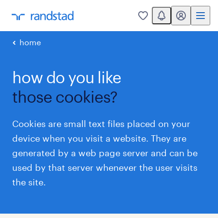
You have 0 unread
my randstad
0
home
how do you like
those cookies?
Cookies are small text files placed on your
device when you visit a website. They are
generated by a web page server and can be
used by that server whenever the user visits
the site.