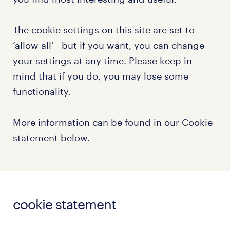
The cookie settings on this site are set to
‘allow all’– but if you want, you can change
your settings at any time. Please keep in
mind that if you do, you may lose some
functionality.
More information can be found in our Cookie
statement below.
cookie statement