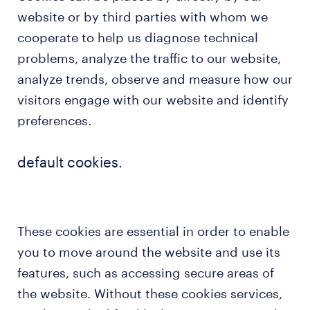
website or by third parties with whom we
cooperate to help us diagnose technical
problems, analyze the traffic to our website,
analyze trends, observe and measure how our
visitors engage with our website and identify
preferences.
default cookies.
These cookies are essential in order to enable
you to move around the website and use its
features, such as accessing secure areas of
the website. Without these cookies services,