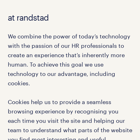
at randstad
We combine the power of today’s technology
with the passion of our HR professionals to
create an experience that’s inherently more
human. To achieve this goal we use
technology to our advantage, including
cookies.
Cookies help us to provide a seamless
browsing experience by recognising you
each time you visit the site and helping our
team to understand what parts of the website
you find most interesting and useful.