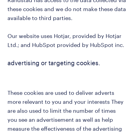
Randstad has access to the data collected via
these cookies and we do not make these data
available to third parties.
Our website uses Hotjar, provided by Hotjar
Ltd.; and HubSpot provided by HubSpot inc.
advertising or targeting cookies.
These cookies are used to deliver adverts
more relevant to you and your interests They
are also used to limit the number of times
you see an advertisement as well as help
measure the effectiveness of the advertising