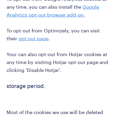
any time, you can also install the
Google
Analytics opt-out browser add-on
.
To opt-out from Optimizely, you can visit
their
opt-out page
.
Your can also opt-out from Hotjar cookies at
any time by visiting Hotjar opt-out page and
clicking 'Disable Hotjar'.
storage period.
Most of the cookies we use will be deleted