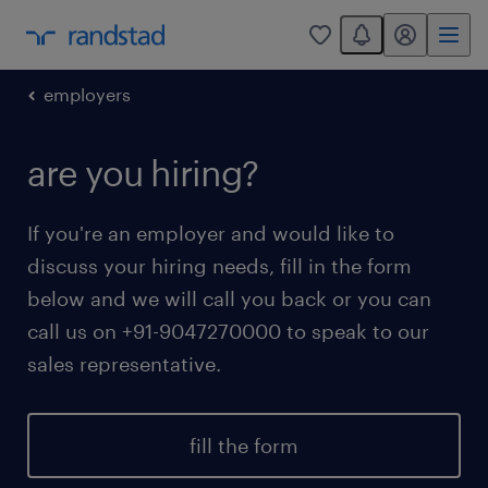
You have 0 unread
my randstad
0
employers
are you hiring?
If you're an employer and would like to
discuss your hiring needs, fill in the form
below and we will call you back or you can
call us on +91-9047270000 to speak to our
sales representative.
fill the form