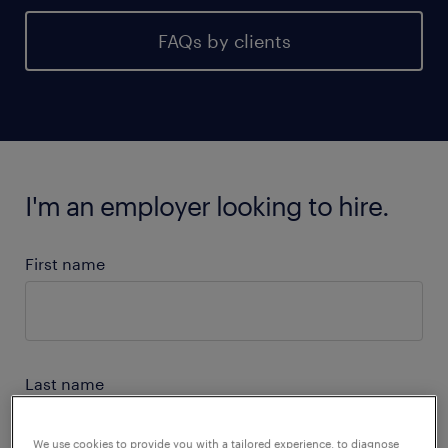
FAQs by clients
I'm an employer looking to hire.
First name
Last name
We use cookies to provide you with a tailored experience, to diagnose