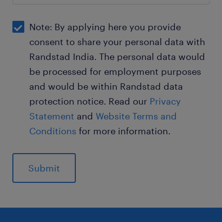
Note: By applying here you provide
consent to share your personal data with
Randstad India. The personal data would
be processed for employment purposes
and would be within Randstad data
protection notice. Read our
Privacy
Statement
and
Website Terms and
Conditions
for more information.