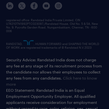
registered office: Randstad India Private Limited, CIN
U74210TN1992PTC023097,/Randstad House, Old No. 5 & 5A, New
No. 9, Pycrofts Garden Road, Nungambakkam, Chennai, TN - 600
006
RANDSTAD,
, HUMAN FORWARD and SHAPING THE WORLD
OF WORK are registered trademarks of © Randstad N.V.2023
Security Advice: Randstad India does not charge
any fee at any stage of its recruitment process from
the candidate nor allows their employees to collect
any fees from any candidates.
Click here to know
more
EEO Statement: Randstad India is an Equal
Employment Opportunity Employer. All qualified
applicants receive consideration for employment
without regard to race, color, religion, sex, sexual