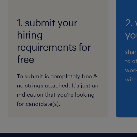
1. submit your
2.
hiring
yo
requirements for
shar
free
to o
work
To submit is completely free &
with
no strings attached. It's just an
indication that you're looking
for candidate(s).