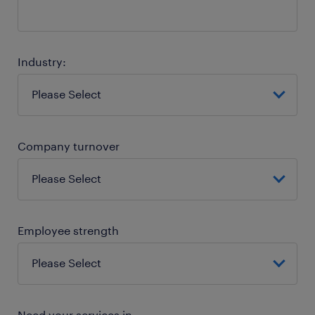
Industry:
Company turnover
Employee strength
Need your services in