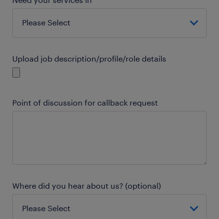
Upload job description/profile/role details
Point of discussion for callback request
Where did you hear about us? (optional)