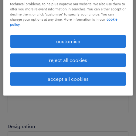
technical problems, to help us improve our website. We also use them to
offer you more relevant information in searches. You can either accept or
decline them, or click "customise" to specify your choice. You can
Business email
change your options at any time. More information is in our
cookie
policy.
customise
Phone number
reject all cookies
accept all cookies
Company name
Designation