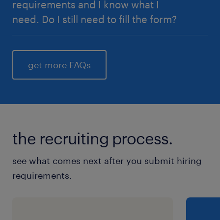
requirements and I know what I
need. Do I still need to fill the form?
Yes, however, if you are already certain of your
requirements, you can fill in those details here
get more FAQs
instead
submit a vacancy
the recruiting process.
see what comes next after you submit hiring
requirements.