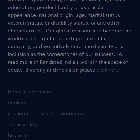
orientation, gender identity or expression,
appearance, national origin, age, marital status,
veteran status, or disability status, or any other
characteristics. Our global mission is to become the
world’s most equitable and specialized talent
company, and we actively embrace diversity and
inclusion as the cornerstones of our success. To
read more of Randstad India's work in the space of
equity, diversity and inclusion please
click here
terms & conditions
cookies
misconduct reporting procedure
accessibility
be aware