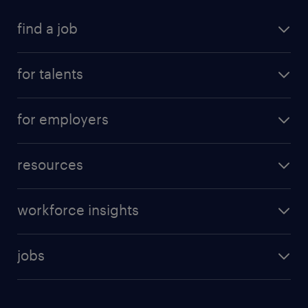
find a job
for talents
for employers
resources
workforce insights
jobs