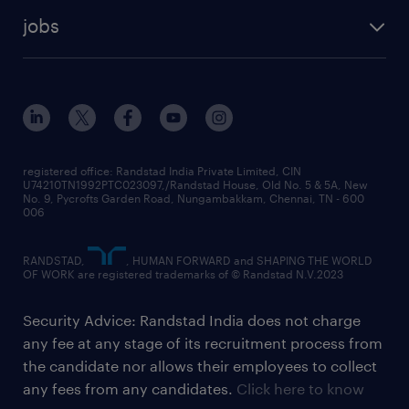
jobs
registered office: Randstad India Private Limited, CIN
U74210TN1992PTC023097,/Randstad House, Old No. 5 & 5A, New
No. 9, Pycrofts Garden Road, Nungambakkam, Chennai, TN - 600
006
RANDSTAD,
, HUMAN FORWARD and SHAPING THE WORLD
OF WORK are registered trademarks of © Randstad N.V.2023
Security Advice: Randstad India does not charge
any fee at any stage of its recruitment process from
the candidate nor allows their employees to collect
any fees from any candidates.
Click here to know