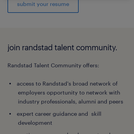
submit your resume
join randstad talent community.
Randstad Talent Community offers:
access to Randstad's broad network of
employers opportunity to network with
industry professionals, alumni and peers
expert career guidance and skill
development