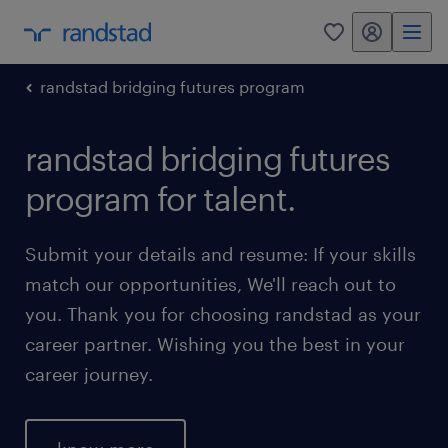
my randstad
0
randstad bridging futures program
randstad bridging futures
program for talent.
Submit your details and resume: If your skills
match our opportunities, We'll reach out to
you. Thank you for choosing randstad as your
career partner. Wishing you the best in your
career journey.