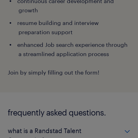
continuous career development and
growth
resume building and interview
preparation support
enhanced Job search experience through
a streamlined application process
Join by simply filling out the form!
frequently asked questions.
what is a Randstad Talent