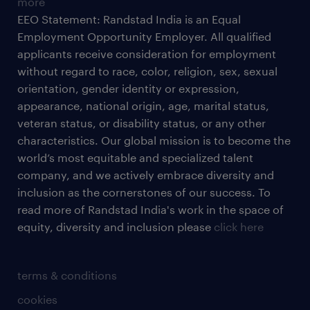
more
EEO Statement: Randstad India is an Equal
Employment Opportunity Employer. All qualified
applicants receive consideration for employment
without regard to race, color, religion, sex, sexual
orientation, gender identity or expression,
appearance, national origin, age, marital status,
veteran status, or disability status, or any other
characteristics. Our global mission is to become the
world’s most equitable and specialized talent
company, and we actively embrace diversity and
inclusion as the cornerstones of our success. To
read more of Randstad India's work in the space of
equity, diversity and inclusion please
click here
terms & conditions
cookies