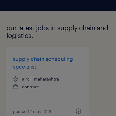
our latest jobs in supply chain and
logistics.
supply chain scheduling
specialist
airoli, maharashtra
contract
posted 12 may 2026