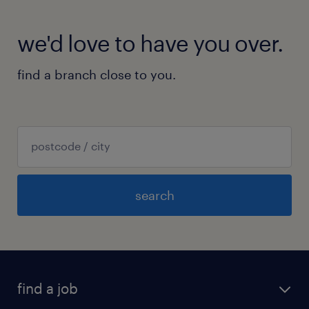
we'd love to have you over.
find a branch close to you.
search
find a job