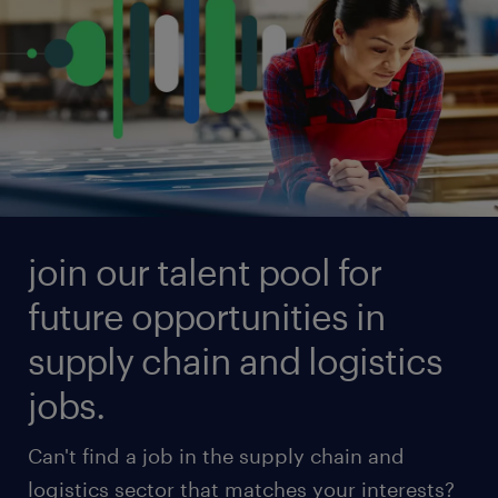
see all available jobs
join our talent pool for
future opportunities in
supply chain and logistics
jobs.
Can't find a job in the supply chain and
logistics sector that matches your interests?