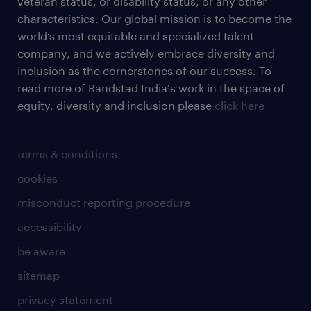
veteran status, or disability status, or any other
characteristics. Our global mission is to become the
world’s most equitable and specialized talent
company, and we actively embrace diversity and
inclusion as the cornerstones of our success. To
read more of Randstad India's work in the space of
equity, diversity and inclusion please
click here
terms & conditions
cookies
misconduct reporting procedure
accessibility
be aware
sitemap
privacy statement