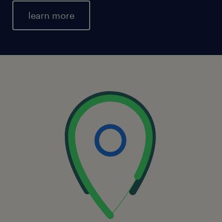
learn more