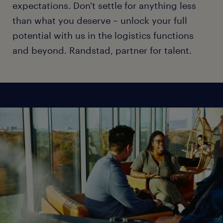
expectations. Don't settle for anything less
than what you deserve – unlock your full
potential with us in the logistics functions
and beyond. Randstad, partner for talent.