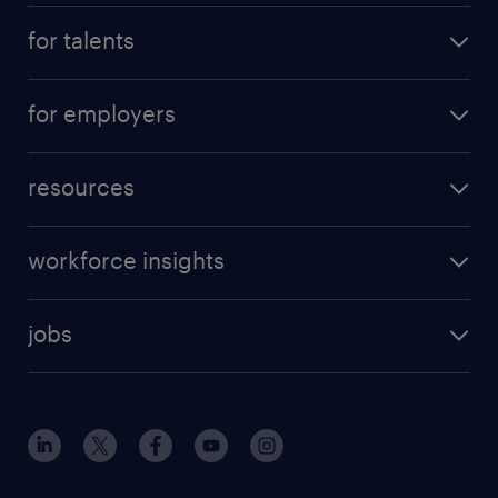
for talents
for employers
resources
workforce insights
jobs