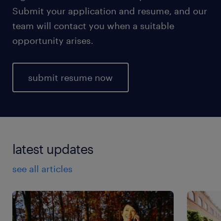
Submit your application and resume, and our
team will contact you when a suitable
opportunity arises.
submit resume now
latest updates
see all articles