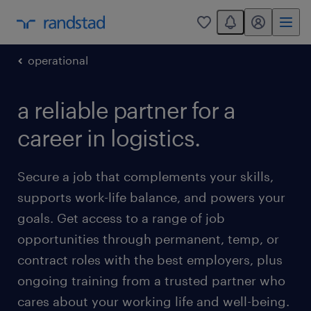
You have 0 unread
my randstad
0
operational
a reliable partner for a
career in logistics.
Secure a job that complements your skills,
supports work-life balance, and powers your
goals. Get access to a range of job
opportunities through permanent, temp, or
contract roles with the best employers, plus
ongoing training from a trusted partner who
cares about your working life and well-being.