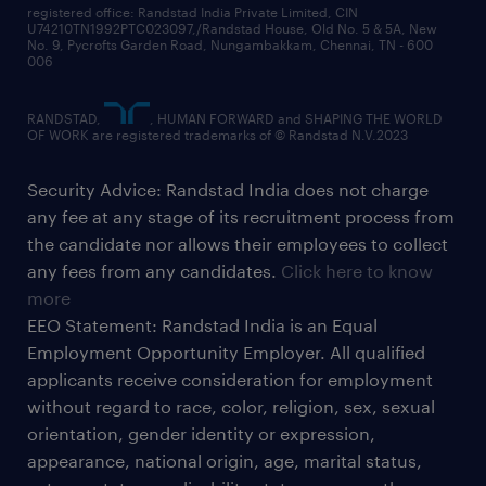
registered office: Randstad India Private Limited, CIN
U74210TN1992PTC023097,/Randstad House, Old No. 5 & 5A, New
No. 9, Pycrofts Garden Road, Nungambakkam, Chennai, TN - 600
006
RANDSTAD,
, HUMAN FORWARD and SHAPING THE WORLD
OF WORK are registered trademarks of © Randstad N.V.2023
Security Advice: Randstad India does not charge
any fee at any stage of its recruitment process from
the candidate nor allows their employees to collect
any fees from any candidates.
Click here to know
more
EEO Statement: Randstad India is an Equal
Employment Opportunity Employer. All qualified
applicants receive consideration for employment
without regard to race, color, religion, sex, sexual
orientation, gender identity or expression,
appearance, national origin, age, marital status,