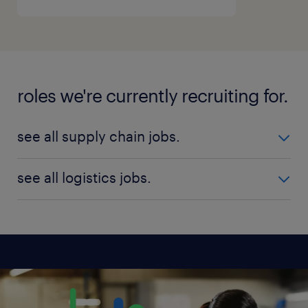
roles we're currently recruiting for.
see all supply chain jobs.
Senior Integrated Supply Chain Specialist
see all logistics jobs.
DGM Supply Chain Management
Logistics Manager
Procurement and Supply Chain Executive
Supply Chain Scheduling Specialist
see all available jobs
Supply Chain Head
Senior Procurement Analyst