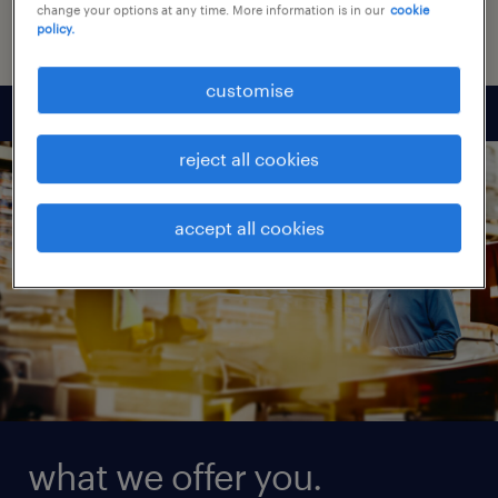
or personal interaction.
change your options at any time. More information is in our
cookie
policy.
customise
reject all cookies
accept all cookies
what we offer you.