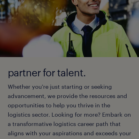
partner for talent.
Whether you're just starting or seeking
advancement, we provide the resources and
opportunities to help you thrive in the
logistics sector. Looking for more? Embark on
a transformative logistics career path that
aligns with your aspirations and exceeds your