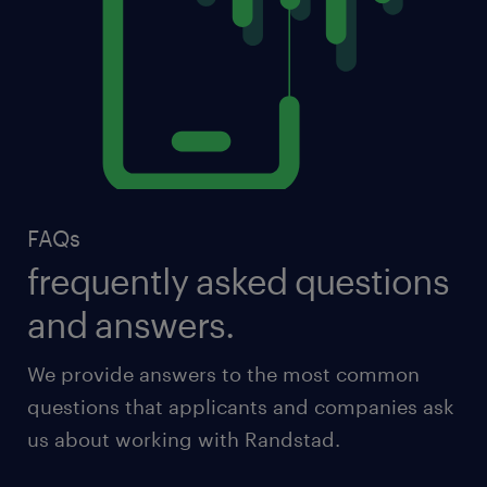
FAQs
frequently asked questions
and answers.
We provide answers to the most common
questions that applicants and companies ask
us about working with Randstad.