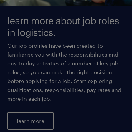
learn more about job roles
in logistics.
Our job profiles have been created to
familiarise you with the responsibilities and
day-to-day activities of a number of key job
roles, so you can make the right decision
before applying for a job. Start exploring
qualifications, responsibilities, pay rates and
more in each job.
learn more