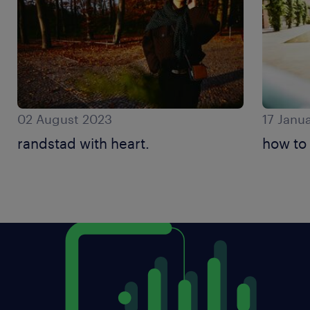
02 August 2023
17 Janu
randstad with heart.
how to 