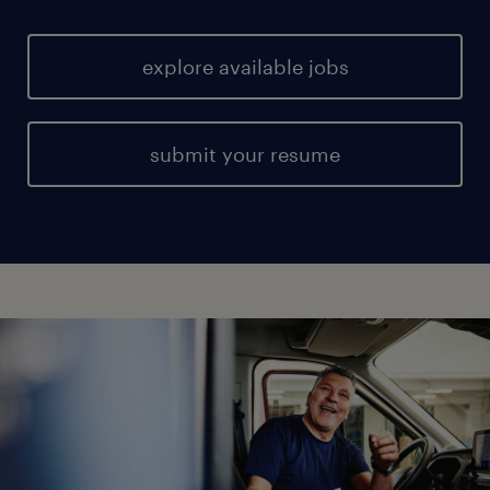
explore available jobs
submit your resume