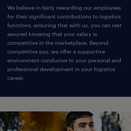
We believe in fairly rewarding our employees
for their significant contributions to logistics
functions, ensuring that with us, you can rest
assured knowing that your salary is
competitive in the marketplace. Beyond
competitive pay, we offer a supportive
environment conducive to your personal and
professional development in your logistics
career.